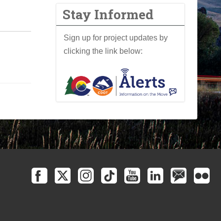
Stay Informed
Sign up for project updates by
clicking the link below: