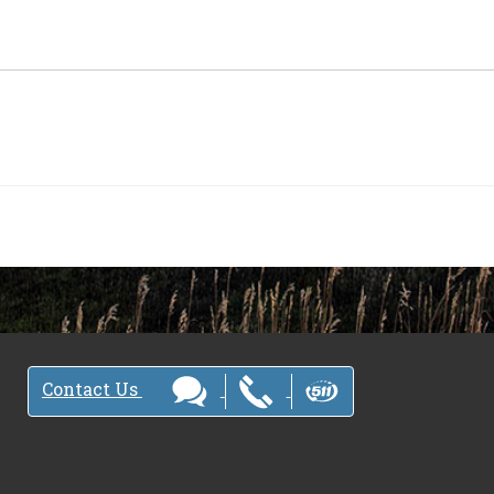
Contact Us