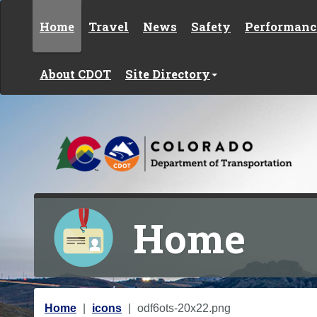
Skip to content
Home
Travel
News
Safety
Performanc
About CDOT
Site Directory
Home
Y
Home
icons
odf6ots-20x22.png