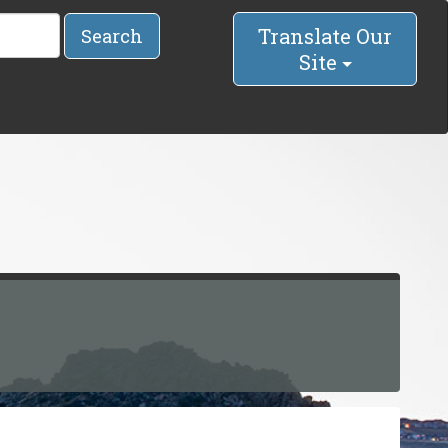
Translate Our
Search
Site