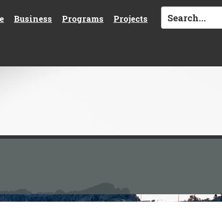
e
Business
Programs
Projects