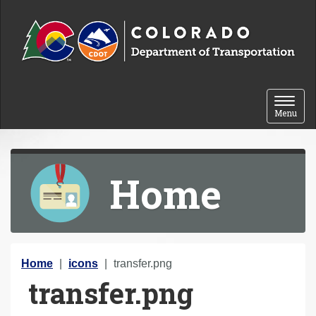
Skip to content
Toggle 
Menu
Home
Y
Home
icons
transfer.png
transfer.png
o
u