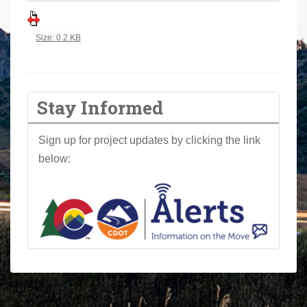
a
r
Click to view full-size image…
Size: 0.2 KB
e
h
e
r
Stay Informed
e
:
Sign up for project updates by clicking the link
below: