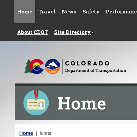
Skip to content
Home
Travel
News
Safety
Performanc
About CDOT
Site Directory
Home
Y
Home
icons