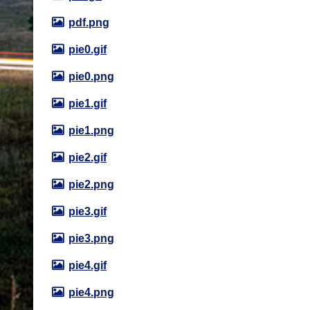
pdf.png
pie0.gif
pie0.png
pie1.gif
pie1.png
pie2.gif
pie2.png
pie3.gif
pie3.png
pie4.gif
pie4.png