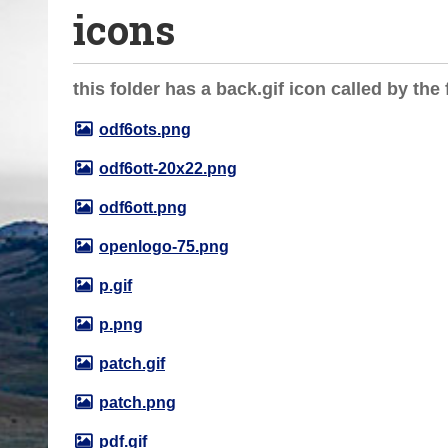
icons
o
u
a
this folder has a back.gif icon called by the f
r
e
odf6ots.png
h
odf6ott-20x22.png
e
r
odf6ott.png
e
openlogo-75.png
:
p.gif
p.png
patch.gif
patch.png
pdf.gif