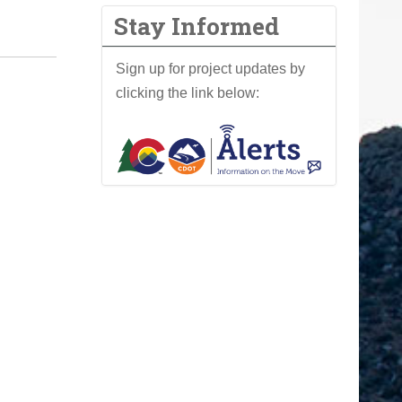
Stay Informed
Sign up for project updates by
clicking the link below: