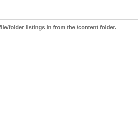
ile/folder listings in from the /content folder.