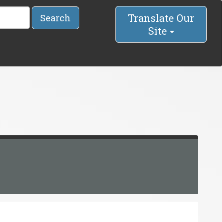
Translate Our
Search
Site