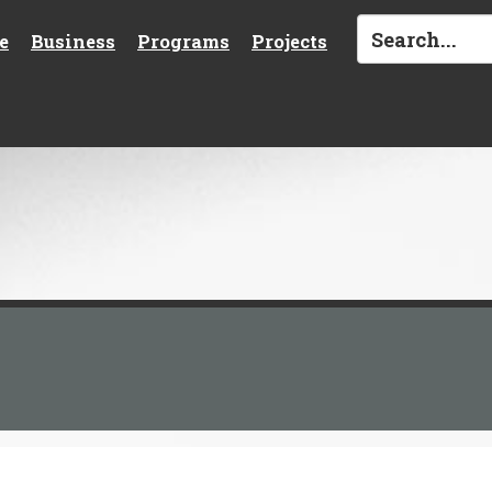
e
Business
Programs
Projects