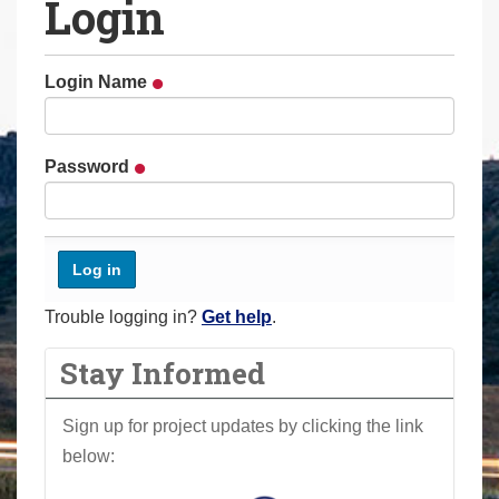
Login
a
r
e
Login Name
h
e
r
Password
e
:
Trouble logging in?
Get help
.
Stay Informed
Sign up for project updates by clicking the link
below: