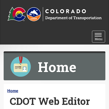
Skip to content
Toggle 
Menu
Home
Y
Home
CDOT Web Editor
o
u