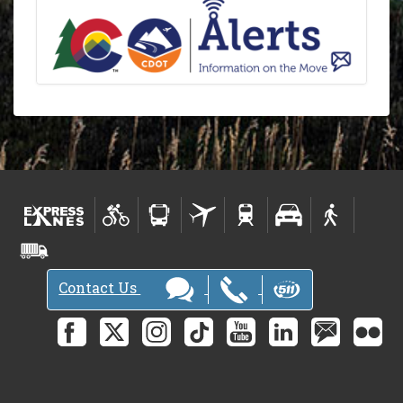
Contact Us