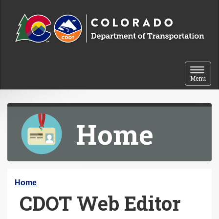
Skip to content
Toggle 
Menu
Home
Y
Home
CDOT Web Editor
o
u