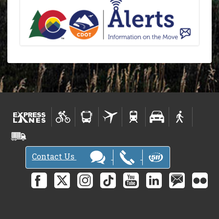
Contact Us