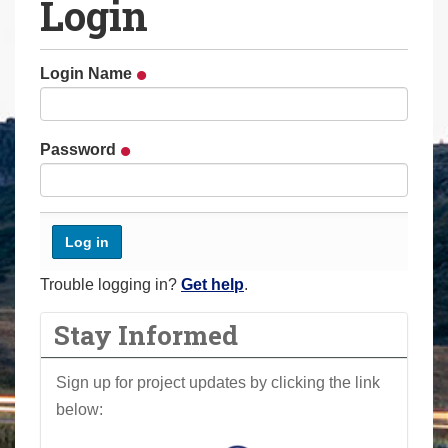
Login
a
r
e
Login Name
h
e
r
Password
e
:
Trouble logging in?
Get help
.
Stay Informed
Sign up for project updates by clicking the link
below: