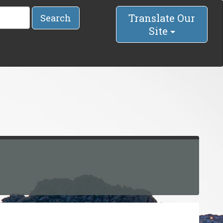
Translate Our
Search
Site