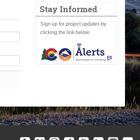
Stay Informed
Sign up for project updates by
clicking the link below: