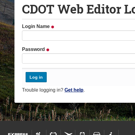
CDOT Web Editor L
o
u
a
Login Name
r
e
h
Password
e
r
e
:
Trouble logging in?
Get help
.