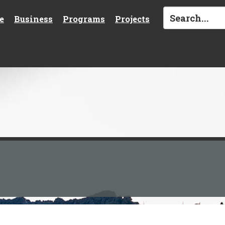
e
Business
Programs
Projects