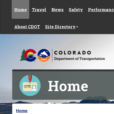
Skip to content
Home
Travel
News
Safety
Performanc
About CDOT
Site Directory
Home
Y
Home