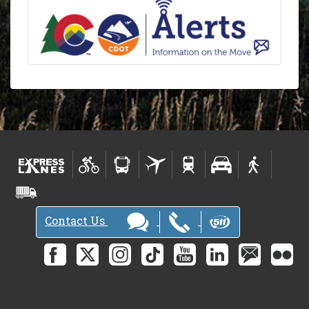
Contact Us