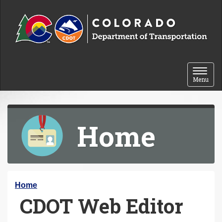
Skip to content
Toggle 
Menu
Home
Y
Home
CDOT Web Editor
o
u