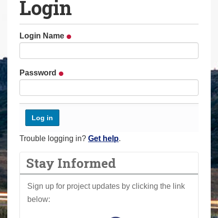
Login
a
r
e
Login Name
h
e
r
Password
e
:
Trouble logging in?
Get help
.
Stay Informed
Sign up for project updates by clicking the link
below: