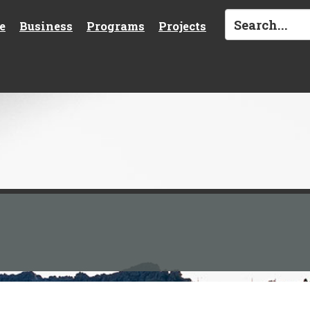
e
Business
Programs
Projects