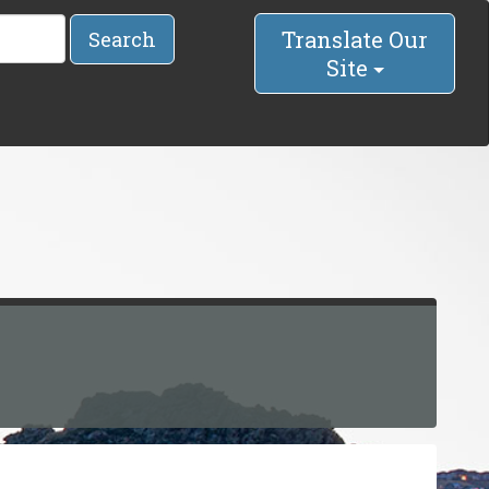
Translate Our
Search
Site