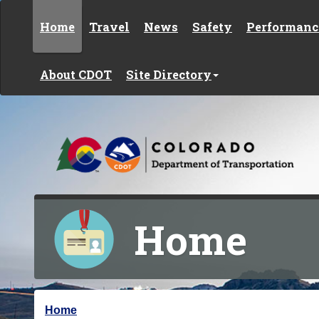
Skip to content
Home
Travel
News
Safety
Performanc
About CDOT
Site Directory
Home
Y
Home