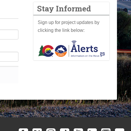
Stay Informed
Sign up for project updates by
clicking the link below: