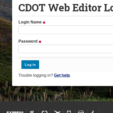
CDOT Web Editor L
o
u
a
Login Name
r
e
h
Password
e
r
e
:
Trouble logging in?
Get help
.