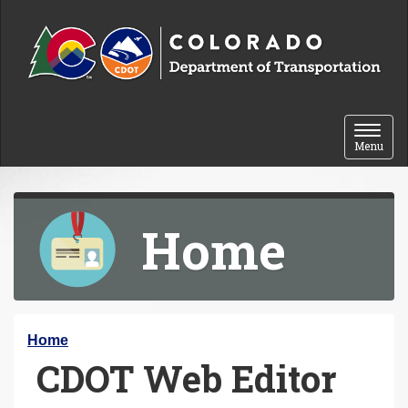
Skip to content
Toggle 
Menu
Home
Y
Home
CDOT Web Editor
o
u