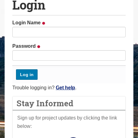
Login
a
r
e
Login Name
h
e
r
Password
e
:
Trouble logging in?
Get help
.
Stay Informed
Sign up for project updates by clicking the link
below: