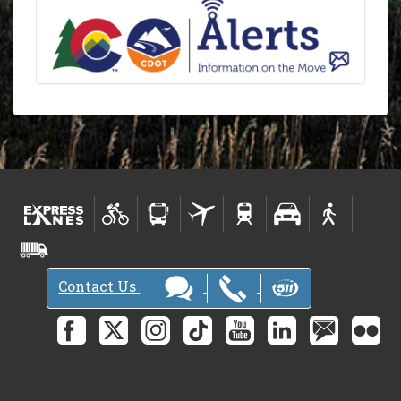
Contact Us