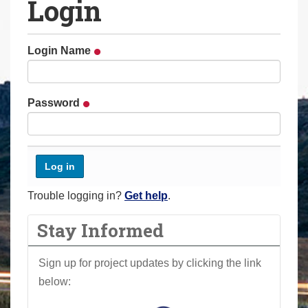
Login
a
r
e
Login Name
h
e
r
Password
e
:
Trouble logging in?
Get help
.
Stay Informed
Sign up for project updates by clicking the link
below: