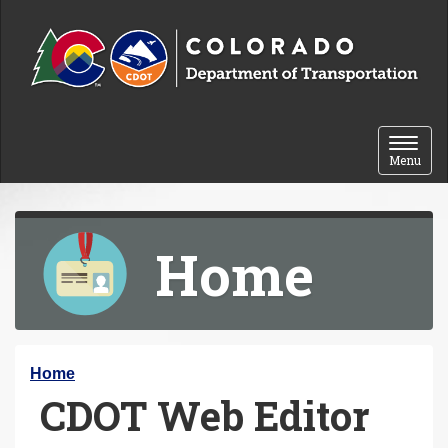
Skip to content
Toggle 
Menu
Home
Y
Home
CDOT Web Editor
o
u