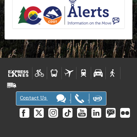
Contact Us