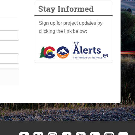
Stay Informed
Sign up for project updates by
clicking the link below: