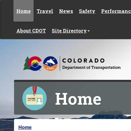
Skip to content
Home
Travel
News
Safety
Performanc
About CDOT
Site Directory
Home
Y
Home