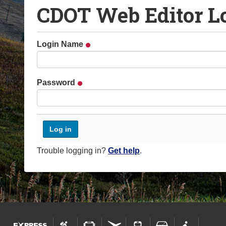
CDOT Web Editor L
o
u
a
Login Name
r
e
h
Password
e
r
e
:
Trouble logging in?
Get help
.