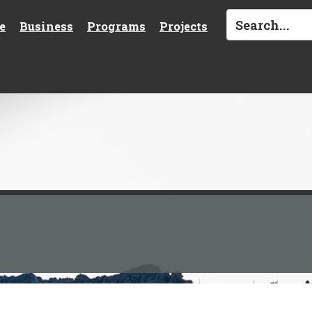
e
Business
Programs
Projects