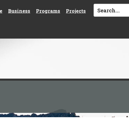
e
Business
Programs
Projects