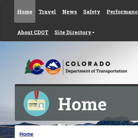
Skip to content
Home
Travel
News
Safety
Performanc
About CDOT
Site Directory
Home
Y
Home