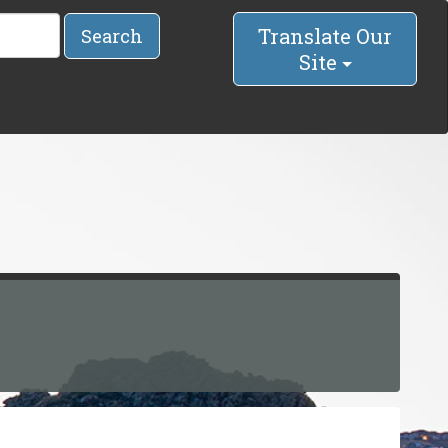
Translate Our
Search
Site