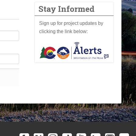
Stay Informed
Sign up for project updates by
clicking the link below: