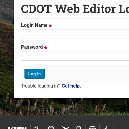
CDOT Web Editor L
o
u
a
Login Name
r
e
h
Password
e
r
e
:
Trouble logging in?
Get help
.