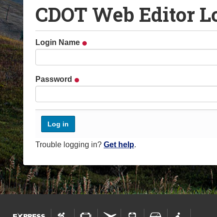
CDOT Web Editor L
o
u
a
Login Name
r
e
h
Password
e
r
e
:
Trouble logging in?
Get help
.