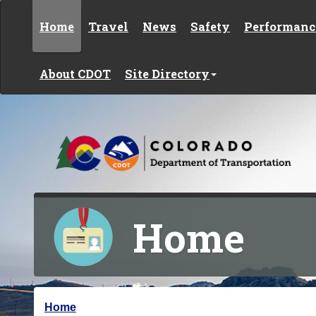
Skip to content
Home
Travel
News
Safety
Performanc
About CDOT
Site Directory
Home
Y
Home