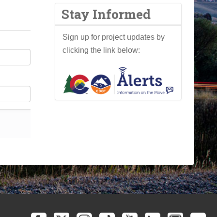
Stay Informed
Sign up for project updates by
clicking the link below: