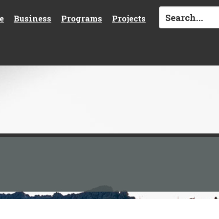
e
Business
Programs
Projects