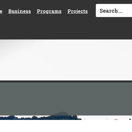
e
Business
Programs
Projects