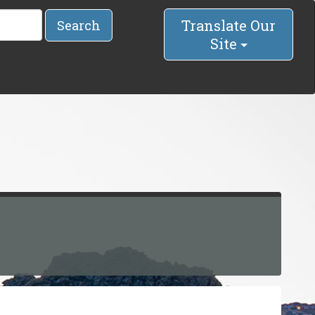
Translate Our
Search
Site