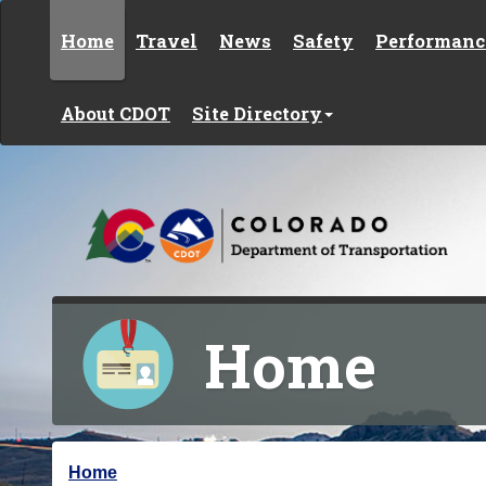
Skip to content
Home
Travel
News
Safety
Performanc
About CDOT
Site Directory
Home
Y
Home