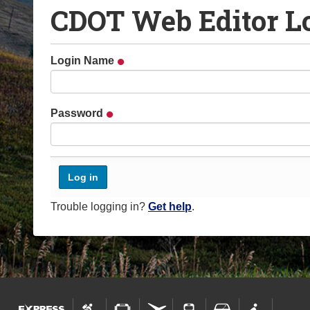
CDOT Web Editor L
o
u
a
Login Name
r
e
h
Password
e
r
e
:
Trouble logging in?
Get help
.