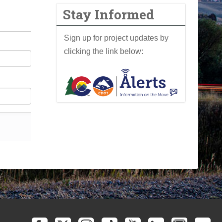
Stay Informed
Sign up for project updates by
clicking the link below: