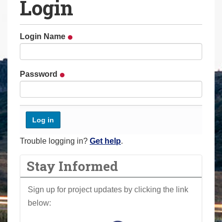
Login
a
r
e
Login Name
h
e
r
Password
e
:
Trouble logging in?
Get help
.
Stay Informed
Sign up for project updates by clicking the link
below: