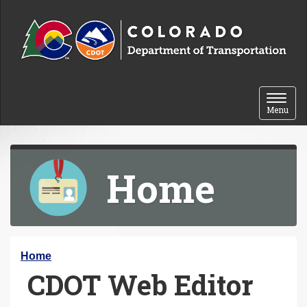
Skip to content
Toggle 
Menu
Home
Y
Home
CDOT Web Editor
o
u