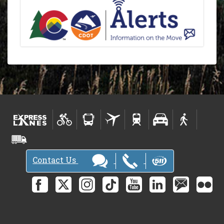
Contact Us