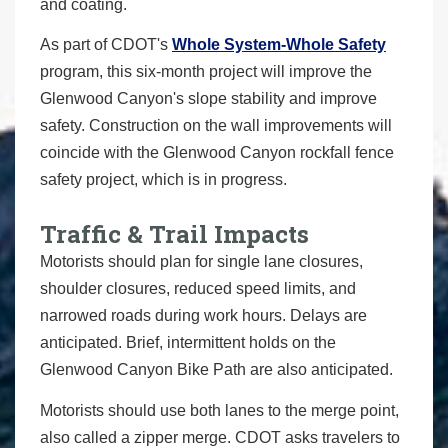
and coating.
As part of CDOT's
Whole System-Whole Safety
program, this six-month project will improve the
Glenwood Canyon's slope stability and improve
safety. Construction on the wall improvements will
coincide with the Glenwood Canyon rockfall fence
safety project, which is in progress.
Traffic & Trail Impacts
Motorists should plan for single lane closures,
shoulder closures, reduced speed limits, and
narrowed roads during work hours. Delays are
anticipated. Brief, intermittent holds on the
Glenwood Canyon Bike Path are also anticipated.
Motorists should use both lanes to the merge point,
also called a zipper merge. CDOT asks travelers to