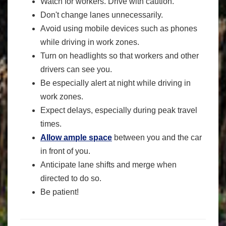
Watch for workers. Drive with caution.
Don't change lanes unnecessarily.
Avoid using mobile devices such as phones
while driving in work zones.
Turn on headlights so that workers and other
drivers can see you.
Be especially alert at night while driving in
work zones.
Expect delays, especially during peak travel
times.
Allow ample space
between you and the car
in front of you.
Anticipate lane shifts and merge when
directed to do so.
Be patient!