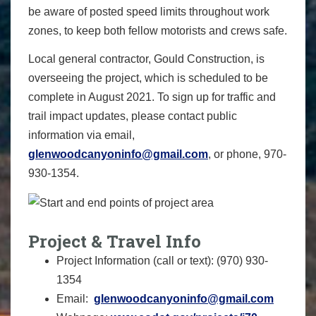
be aware of posted speed limits throughout work
zones, to keep both fellow motorists and crews safe.
Local general contractor, Gould Construction, is
overseeing the project, which is scheduled to be
complete in August 2021. To sign up for traffic and
trail impact updates, please contact public
information via email,
glenwoodcanyoninfo@gmail.com
, or phone, 970-
930-1354‬.
Project & Travel Info
Project Information (call or text): (970) 930-
1354
Email:
glenwoodcanyoninfo@gmail.com