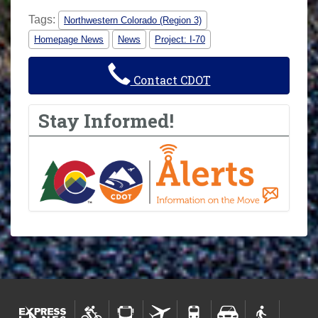
Tags:
Northwestern Colorado (Region 3)
Homepage News
News
Project: I-70
Contact CDOT
Stay Informed!