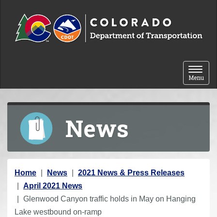
Skip to content
Toggle 
Menu
News
Y
Home
News
2021 News & Press Releases
o
April 2021 News
u
Glenwood Canyon traffic holds in May on Hanging
a
Lake westbound on-ramp