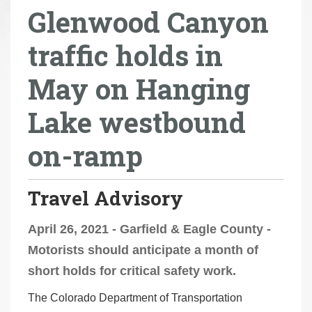
Glenwood Canyon
r
e
traffic holds in
h
e
May on Hanging
r
e
Lake westbound
:
on-ramp
Travel Advisory
April 26, 2021 - Garfield & Eagle County -
Motorists should anticipate a month of
short holds for critical safety work.
The Colorado Department of Transportation