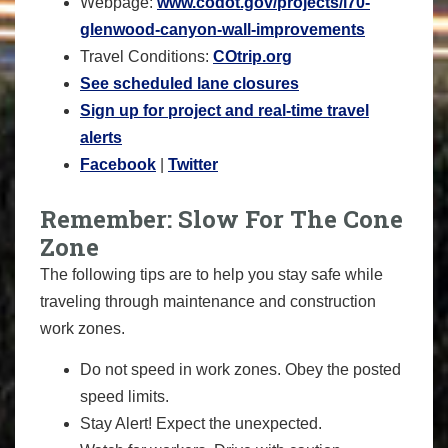
Webpage:
www.codot.gov/projects/i70-
glenwood-canyon-wall-
improvements
Travel Conditions:
COtrip.org
See scheduled lane closures
Sign up for project and real-time travel
alerts
Facebook
|
Twitter
Remember: Slow For The Cone
Zone
The following tips are to help you stay safe while
traveling through maintenance and construction
work zones.
Do not speed in work zones. Obey the posted
speed limits.
Stay Alert! Expect the unexpected.