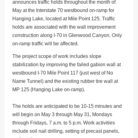
announces traffic holds throughout the month of
May at the Interstate 70 westbound on-ramp for
Hanging Lake, located at Mile Point 125. Traffic
holds are associated with the wall improvement
construction along I-70 in Glenwood Canyon. Only
on-ramp traffic will be affected.
The project scope of work includes slope
stabilization by improving the failed gabion wall at
westbound I-70 Mile Point 117 (just west of No
Name Tunnel) and the existing rubber tire wall at
MP 125 (Hanging Lake on-ramp).
The holds are anticipated to be 10-15 minutes and
will begin on May 3 through May 31, Mondays
through Fridays, 7 a.m. to 5 p.m. Work activities
include soil nail drilling, setting of precast panels,