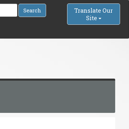
Translate Our
Search
Site