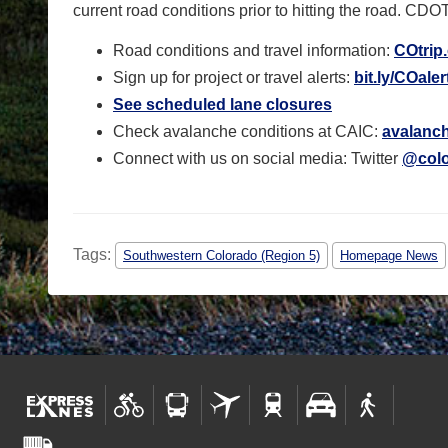
current road conditions prior to hitting the road.
CDOT 
Road conditions and travel information:
COtrip
Sign up for project or travel alerts:
bit.ly/COaler
See scheduled lane closures
Check avalanche conditions at CAIC:
avalanch
Connect with us on social media: Twitter
@colo
Tags:
Southwestern Colorado (Region 5)
Homepage News