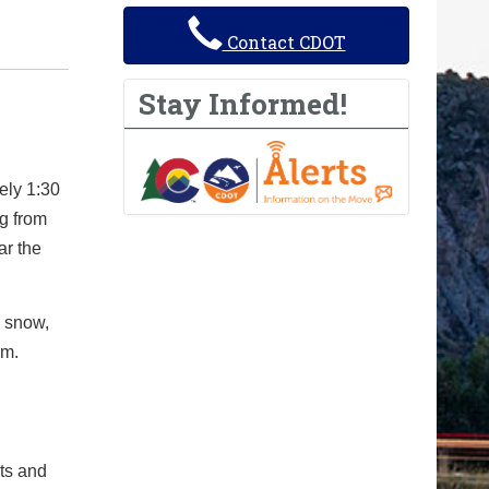
Contact CDOT
Stay Informed!
ely 1:30
g from
ar the
g snow,
rm.
cts and