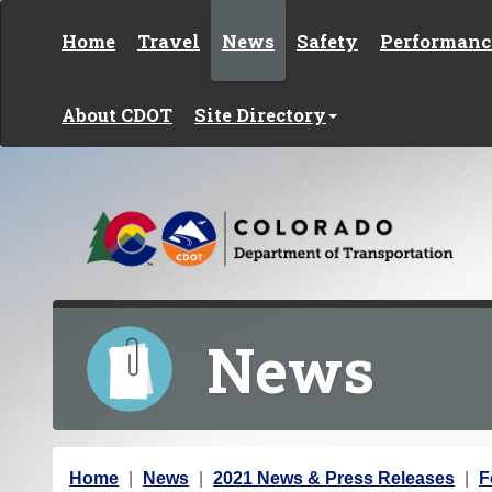
Skip to content
Home
Travel
News
Safety
Performanc
About CDOT
Site Directory
News
Y
Home
News
2021 News & Press Releases
F