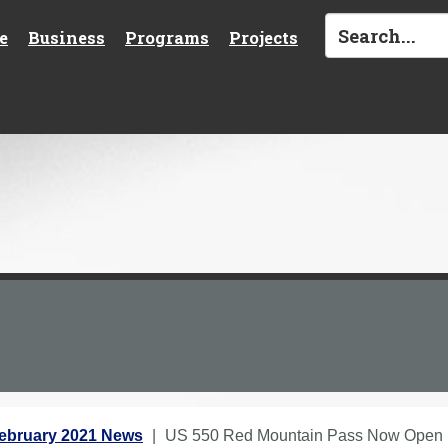
e
Business
Programs
Projects
ebruary 2021 News
US 550 Red Mountain Pass Now Open