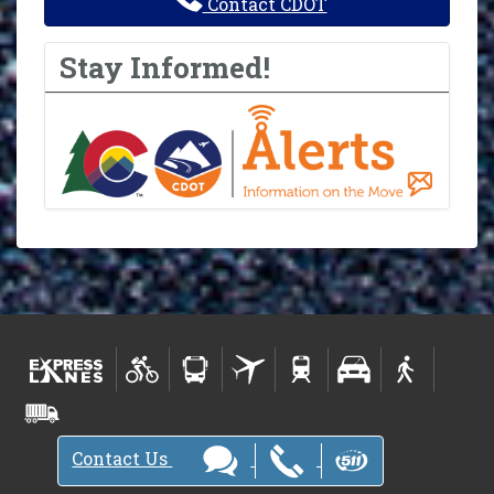
Contact CDOT
Stay Informed!
Contact Us