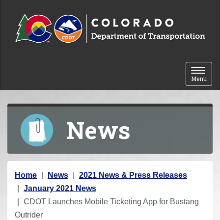
Skip to content
Toggle 
Menu
News
Y
Home
News
2021 News & Press Releases
o
January 2021 News
u
CDOT Launches Mobile Ticketing App for Bustang
a
Outrider