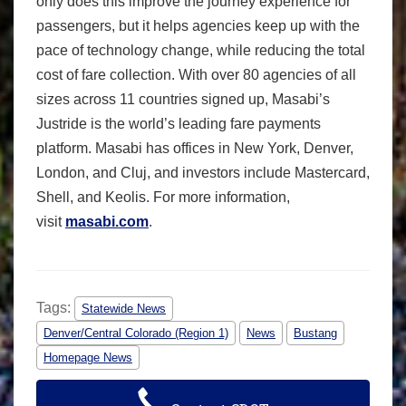
only does this improve the journey experience for
passengers, but it helps agencies keep up with the
pace of technology change, while reducing the total
cost of fare collection. With over 80 agencies of all
sizes across 11 countries signed up, Masabi’s
Justride is the world’s leading fare payments
platform. Masabi has offices in New York, Denver,
London, and Cluj, and investors include Mastercard,
Shell, and Keolis. For more information,
visit
masabi.com
.
Tags:
Statewide News
Denver/Central Colorado (Region 1)
News
Bustang
Homepage News