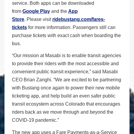
service. Both apps can be downloaded
from
Google Play
and the
App
Store
. Please visit
ridebustang.com/fares-
tickets
for more information. Passengers still can
purchase tickets with exact cash when boarding the
bus.
“Our mission at Masabi is to enable transit agencies
to provide their riders with the most accessible and
convenient public transit experience,” said Masabi
CEO Brian Zanghi. “We are excited to be partnering
with Bustang once again to power their new mobile
ticketing app, and help build an even safer public
transit ecosystem across Colorado that encourages
riders back as we move through and beyond the
COVID-19 pandemic.”
The new app uses a Fare Payments-as-a-Service