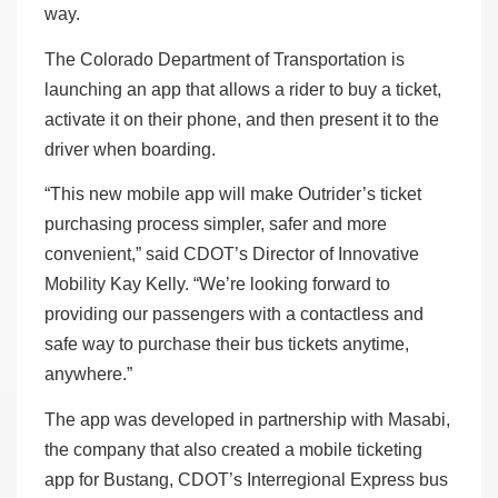
way.
The Colorado Department of Transportation is
launching an app that allows a rider to buy a ticket,
activate it on their phone, and then present it to the
driver when boarding.
“This new mobile app will make Outrider’s ticket
purchasing process simpler, safer and more
convenient,” said CDOT’s Director of Innovative
Mobility Kay Kelly. “We’re looking forward to
providing our passengers with a contactless and
safe way to purchase their bus tickets anytime,
anywhere.”
The app was developed in partnership with Masabi,
the company that also created a mobile ticketing
app for Bustang, CDOT’s Interregional Express bus