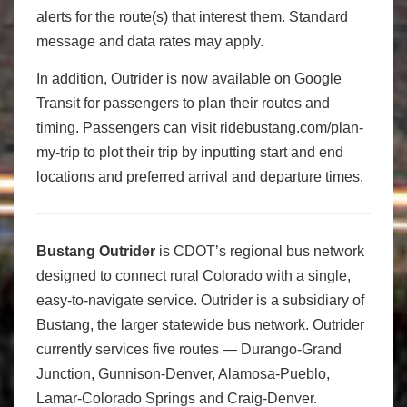
alerts for the route(s) that interest them. Standard
message and data rates may apply.
In addition, Outrider is now available on Google
Transit for passengers to plan their routes and
timing. Passengers can visit ridebustang.com/plan-
my-trip to plot their trip by inputting start and end
locations and preferred arrival and departure times.
Bustang Outrider
is CDOT’s regional bus network
designed to connect rural Colorado with a single,
easy-to-navigate service. Outrider is a subsidiary of
Bustang, the larger statewide bus network. Outrider
currently services five routes — Durango-Grand
Junction, Gunnison-Denver, Alamosa-Pueblo,
Lamar-Colorado Springs and Craig-Denver.