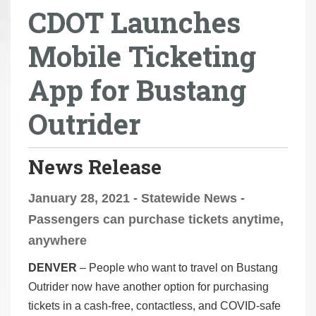
CDOT Launches
r
e
Mobile Ticketing
h
e
App for Bustang
r
e
Outrider
:
News Release
January 28, 2021 - Statewide News -
Passengers can purchase tickets anytime,
anywhere
DENVER
– People who want to travel on Bustang
Outrider now have another option for purchasing
tickets in a cash-free, contactless, and COVID-safe