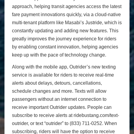
approach, helping transit agencies access the latest
fare payment innovations quickly, via a cloud-native
multi-tenant platform like Masabi’s Justride, which is
constantly updating and adding new features. This
greatly improves the journey experience for riders
by enabling constant innovation, helping agencies
keep up with the pace of technology change.
Along with the mobile app, Outrider’s new texting
service is available for riders to receive real-time
alerts about delays, detours, cancellations,
schedule changes and more. Texts will allow
passengers without an internet connection to
receive important Outrider updates. People can
subscribe to receive alerts at ridebustang.com/text-
outrider, or text “outrider” to (833) 711-0252. When
subscribing, riders will have the option to receive