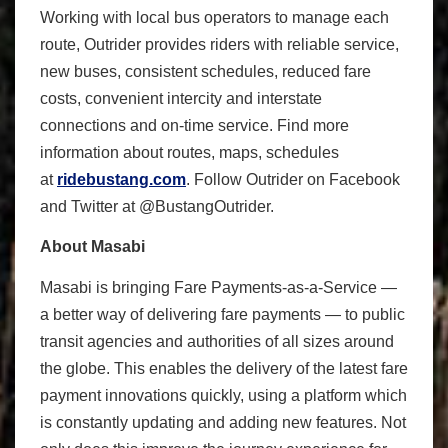
Working with local bus operators to manage each
route, Outrider provides riders with reliable service,
new buses, consistent schedules, reduced fare
costs, convenient intercity and interstate
connections and on-time service. Find more
information about routes, maps, schedules
at
ridebustang.com
. Follow Outrider on Facebook
and Twitter at @BustangOutrider.
About Masabi
Masabi is bringing Fare Payments-as-a-Service —
a better way of delivering fare payments — to public
transit agencies and authorities of all sizes around
the globe. This enables the delivery of the latest fare
payment innovations quickly, using a platform which
is constantly updating and adding new features. Not