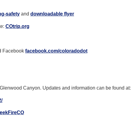
ng-
safety
and
downloadable flyer
te:
COtrip.org
d Facebook
facebook.com/coloradodot
in Glenwood Canyon.
Updates and information can be found at:
/
reekFireCO