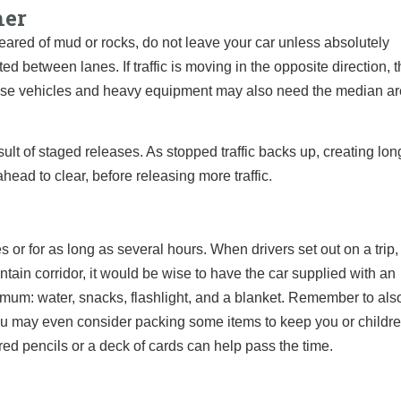
her
cleared of mud or rocks, do not leave your car unless absolutely
 between lanes. If traffic is moving in the opposite direction, 
e vehicles and heavy equipment may also need the median ar
ult of staged releases. As stopped traffic backs up, creating long
ahead to clear, before releasing more traffic.
s or for as long as several hours. When drivers set out on a trip,
tain corridor, it would be wise to have the car supplied with an
imum: water, snacks, flashlight, and a blanket. Remember to als
 You may even consider packing some items to keep you or childr
lored pencils or a deck of cards can help pass the time.