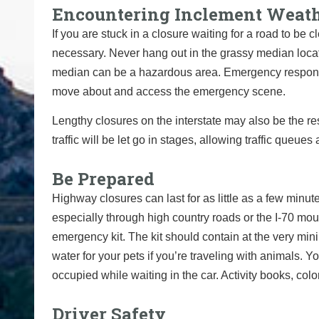
Encountering Inclement Weat
If you are stuck in a closure waiting for a road to be 
necessary. Never hang out in the grassy median located
median can be a hazardous area. Emergency respons
move about and access the emergency scene.
Lengthy closures on the interstate may also be the res
traffic will be let go in stages,
allowing traffic queues 
Be Prepared
Highway closures can last for as little as a few minute
especially through high country roads or the I-70 moun
emergency kit. The kit should contain at the very min
water for your pets if you’re traveling with animals.
occupied while waiting in the car. Activity books, co
Driver Safety