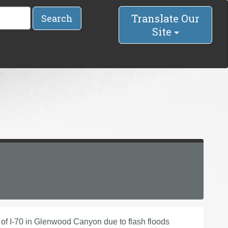
Translate Our
Search
Site
e of I-70 in Glenwood Canyon due to flash floods