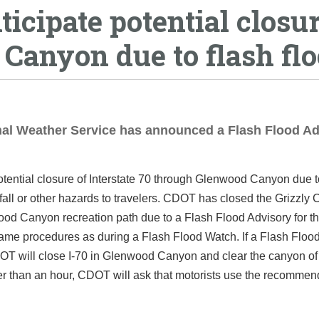
ticipate potential closu
 Canyon due to flash fl
onal Weather Service has announced a Flash Flood A
otential closure of Interstate 70 through Glenwood Canyon due 
ckfall or other hazards to travelers. CDOT has closed the Grizzly 
d Canyon recreation path due to a Flash Flood Advisory for th
same procedures as during a Flash Flood Watch. If a Flash Floo
OT will close I-70 in Glenwood Canyon and clear the canyon of tr
onger than an hour, CDOT will ask that motorists use the recomme