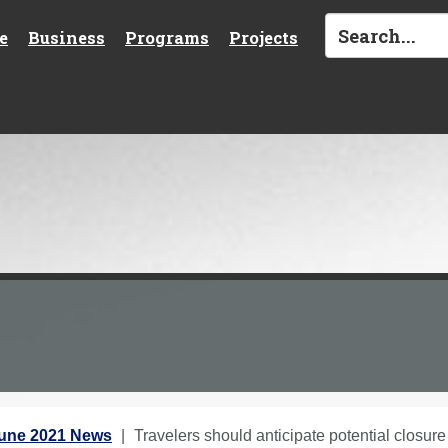
e
Business
Programs
Projects
une 2021 News
Travelers should anticipate potential closur