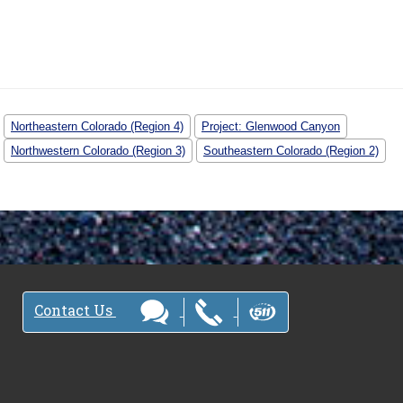
Northeastern Colorado (Region 4)
Project: Glenwood Canyon
Northwestern Colorado (Region 3)
Southeastern Colorado (Region 2)
Contact Us