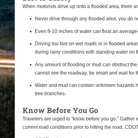
When motorists drive up onto a flooded area, there ar
Never drive through any flooded area, you do n
Even 8-10 inches of water can float an average-
Driving too fast on wet roads or in flooded are
during rainy conditions with standing water on 
Any amount of flooding or mud can obstruct the 
cannot see the roadway, be smart and wait for t
Water and mud can contain unknown hazards hidd
tree branches.
Know Before You Go
Travelers are urged to “know before you go.” Gather 
current road conditions prior to hitting the road.
CDOT 