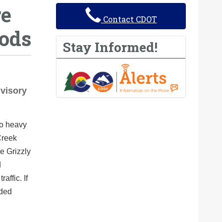
re
Contact CDOT
oods
Stay Informed!
dvisory
to heavy
Creek
e Grizzly
d
affic. If
nded