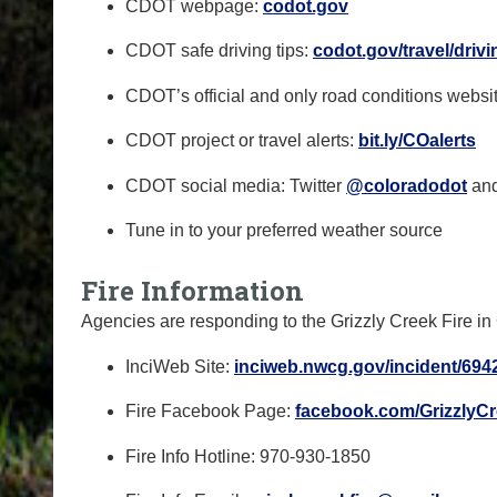
CDOT webpage:
codot.gov
CDOT safe driving tips:
codot.gov/travel/drivi
CDOT’s official and only road conditions websi
CDOT project or travel alerts:
bit.ly/COalerts
CDOT social media: Twitter
@coloradodot
an
Tune in to your preferred weather source
Fire Information
Agencies are responding to the Grizzly Creek Fire 
InciWeb Site:
inciweb.nwcg.gov/incident/
6942
Fire Facebook Page:
facebook.com/
GrizzlyC
Fire Info Hotline: 970-930-1850