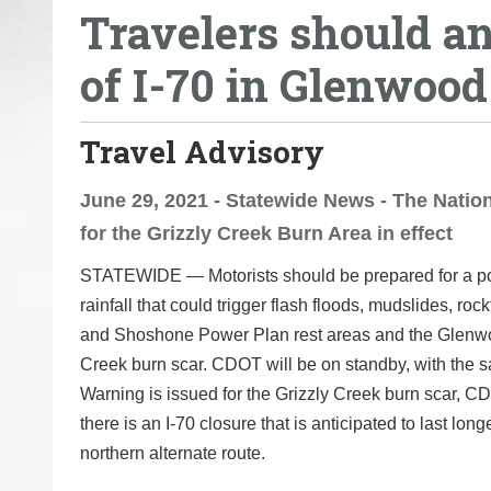
Travelers should an
o
u
of I-70 in Glenwood
a
r
e
Travel Advisory
h
e
June 29, 2021 - Statewide News - The Nati
r
for the Grizzly Creek Burn Area in effect
e
STATEWIDE ―
Motorists should be prepared for a p
:
rainfall that could trigger flash floods, mudslides, ro
and Shoshone Power Plan rest areas and the Glenwoo
Creek burn scar. CDOT will be on standby, with the 
Warning is issued for the Grizzly Creek burn scar, CD
there is an I-70 closure that is anticipated to last l
northern alternate route.