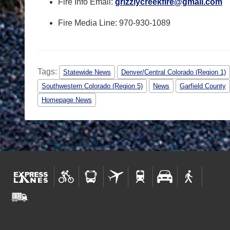
Fire Info Email:
grizzlycreekfire@gmail.com
Fire Media Line:
970-930-1089
Tags:
Statewide News
Denver/Central Colorado (Region 1)
Southwestern Colorado (Region 5)
News
Garfield County
Homepage News