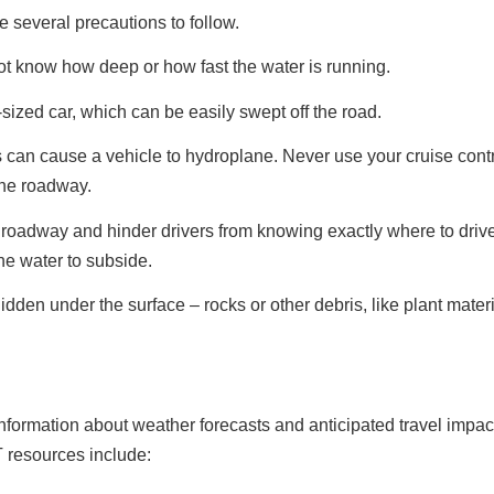
e several precautions to follow.
ot know how deep or how fast the water is running.
sized car, which can be easily swept off the road.
as can cause a vehicle to hydroplane. Never use your cruise cont
the roadway.
roadway and hinder drivers from knowing exactly where to drive.
he water to subside.
en under the surface – rocks or other debris, like plant mater
information about weather forecasts and anticipated travel impa
resources include: