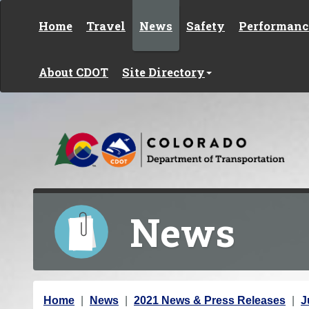
Skip to content
Home
Travel
News
Safety
Performanc
About CDOT
Site Directory
News
Y
Home
News
2021 News & Press Releases
J