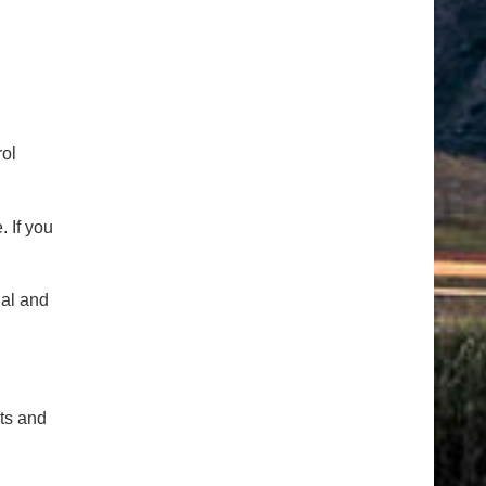
rol
 If you
ial and
cts and