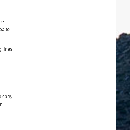
the
ea to
 lines,
o carry
en