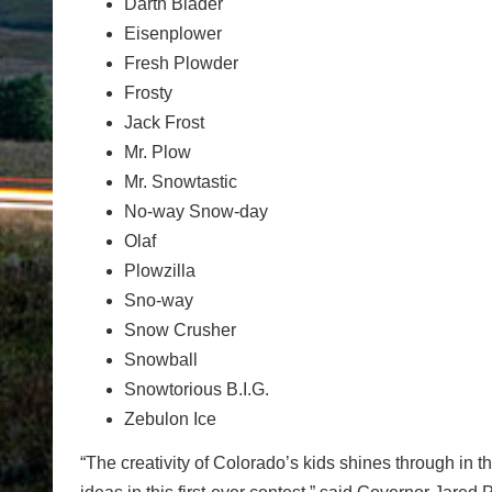
Darth Blader
Eisenplower
Fresh Plowder
Frosty
Jack Frost
Mr. Plow
Mr. Snowtastic
No-way Snow-day
Olaf
Plowzilla
Sno-way
Snow Crusher
Snowball
Snowtorious B.I.G.
Zebulon Ice
“The creativity of Colorado’s kids shines through in t