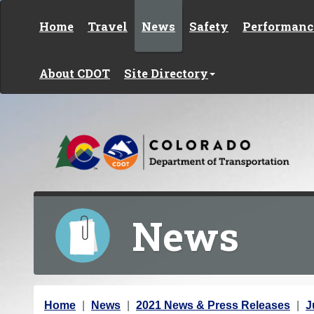
Skip to content
Home
Travel
News
Safety
Performanc
About CDOT
Site Directory
News
Y
Home
News
2021 News & Press Releases
J