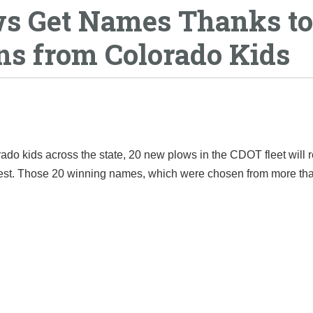
s Get Names Thanks to
ns from Colorado Kids
o kids across the state, 20 new plows in the CDOT fleet will 
test. Those 20 winning names, which were chosen from more th