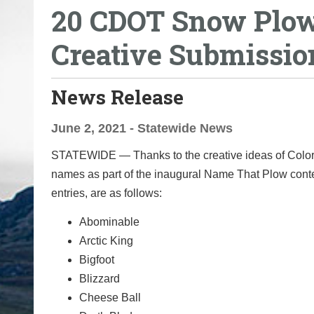
20 CDOT Snow Plow
o
u
Creative Submissio
a
r
e
News Release
h
e
June 2, 2021 - Statewide News
r
STATEWIDE — Thanks to the creative ideas of Colorad
e
names as part of the inaugural Name That Plow con
:
entries, are as follows:
Abominable
Arctic King
Bigfoot
Blizzard
Cheese Ball