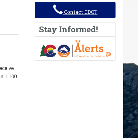
Contact CDOT
Stay Informed!
receive
an 1,100