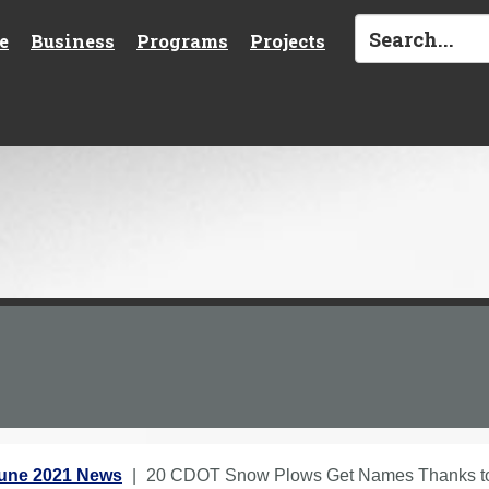
e
Business
Programs
Projects
une 2021 News
20 CDOT Snow Plows Get Names Thanks to 