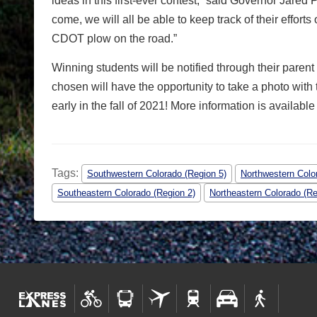
ideas in this first-ever contest,” said Governor Jared 
come, we will all be able to keep track of their effort
CDOT plow on the road.”
Winning students will be notified through their pare
chosen will have the opportunity to take a photo with
early in the fall of 2021! More information is available
Tags:
Southwestern Colorado (Region 5)
Northwestern Colo
Southeastern Colorado (Region 2)
Northeastern Colorado (Re