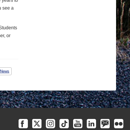
e years to
u see a
 Students
er, or
 News