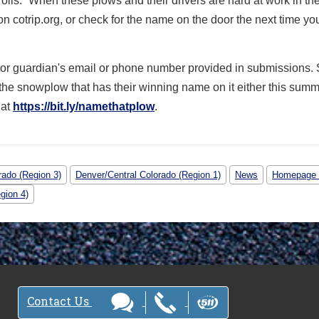
Polis. “When these plows and their drivers are hard at work in th
s on cotrip.org, or check for the name on the door the next time yo
nt or guardian's email or phone number provided in submissions.
 the snowplow that has their winning name on it either this summ
 at
https://bit.ly/namethatplow
.
rado (Region 3)
Denver/Central Colorado (Region 1)
News
Homepage
gion 4)
Contact Us