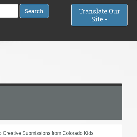
Translate Our
Search
Site
Creative Submissions from Colorado Kids