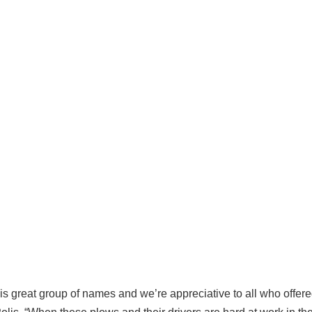
his great group of names and we’re appreciative to all who offere