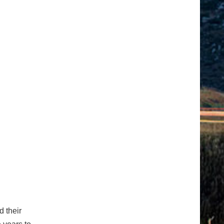
d their