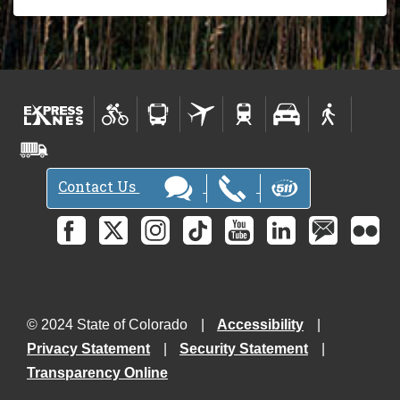
Contact Us
© 2024 State of Colorado
Accessibility
Privacy Statement
Security Statement
Transparency Online