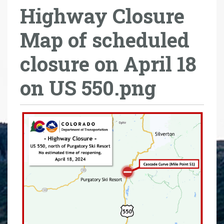
Highway Closure
r
e
Map of scheduled
h
e
closure on April 18
r
e
on US 550.png
: