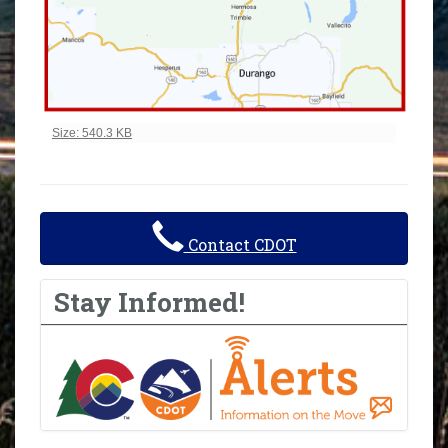
Click to view full-size image…
Size: 540.3 KB
Contact CDOT
Stay Informed!