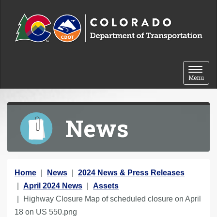
Skip to content
Toggle 
Menu
News
Y
Home
News
2024 News & Press Releases
o
April 2024 News
Assets
u
Highway Closure Map of scheduled closure on April
a
18 on US 550.png