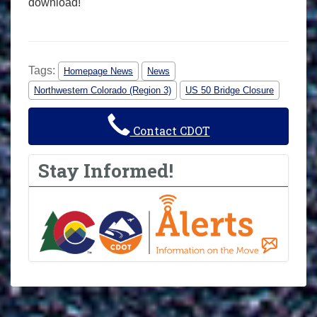
download!
Tags:
Homepage News
News
Northwestern Colorado (Region 3)
US 50 Bridge Closure
Contact CDOT
Stay Informed!