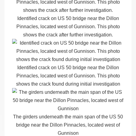
Identified crack on US 50 bridge near the Dillon
Pinnacles, located west of Gunnison. This photo
shows the crack after further investigation.
Identified crack on US 50 bridge near the Dillon
Pinnacles, located west of Gunnison. This photo
shows the crack found during initial investigation
The girders underneath the main span of the US 50
bridge near the Dillon Pinnacles, located west of
Gunnison