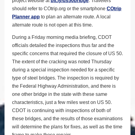
project website at
bit.ly/us50bridge
. Travelers
should refer to COtrip.org or the smartphone
COtrip
Planner app
to plan an alternate route. A local
alternate route is not open at this time.
During a Friday morning media briefing, CDOT
officials detailed the inspections thus far and the
specific concerns that required the closure of US 50.
The extent of the cracking was noted Thursday
during a special inspection needed for a specific
type of steel bridges. The inspection is required by
the Federal Highway Administration, and there is
one other bridge in the state with these same
characteristics, just a few miles west on US 50.
CDOT is continuing with inspections of both of
these bridges, and the results of those examinations
will determine the plans for fixes, as well as the time
frame to make those repairs.