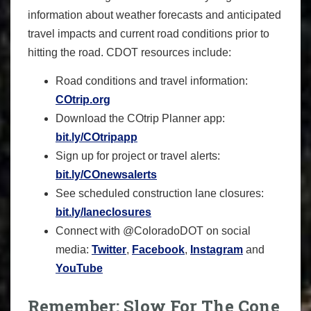
information about weather forecasts and anticipated
travel impacts and current road conditions prior to
hitting the road. CDOT resources include:
Road conditions and travel information:
COtrip.org
Download the COtrip Planner app:
bit.ly/COtripapp
Sign up for project or travel alerts:
bit.ly/COnewsalerts
See scheduled construction lane closures:
bit.ly/laneclosures
Connect with @ColoradoDOT on social
media:
Twitter
,
Facebook
,
Instagram
and
YouTube
Remember: Slow For The Cone