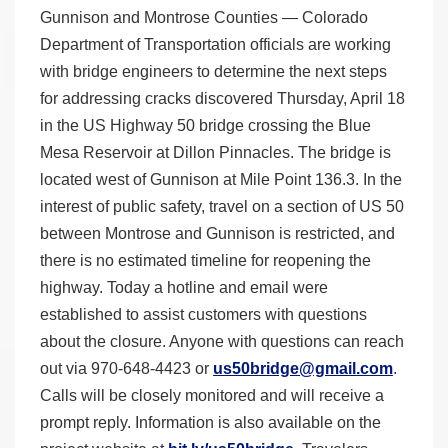
Gunnison and Montrose Counties — Colorado
Department of Transportation officials are working
with bridge engineers to determine the next steps
for addressing cracks discovered Thursday, April 18
in the US Highway 50 bridge crossing the Blue
Mesa Reservoir at Dillon Pinnacles. The bridge is
located west of Gunnison at Mile Point 136.3. In the
interest of public safety, travel on a section of US 50
between Montrose and Gunnison is restricted, and
there is no estimated timeline for reopening the
highway. Today a hotline and email were
established to assist customers with questions
about the closure. Anyone with questions can reach
out via 970-648-4423 or
us50bridge@gmail.com
.
Calls will be closely monitored and will receive a
prompt reply. Information is also available on the