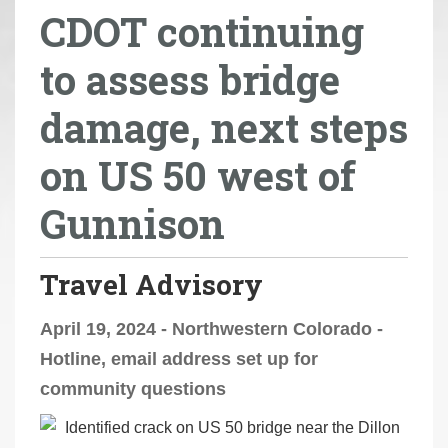
CDOT continuing
r
e
to assess bridge
h
e
damage, next steps
r
e
on US 50 west of
:
Gunnison
Travel Advisory
April 19, 2024 - Northwestern Colorado -
Hotline, email address set up for
community questions