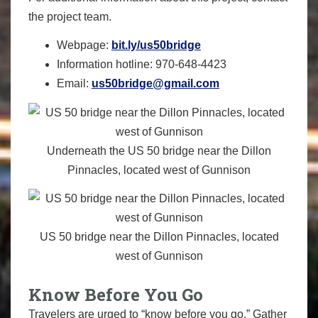
the project team.
Webpage:
bit.ly/us50bridge
Information hotline: 970-648-4423
Email:
us50bridge@gmail.com
Underneath the US 50 bridge near the Dillon
Pinnacles, located west of Gunnison
US 50 bridge near the Dillon Pinnacles, located
west of Gunnison
Know Before You Go
Travelers are urged to “know before you go.” Gather