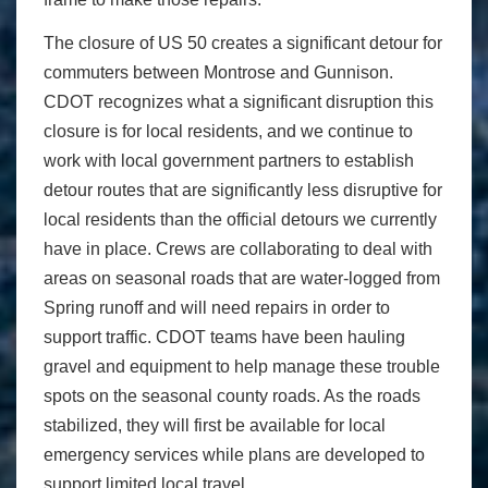
The closure of US 50 creates a significant detour for
commuters between Montrose and Gunnison.
CDOT recognizes what a significant disruption this
closure is for local residents, and we continue to
work with local government partners to establish
detour routes that are significantly less disruptive for
local residents than the official detours we currently
have in place. Crews are collaborating to deal with
areas on seasonal roads that are water-logged from
Spring runoff and will need repairs in order to
support traffic. CDOT teams have been hauling
gravel and equipment to help manage these trouble
spots on the seasonal county roads. As the roads
stabilized, they will first be available for local
emergency services while plans are developed to
support limited local travel.