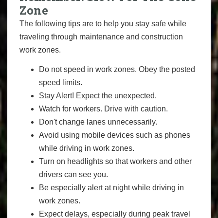
Zone
The following tips are to help you stay safe while
traveling through maintenance and construction
work zones.
Do not speed in work zones. Obey the posted
speed limits.
Stay Alert! Expect the unexpected.
Watch for workers. Drive with caution.
Don't change lanes unnecessarily.
Avoid using mobile devices such as phones
while driving in work zones.
Turn on headlights so that workers and other
drivers can see you.
Be especially alert at night while driving in
work zones.
Expect delays, especially during peak travel