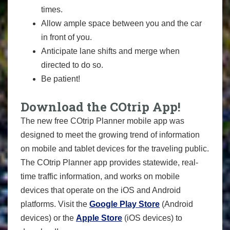
times.
Allow ample space between you and the car
in front of you.
Anticipate lane shifts and merge when
directed to do so.
Be patient!
Download the COtrip App!
The new free COtrip Planner mobile app was
designed to meet the growing trend of information
on mobile and tablet devices for the traveling public.
The COtrip Planner app provides statewide, real-
time traffic information, and works on mobile
devices that operate on the iOS and Android
platforms. Visit the
Google Play Store
(Android
devices) or the
Apple Store
(iOS devices) to