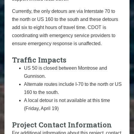
Currently, the only detours are via Interstate 70 to
the north or US 160 to the south and these detours
add six to eight hours of travel time. CDOT is
coordinating with emergency service providers to
ensure emergency response is unaffected.
Traffic Impacts
US 50 is closed between Montrose and
Gunnison.
Alternate routes include I-70 to the north or US
160 to the south.
A local detour is not available at this time
(Friday, April 19)
Project Contact Information
For additional information about this project, contact