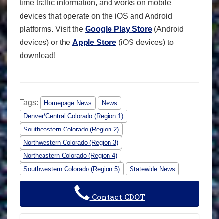
time traffic information, and works on mobile
devices that operate on the iOS and Android
platforms. Visit the
Google Play Store
(Android
devices) or the
Apple Store
(iOS devices) to
download!
Tags:
Homepage News
News
Denver/Central Colorado (Region 1)
Southeastern Colorado (Region 2)
Northwestern Colorado (Region 3)
Northeastern Colorado (Region 4)
Southwestern Colorado (Region 5)
Statewide News
Contact CDOT