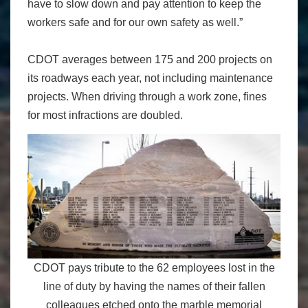
have to slow down and pay attention to keep the
workers safe and for our own safety as well.”
CDOT averages between 175 and 200 projects on
its roadways each year, not including maintenance
projects. When driving through a work zone, fines
for most infractions are doubled.
CDOT pays tribute to the 62 employees lost in the
line of duty by having the names of their fallen
colleagues etched onto the marble memorial