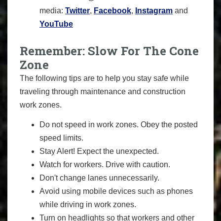
media:
Twitter
,
Facebook
,
Instagram
and
YouTube
Remember: Slow For The Cone
Zone
The following tips are to help you stay safe while
traveling through maintenance and construction
work zones.
Do not speed in work zones. Obey the posted
speed limits.
Stay Alert! Expect the unexpected.
Watch for workers. Drive with caution.
Don't change lanes unnecessarily.
Avoid using mobile devices such as phones
while driving in work zones.
Turn on headlights so that workers and other