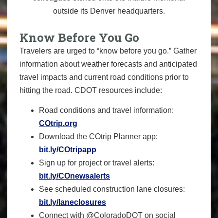
outside its Denver headquarters.
Know Before You Go
Travelers are urged to “know before you go.” Gather
information about weather forecasts and anticipated
travel impacts and current road conditions prior to
hitting the road. CDOT resources include:
Road conditions and travel information:
COtrip.org
Download the COtrip Planner app:
bit.ly/COtripapp
Sign up for project or travel alerts:
bit.ly/COnewsalerts
See scheduled construction lane closures:
bit.ly/laneclosures
Connect with @ColoradoDOT on social