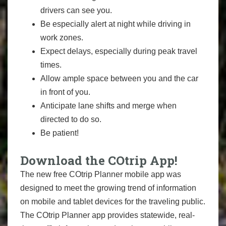
drivers can see you.
Be especially alert at night while driving in
work zones.
Expect delays, especially during peak travel
times.
Allow ample space between you and the car
in front of you.
Anticipate lane shifts and merge when
directed to do so.
Be patient!
Download the COtrip App!
The new free COtrip Planner mobile app was
designed to meet the growing trend of information
on mobile and tablet devices for the traveling public.
The COtrip Planner app provides statewide, real-