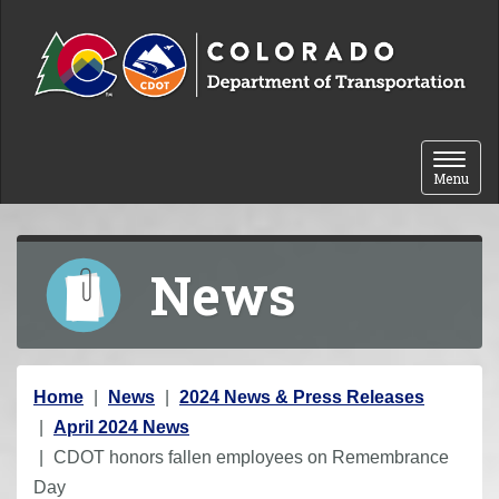
Skip to content
Toggle 
Menu
News
Y
Home
News
2024 News & Press Releases
o
April 2024 News
u
CDOT honors fallen employees on Remembrance
a
Day