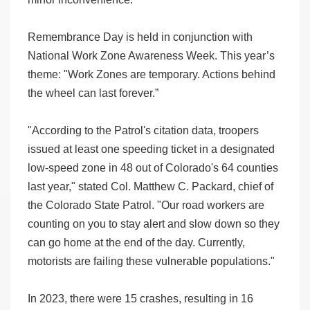
Remembrance Day is held in conjunction with
National Work Zone Awareness Week. This year’s
theme: "Work Zones are temporary. Actions behind
the wheel can last forever.”
"According to the Patrol's citation data, troopers
issued at least one speeding ticket in a designated
low-speed zone in 48 out of Colorado's 64 counties
last year," stated Col. Matthew C. Packard, chief of
the Colorado State Patrol. "Our road workers are
counting on you to stay alert and slow down so they
can go home at the end of the day. Currently,
motorists are failing these vulnerable populations."
In 2023, there were 15 crashes, resulting in 16