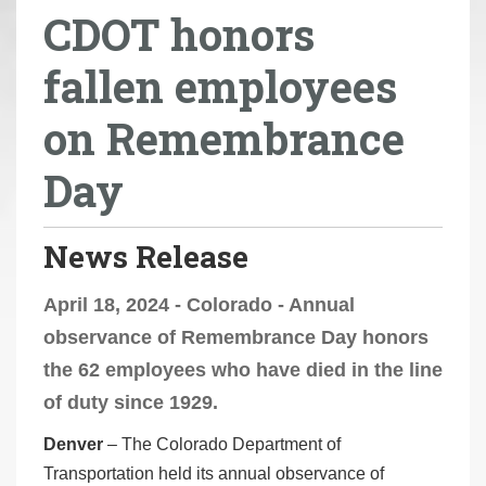
CDOT honors
r
e
fallen employees
h
e
on Remembrance
r
e
Day
:
News Release
April 18, 2024 - Colorado - Annual
observance of Remembrance Day honors
the 62 employees who have died in the line
of duty since 1929.
Denver
– The Colorado Department of
Transportation held its annual observance of