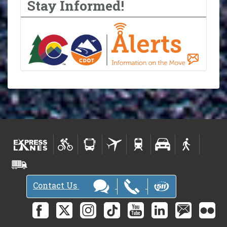
Stay Informed!
Contact Us