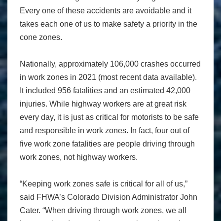
Every one of these accidents are avoidable and it
takes each one of us to make safety a priority in the
cone zones.
Nationally, approximately 106,000 crashes occurred
in work zones in 2021 (most recent data available).
It included 956 fatalities and an estimated 42,000
injuries. While highway workers are at great risk
every day, it is just as critical for motorists to be safe
and responsible in work zones. In fact, four out of
five work zone fatalities are people driving through
work zones, not highway workers.
“Keeping work zones safe is critical for all of us,”
said FHWA’s Colorado Division Administrator John
Cater. “When driving through work zones, we all