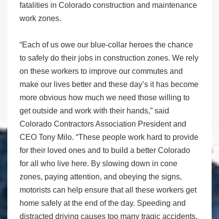
fatalities in Colorado construction and maintenance
work zones.
“Each of us owe our blue-collar heroes the chance
to safely do their jobs in construction zones. We rely
on these workers to improve our commutes and
make our lives better and these day’s it has become
more obvious how much we need those willing to
get outside and work with their hands,” said
Colorado Contractors Association President and
CEO Tony Milo. “These people work hard to provide
for their loved ones and to build a better Colorado
for all who live here. By slowing down in cone
zones, paying attention, and obeying the signs,
motorists can help ensure that all these workers get
home safely at the end of the day. Speeding and
distracted driving causes too many tragic accidents.