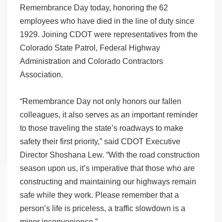
Remembrance Day today, honoring the 62
employees who have died in the line of duty since
1929. Joining CDOT were representatives from the
Colorado State Patrol, Federal Highway
Administration and Colorado Contractors
Association.
“Remembrance Day not only honors our fallen
colleagues, it also serves as an important reminder
to those traveling the state’s roadways to make
safety their first priority,” said CDOT Executive
Director Shoshana Lew. “With the road construction
season upon us, it’s imperative that those who are
constructing and maintaining our highways remain
safe while they work. Please remember that a
person’s life is priceless, a traffic slowdown is a
minor inconvenience.”