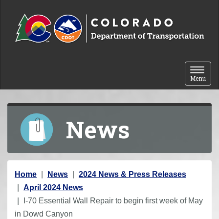
Skip to content
Toggle 
Menu
News
Y
Home
News
2024 News & Press Releases
o
April 2024 News
u
I-70 Essential Wall Repair to begin first week of May
a
in Dowd Canyon