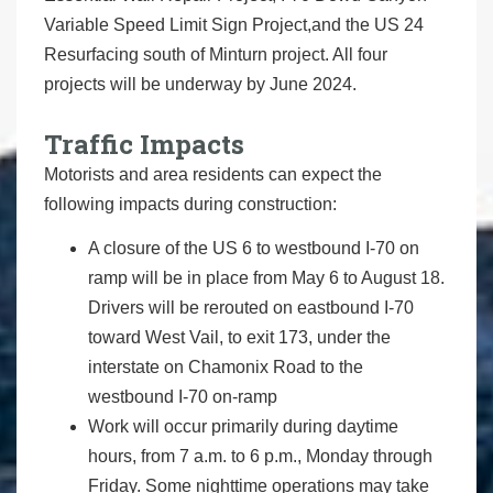
Variable Speed Limit Sign Project,and the US 24
Resurfacing south of Minturn project. All four
projects will be underway by June 2024.
Traffic Impacts
Motorists and area residents can expect the
following impacts during construction:
A closure of the US 6 to westbound I-70 on
ramp will be in place from May 6 to August 18.
Drivers will be rerouted on eastbound I-70
toward West Vail, to exit 173, under the
interstate on Chamonix Road to the
westbound I-70 on-ramp
Work will occur primarily during daytime
hours, from 7 a.m. to 6 p.m., Monday through
Friday. Some nighttime operations may take