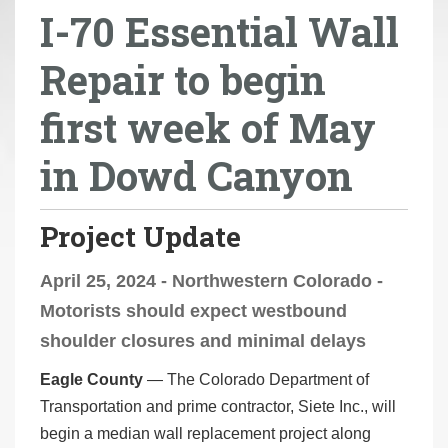
I-70 Essential Wall
r
e
Repair to begin
h
e
first week of May
r
e
in Dowd Canyon
:
Project Update
April 25, 2024 - Northwestern Colorado -
Motorists should expect westbound
shoulder closures and minimal delays
Eagle County
— The Colorado Department of
Transportation and prime contractor, Siete Inc., will
begin a median wall replacement project along