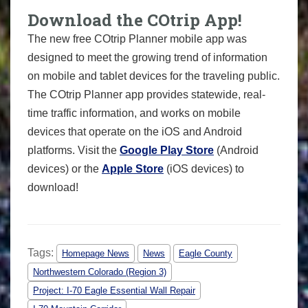
Download the COtrip App!
The new free COtrip Planner mobile app was
designed to meet the growing trend of information
on mobile and tablet devices for the traveling public.
The COtrip Planner app provides statewide, real-
time traffic information, and works on mobile
devices that operate on the iOS and Android
platforms. Visit the
Google Play Store
(Android
devices) or the
Apple Store
(iOS devices) to
download!
Tags:
Homepage News
News
Eagle County
Northwestern Colorado (Region 3)
Project: I-70 Eagle Essential Wall Repair