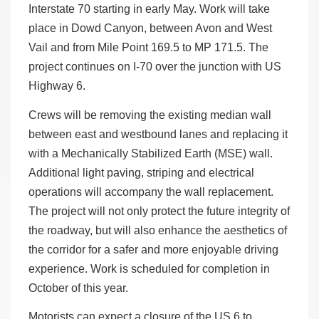
Interstate 70 starting in early May. Work will take
place in Dowd Canyon, between Avon and West
Vail and from Mile Point 169.5 to MP 171.5. The
project continues on I-70 over the junction with US
Highway 6.
Crews will be removing the existing median wall
between east and westbound lanes and replacing it
with a Mechanically Stabilized Earth (MSE) wall.
Additional light paving, striping and electrical
operations will accompany the wall replacement.
The project will not only protect the future integrity of
the roadway, but will also enhance the aesthetics of
the corridor for a safer and more enjoyable driving
experience. Work is scheduled for completion in
October of this year.
Motorists can expect a closure of the US 6 to