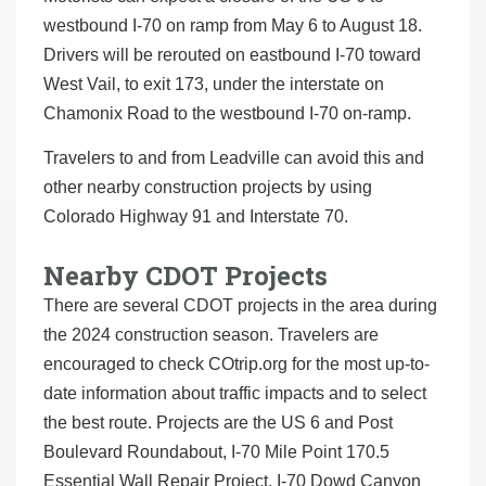
westbound I-70 on ramp from May 6 to August 18.
Drivers will be rerouted on eastbound I-70 toward
West Vail, to exit 173, under the interstate on
Chamonix Road to the westbound I-70 on-ramp.
Travelers to and from Leadville can avoid this and
other nearby construction projects by using
Colorado Highway 91 and Interstate 70.
Nearby CDOT Projects
There are several CDOT projects in the area during
the 2024 construction season. Travelers are
encouraged to check COtrip.org for the most up-to-
date information about traffic impacts and to select
the best route. Projects are the US 6 and Post
Boulevard Roundabout, I-70 Mile Point 170.5
Essential Wall Repair Project, I-70 Dowd Canyon