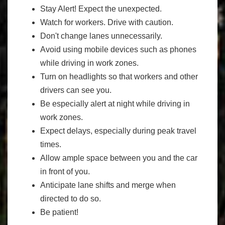
Stay Alert! Expect the unexpected.
Watch for workers. Drive with caution.
Don't change lanes unnecessarily.
Avoid using mobile devices such as phones
while driving in work zones.
Turn on headlights so that workers and other
drivers can see you.
Be especially alert at night while driving in
work zones.
Expect delays, especially during peak travel
times.
Allow ample space between you and the car
in front of you.
Anticipate lane shifts and merge when
directed to do so.
Be patient!