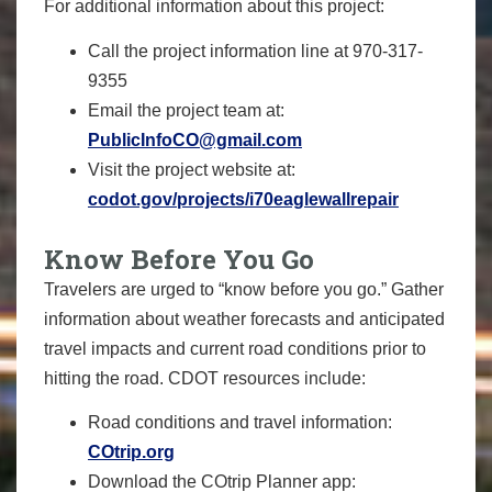
For additional information about this project:
Call the project information line at 970-317-
9355
Email the project team at:
PublicInfoCO@gmail.com
Visit the project website at:
codot.gov/projects/i70eaglewallrepair
Know Before You Go
Travelers are urged to “know before you go.” Gather
information about weather forecasts and anticipated
travel impacts and current road conditions prior to
hitting the road. CDOT resources include:
Road conditions and travel information:
COtrip.org
Download the COtrip Planner app: