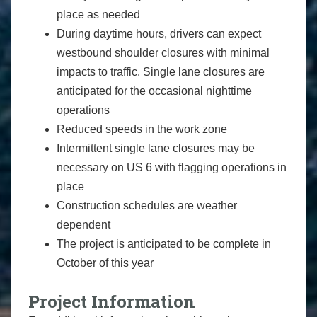
place as needed
During daytime hours, drivers can expect
westbound shoulder closures with minimal
impacts to traffic. Single lane closures are
anticipated for the occasional nighttime
operations
Reduced speeds in the work zone
Intermittent single lane closures may be
necessary on US 6 with flagging operations in
place
Construction schedules are weather
dependent
The project is anticipated to be complete in
October of this year
Project Information