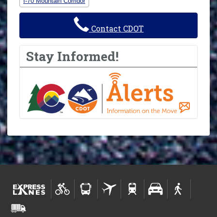
I-70 Mountain Corridor
Contact CDOT
Stay Informed!