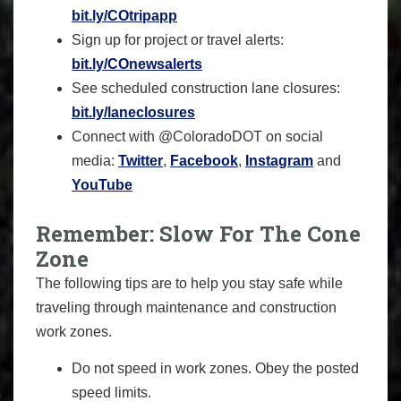
bit.ly/COtripapp
Sign up for project or travel alerts:
bit.ly/COnewsalerts
See scheduled construction lane closures:
bit.ly/laneclosures
Connect with @ColoradoDOT on social
media:
Twitter
,
Facebook
,
Instagram
and
YouTube
Remember: Slow For The Cone
Zone
The following tips are to help you stay safe while
traveling through maintenance and construction
work zones.
Do not speed in work zones. Obey the posted
speed limits.