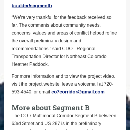
boulder/segmentb
.
“We’re very thankful for the feedback received so
far. The comments about community needs,
concerns, values and areas of conflict helped refine
the overall preliminary design and
recommendations,” said CDOT Regional
Transportation Director for Northeast Colorado
Heather Paddock.
For more information and to view the project video,
visit the project website, leave a voicemail at 720-
593-4540, or email
co7corridor@gmail.com
.
More about Segment B
The CO 7 Multimodal Corridor Segment B between
63rd Street and US 287 is in the preliminary