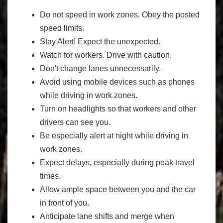
Do not speed in work zones. Obey the posted
speed limits.
Stay Alert! Expect the unexpected.
Watch for workers. Drive with caution.
Don't change lanes unnecessarily.
Avoid using mobile devices such as phones
while driving in work zones.
Turn on headlights so that workers and other
drivers can see you.
Be especially alert at night while driving in
work zones.
Expect delays, especially during peak travel
times.
Allow ample space between you and the car
in front of you.
Anticipate lane shifts and merge when