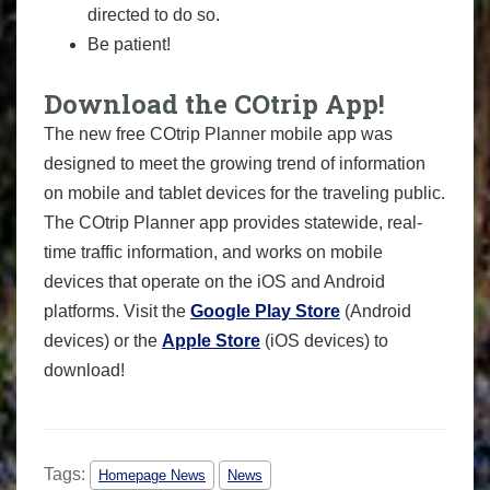
directed to do so.
Be patient!
Download the COtrip App!
The new free COtrip Planner mobile app was
designed to meet the growing trend of information
on mobile and tablet devices for the traveling public.
The COtrip Planner app provides statewide, real-
time traffic information, and works on mobile
devices that operate on the iOS and Android
platforms. Visit the
Google Play Store
(Android
devices) or the
Apple Store
(iOS devices) to
download!
Tags:
Homepage News
News