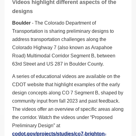
Videos highlight different aspects of the
designs
Boulder
- The Colorado Department of
Transportation is sharing preliminary designs to
address transportation challenges along the
Colorado Highway 7 (also known as Arapahoe
Road) Multimodal Corridor Segment B, between
63rd Street and US 287 in Boulder County.
A series of educational videos are available on the
CDOT website that highlight examples of the early
design concepts along CO 7 Segment B, shaped by
community input from fall 2023 and past feedback.
The videos offer an overview of specific areas along
the corridor. Watch the videos under “Proposed
Preliminary Design” at
codot.gov/projects/studies/co7-brighton-