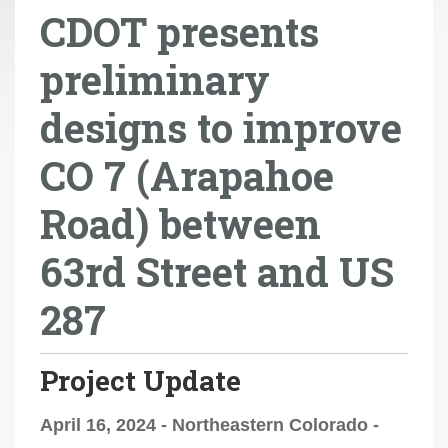
CDOT presents
r
e
preliminary
h
e
designs to improve
r
e
CO 7 (Arapahoe
:
Road) between
63rd Street and US
287
Project Update
April 16, 2024 - Northeastern Colorado -