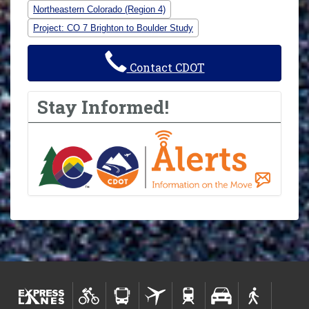
Northeastern Colorado (Region 4)
Project: CO 7 Brighton to Boulder Study
Contact CDOT
Stay Informed!