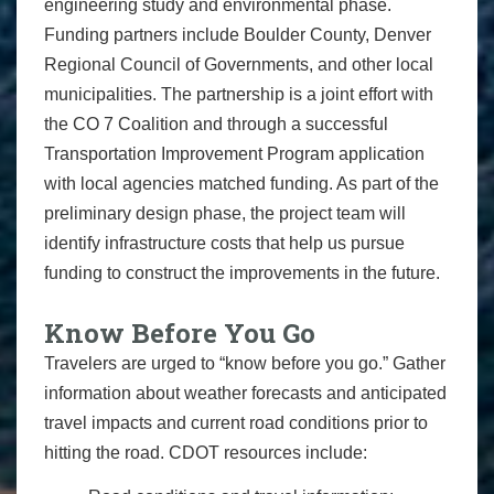
engineering study and environmental phase.
Funding partners include Boulder County, Denver
Regional Council of Governments, and other local
municipalities. The partnership is a joint effort with
the CO 7 Coalition and through a successful
Transportation Improvement Program application
with local agencies matched funding. As part of the
preliminary design phase, the project team will
identify infrastructure costs that help us pursue
funding to construct the improvements in the future.
Know Before You Go
Travelers are urged to “know before you go.” Gather
information about weather forecasts and anticipated
travel impacts and current road conditions prior to
hitting the road. CDOT resources include: