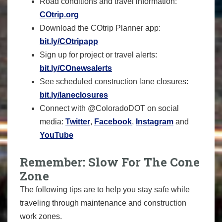
Road conditions and travel information:
COtrip.org
Download the COtrip Planner app:
bit.ly/COtripapp
Sign up for project or travel alerts:
bit.ly/COnewsalerts
See scheduled construction lane closures:
bit.ly/laneclosures
Connect with @ColoradoDOT on social
media:
Twitter
,
Facebook
,
Instagram
and
YouTube
Remember: Slow For The Cone
Zone
The following tips are to help you stay safe while
traveling through maintenance and construction
work zones.