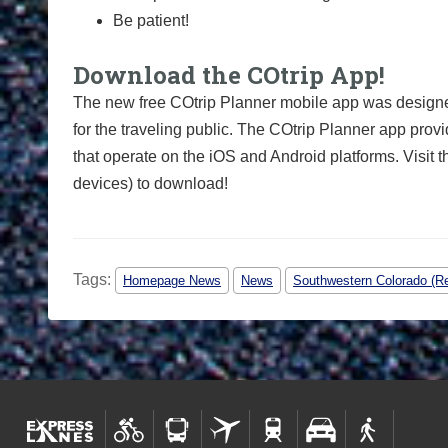
Be patient!
Download the COtrip App!
The new free COtrip Planner mobile app was designed
for the traveling public. The COtrip Planner app provi
that operate on the iOS and Android platforms. Visit 
devices) to download!
Tags:
Homepage News
News
Southwestern Colorado (Re