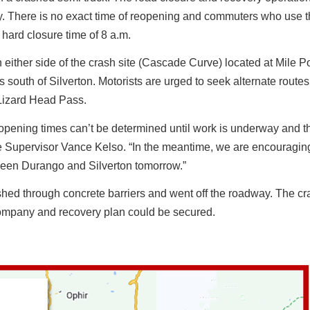
day. There is no exact time of reopening and commuters who use 
 hard closure time of 8 a.m.
either side of the crash site (Cascade Curve) located at Mile Po
south of Silverton. Motorists are urged to seek alternate route
 Lizard Head Pass.
 opening times can’t be determined until work is underway and t
 Supervisor Vance Kelso. “In the meantime, we are encouragin
tween Durango and Silverton tomorrow.”
shed through concrete barriers and went off the roadway. The c
 company and recovery plan could be secured.