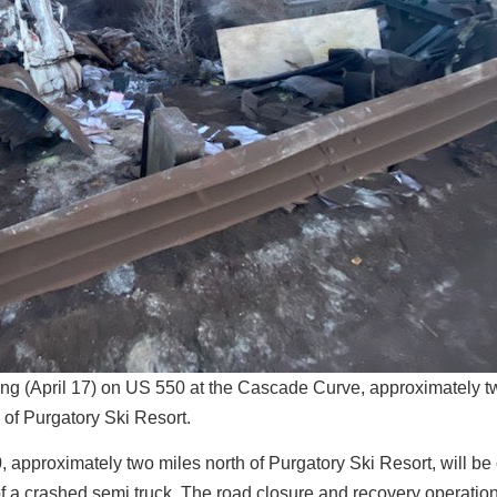
ng (April 17) on US 550 at the Cascade Curve, approximately t
 of Purgatory Ski Resort.
approximately two miles north of Purgatory Ski Resort, will be
of a crashed semi truck. The road closure and recovery operatio