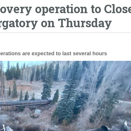
overy operation to Clos
urgatory on Thursday
erations are expected to last several hours