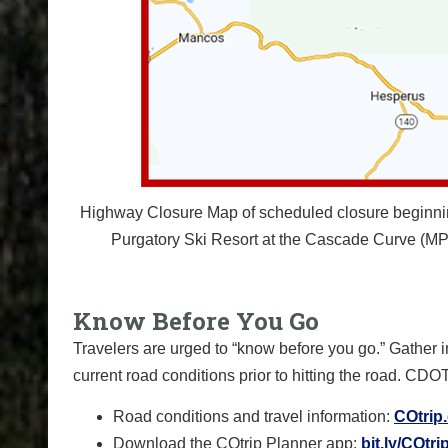
Highway Closure Map of scheduled closure beginning 
Purgatory Ski Resort at the Cascade Curve (MP 
Know Before You Go
Travelers are urged to “know before you go.” Gather 
current road conditions prior to hitting the road. CDO
Road conditions and travel information:
COtrip
Download the COtrip Planner app:
bit.ly/COtr