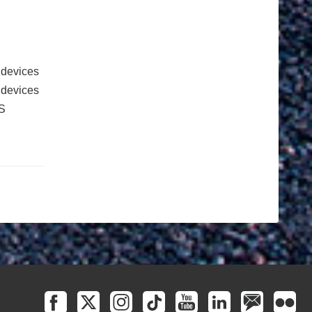
 devices
e devices
S