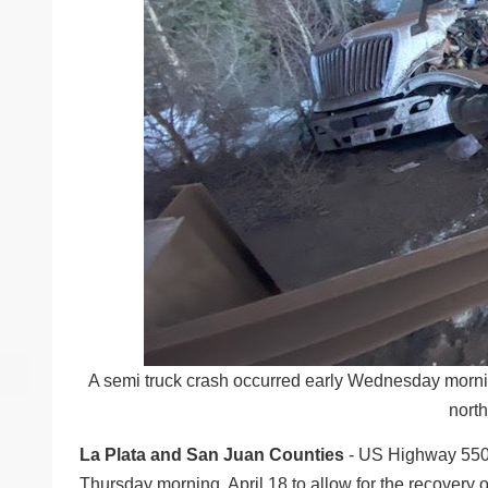
A semi truck crash occurred early Wednesday morni
north
La Plata and San Juan Counties
- US Highway 550, 
Thursday morning, April 18 to allow for the recovery 