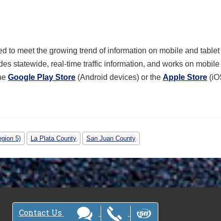
 to meet the growing trend of information on mobile and tablet
des statewide, real-time traffic information, and works on mobil
the
Google Play Store
(Android devices) or the
Apple Store
(iO
gion 5)
La Plata County
San Juan County
Contact Us