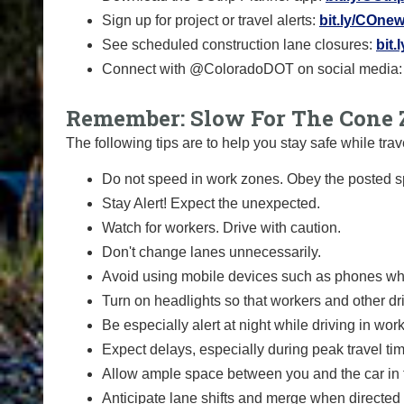
Sign up for project or travel alerts:
bit.ly/COnew
See scheduled construction lane closures:
bit.
Connect with @ColoradoDOT on social media
Remember: Slow For The Cone 
The following tips are to help you stay safe while t
Do not speed in work zones. Obey the posted sp
Stay Alert! Expect the unexpected.
Watch for workers. Drive with caution.
Don't change lanes unnecessarily.
Avoid using mobile devices such as phones whi
Turn on headlights so that workers and other dr
Be especially alert at night while driving in wor
Expect delays, especially during peak travel ti
Allow ample space between you and the car in f
Anticipate lane shifts and merge when directed 