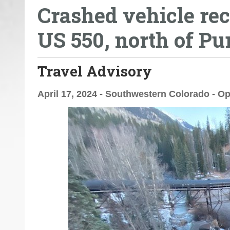
Crashed vehicle rec
o
u
US 550, north of P
a
r
e
Travel Advisory
h
e
April 17, 2024 - Southwestern Colorado - Op
r
e
: