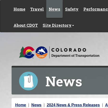
Skip to content
Home
Travel
News
Safety
Performanc
About CDOT
Site Directory
News
Y
Home
News
2024 News & Press Releases
A