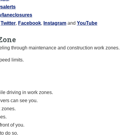
salerts
ly/laneclosures
:
Twitter
,
Facebook
,
Instagram
and
YouTube
Zone
raveling through maintenance and construction work zones.
eed limits.
le driving in work zones.
ivers can see you.
k zones.
mes.
ront of you.
to do so.