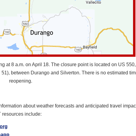
at 8 a.m. on April 18. The closure point is located on US 550, 
51), between Durango and Silverton. There is no estimated tim
reopening.
information about weather forecasts and anticipated travel impa
T resources include:
.org
ipapp