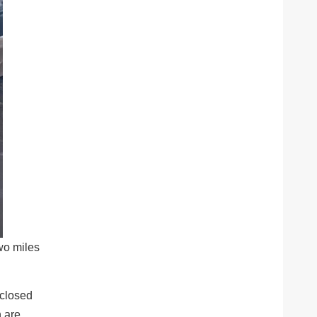
wo miles
 closed
n are