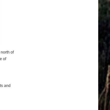
north of
e of
cts and