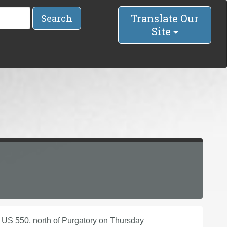
Translate Our
Search
Site
 US 550, north of Purgatory on Thursday