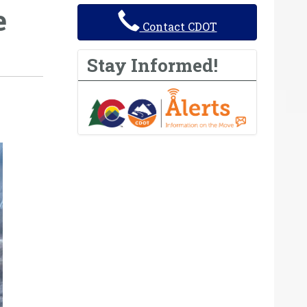
e
Contact CDOT
Stay Informed!