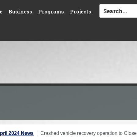
e
Business
Programs
Projects
pril 2024 News
Crashed vehicle recovery operation to Close