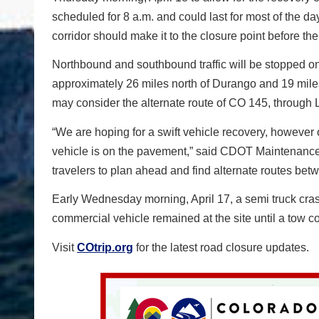
scheduled for 8 a.m. and could last for most of the 
corridor should make it to the closure point before the
Northbound and southbound traffic will be stopped on 
approximately 26 miles north of Durango and 19 miles 
may consider the alternate route of CO 145, through
“We are hoping for a swift vehicle recovery, however
vehicle is on the pavement,” said CDOT Maintenance
travelers to plan ahead and find alternate routes be
Early Wednesday morning, April 17, a semi truck cra
commercial vehicle remained at the site until a tow
Visit
COtrip.org
for the latest road closure updates.