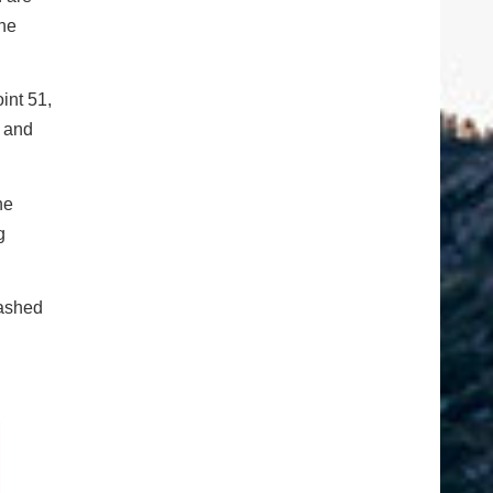
the
int 51,
s and
he
g
rashed