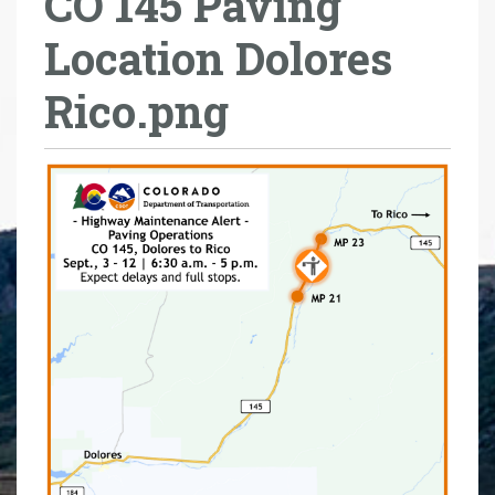
CO 145 Paving
r
Location Dolores
e
h
Rico.png
e
r
e
: