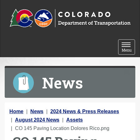
Skip to content
Toggle 
Menu
News
Y
Home
News
2024 News & Press Releases
o
August 2024 News
Assets
u
CO 145 Paving Location Dolores Rico.png
a