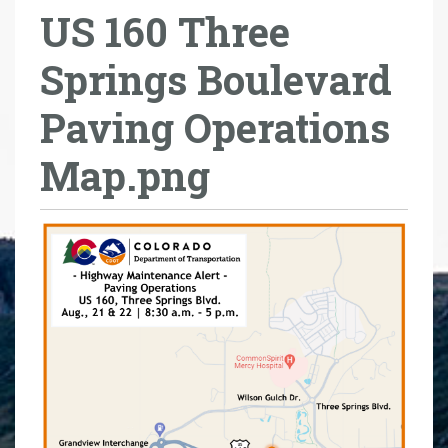
US 160 Three
r
e
Springs Boulevard
h
e
Paving Operations
r
e
Map.png
: