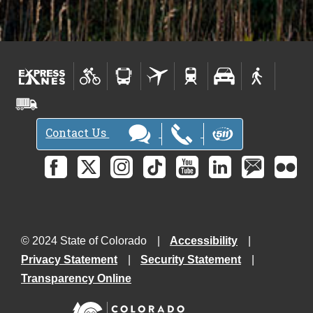
Contact Us
© 2024 State of Colorado
Accessibility
Privacy Statement
Security Statement
Transparency Online