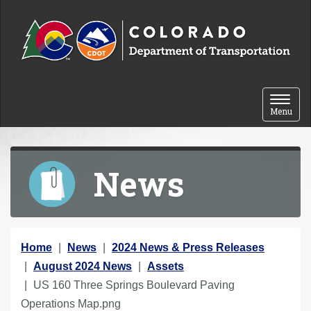
Skip to content
Toggle 
Menu
News
Y
Home
News
2024 News & Press Releases
o
August 2024 News
Assets
u
US 160 Three Springs Boulevard Paving
a
Operations Map.png