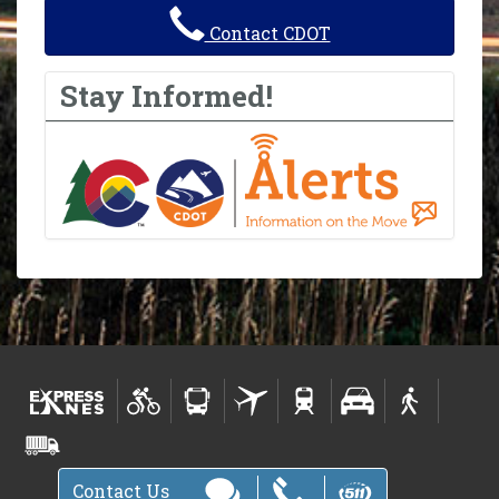
Contact CDOT
Stay Informed!
Contact Us