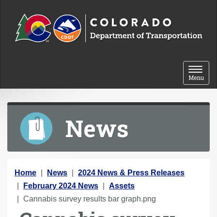
Skip to content
Toggle 
Menu
News
Y
Home
News
2024 News & Press Releases
o
February 2024 News
Assets
u
Cannabis survey results bar graph.png
a