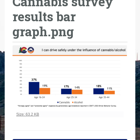
Cannabis survey
r
results bar
e
h
graph.png
e
r
e
:
Click to view full-size image…
Size: 63.2 KB