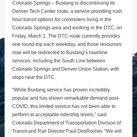
Colorado Springs – Bustang is discontinuing its
Denver Tech Center route, a service providing rush
hour transit options for commuters living in the
Colorado Springs area and working in the DTC, on
Friday, March 1. The DTC route currently provides
one round-trip each weekday, and those resources
now will be redirected to Bustang’s mainline
services, including the South Line between
Colorado Springs and Denver Union Station, with
stops near the DTC.
“While Bustang service has proven incredibly
popular and has shown remarkable demand post-
COVID, this limited service has not been able to
perform at acceptable ridership levels,” said
Colorado Department of Transportation Division of
Transit and Rail Director Paul DesRocher. “We will