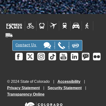
Contact Us
© 2024 State of Colorado
Accessibility
Privacy Statement
Security Statement
Transparency Online