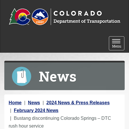
Skip to content
Toggle 
Menu
News
Y
Home
News
2024 News & Press Releases
o
February 2024 News
u
Bustang discontinuing Colorado Springs – DTC
a
rush hour service