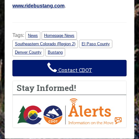
www.ridebustang.com
.
Tags:
News
Homepage News
Southeastern Colorado (Region 2)
El Paso County
Denver County
Bustang
Contact CDOT
Stay Informed!