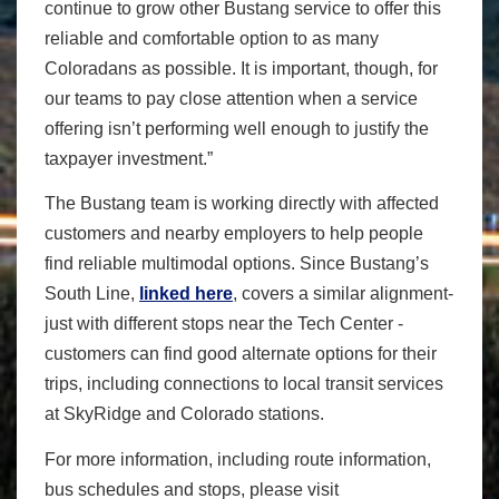
continue to grow other Bustang service to offer this
reliable and comfortable option to as many
Coloradans as possible. It is important, though, for
our teams to pay close attention when a service
offering isn’t performing well enough to justify the
taxpayer investment.”
The Bustang team is working directly with affected
customers and nearby employers to help people
find reliable multimodal options. Since Bustang’s
South Line,
linked here
, covers a similar alignment-
just with different stops near the Tech Center -
customers can find good alternate options for their
trips, including connections to local transit services
at SkyRidge and Colorado stations.
For more information, including route information,
bus schedules and stops, please visit