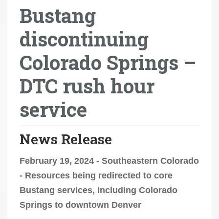
Bustang
r
e
discontinuing
h
e
Colorado Springs –
r
e
DTC rush hour
:
service
News Release
February 19, 2024 - Southeastern Colorado
- Resources being redirected to core
Bustang services, including Colorado
Springs to downtown Denver