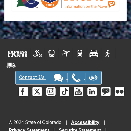
Contact Us
© 2024 State of Colorado
Accessibility
Privacy Statement
Security Statement