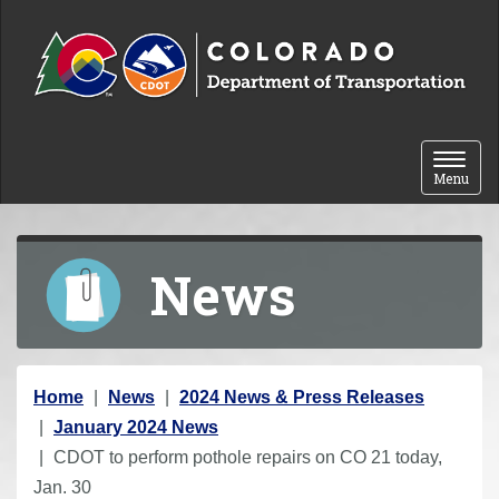
Skip to content
Toggle 
Menu
News
Y
Home
News
2024 News & Press Releases
o
January 2024 News
u
CDOT to perform pothole repairs on CO 21 today,
a
Jan. 30