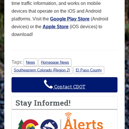
time traffic information, and works on mobile
devices that operate on the iOS and Android
platforms. Visit the
Google Play Store
(Android
devices) or the
Apple Store
(iOS devices) to
download!
Tags:
News
Homepage News
Southeastern Colorado (Region 2)
El Paso County
Contact CDOT
Stay Informed!