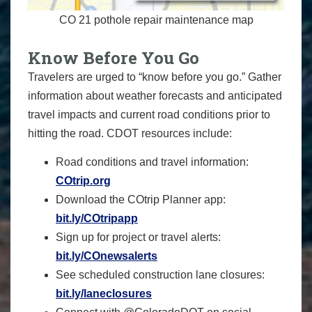
CO 21 pothole repair maintenance map
Know Before You Go
Travelers are urged to “know before you go.” Gather
information about weather forecasts and anticipated
travel impacts and current road conditions prior to
hitting the road. CDOT resources include:
Road conditions and travel information:
COtrip.org
Download the COtrip Planner app:
bit.ly/COtripapp
Sign up for project or travel alerts:
bit.ly/COnewsalerts
See scheduled construction lane closures:
bit.ly/laneclosures