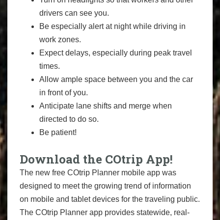
drivers can see you.
Be especially alert at night while driving in
work zones.
Expect delays, especially during peak travel
times.
Allow ample space between you and the car
in front of you.
Anticipate lane shifts and merge when
directed to do so.
Be patient!
Download the COtrip App!
The new free COtrip Planner mobile app was
designed to meet the growing trend of information
on mobile and tablet devices for the traveling public.
The COtrip Planner app provides statewide, real-