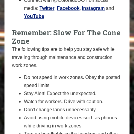
Connect with @ColoradoDOT on social
media:
Twitter
,
Facebook
,
Instagram
and
YouTube
Remember: Slow For The Cone
Zone
The following tips are to help you stay safe while
traveling through maintenance and construction
work zones.
Do not speed in work zones. Obey the posted
speed limits.
Stay Alert! Expect the unexpected.
Watch for workers. Drive with caution.
Don't change lanes unnecessarily.
Avoid using mobile devices such as phones
while driving in work zones.
Turn on headlights so that workers and other