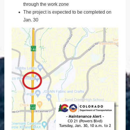
through the work zone
The project is expected to be completed on
Jan. 30