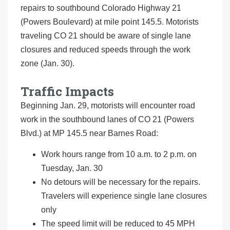
repairs to southbound Colorado Highway 21
(Powers Boulevard) at mile point 145.5. Motorists
traveling CO 21 should be aware of single lane
closures and reduced speeds through the work
zone (Jan. 30).
Traffic Impacts
Beginning Jan. 29, motorists will encounter road
work in the southbound lanes of CO 21 (Powers
Blvd.) at MP 145.5 near Barnes Road:
Work hours range from 10 a.m. to 2 p.m. on
Tuesday, Jan. 30
No detours will be necessary for the repairs.
Travelers will experience single lane closures
only
The speed limit will be reduced to 45 MPH