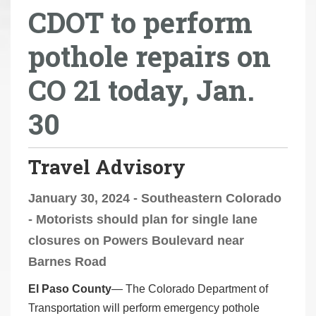
CDOT to perform
r
e
pothole repairs on
h
e
CO 21 today, Jan.
r
e
30
:
Travel Advisory
January 30, 2024 - Southeastern Colorado
- Motorists should plan for single lane
closures on Powers Boulevard near
Barnes Road
El Paso County
— The Colorado Department of
Transportation will perform emergency pothole