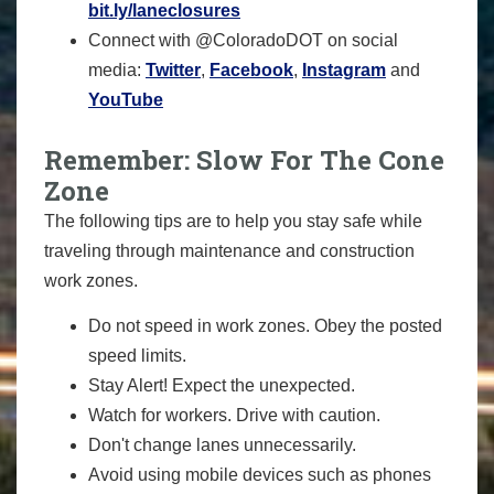
bit.ly/laneclosures
Connect with @ColoradoDOT on social
media:
Twitter
,
Facebook
,
Instagram
and
YouTube
Remember: Slow For The Cone
Zone
The following tips are to help you stay safe while
traveling through maintenance and construction
work zones.
Do not speed in work zones. Obey the posted
speed limits.
Stay Alert! Expect the unexpected.
Watch for workers. Drive with caution.
Don't change lanes unnecessarily.
Avoid using mobile devices such as phones