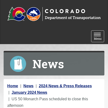
Skip to content
Toggle 
Menu
News
Y
Home
News
2024 News & Press Releases
o
January 2024 News
u
US 50 Monarch Pass scheduled to close this
a
afternoon