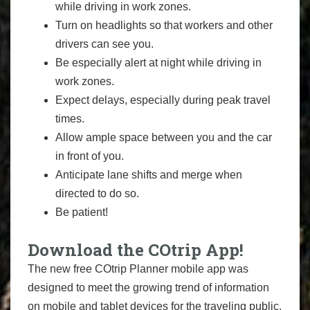
while driving in work zones.
Turn on headlights so that workers and other
drivers can see you.
Be especially alert at night while driving in
work zones.
Expect delays, especially during peak travel
times.
Allow ample space between you and the car
in front of you.
Anticipate lane shifts and merge when
directed to do so.
Be patient!
Download the COtrip App!
The new free COtrip Planner mobile app was
designed to meet the growing trend of information
on mobile and tablet devices for the traveling public.