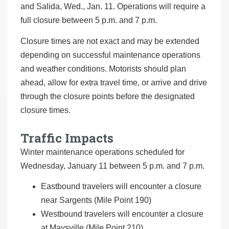
and Salida, Wed., Jan. 11. Operations will require a
full closure between 5 p.m. and 7 p.m.
Closure times are not exact and may be extended
depending on successful maintenance operations
and weather conditions. Motorists should plan
ahead, allow for extra travel time, or arrive and drive
through the closure points before the designated
closure times.
Traffic Impacts
Winter maintenance operations scheduled for
Wednesday, January 11 between 5 p.m. and 7 p.m.
Eastbound travelers will encounter a closure
near Sargents (Mile Point 190)
Westbound travelers will encounter a closure
at Maysville (Mile Point 210)