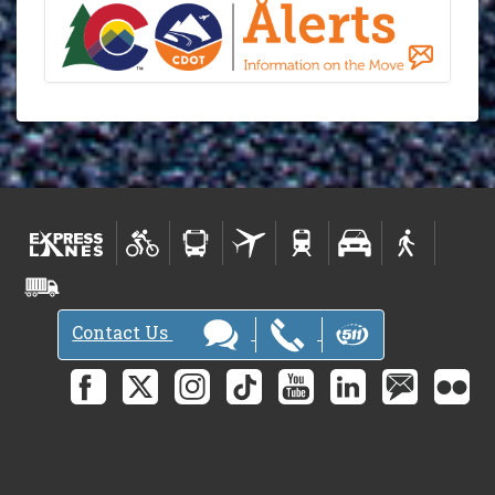
Contact Us