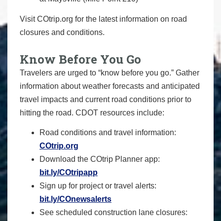
Visit COtrip.org for the latest information on road
closures and conditions.
Know Before You Go
Travelers are urged to “know before you go.” Gather
information about weather forecasts and anticipated
travel impacts and current road conditions prior to
hitting the road. CDOT resources include:
Road conditions and travel information:
COtrip.org
Download the COtrip Planner app:
bit.ly/COtripapp
Sign up for project or travel alerts:
bit.ly/COnewsalerts
See scheduled construction lane closures: