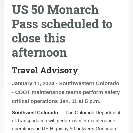
US 50 Monarch
r
e
Pass scheduled to
h
e
close this
r
e
afternoon
:
Travel Advisory
January 11, 2024 - Southwestern Colorado
- CDOT maintenance teams perform safety
critical operations Jan. 11 at 5 p.m.
Southwest Colorado
— The Colorado Department
of Transportation will perform winter maintenance
operations on US Highway 50 between Gunnison