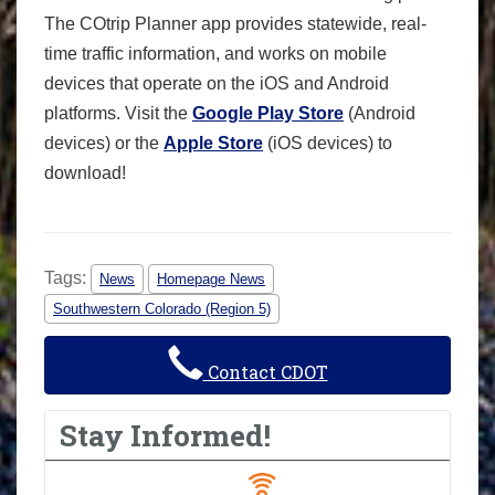
The COtrip Planner app provides statewide, real-
time traffic information, and works on mobile
devices that operate on the iOS and Android
platforms. Visit the
Google Play Store
(Android
devices) or the
Apple Store
(iOS devices) to
download!
Tags:
News
Homepage News
Southwestern Colorado (Region 5)
Contact CDOT
Stay Informed!