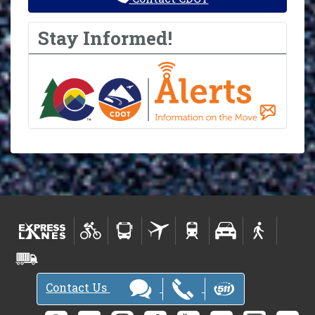
Stay Informed!
Contact Us