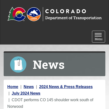
Skip to content
Toggle 
Menu
News
Y
Home
News
2024 News & Press Releases
o
July 2024 News
u
CDOT performs CO 145 shoulder work south of
a
Norwood