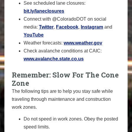
See scheduled lane closures:
bit.ly/laneclosures
Connect with @ColoradoDOT on social
media:
Twitter
,
Facebook
,
Instagram
and
YouTube
Weather forecasts:
www.weather.gov
Check avalanche conditions at CAIC:
www.avalanche.state.co.us
Remember: Slow For The Cone
Zone
The following tips are to help you stay safe while
traveling through maintenance and construction
work zones.
Do not speed in work zones. Obey the posted
speed limits.