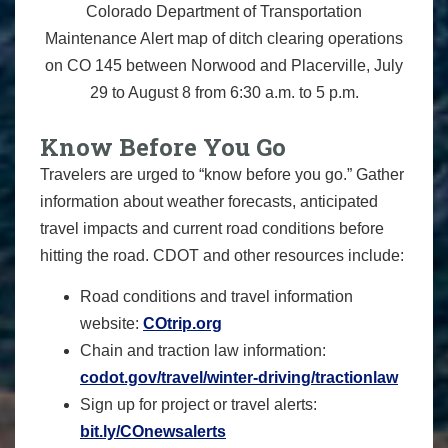
Colorado Department of Transportation
Maintenance Alert map of ditch clearing operations
on CO 145 between Norwood and Placerville, July
29 to August 8 from 6:30 a.m. to 5 p.m.
Know Before You Go
Travelers are urged to “know before you go.” Gather
information about weather forecasts, anticipated
travel impacts and current road conditions before
hitting the road. CDOT and other resources include:
Road conditions and travel information
website:
COtrip.org
Chain and traction law information:
codot.gov/travel/winter-driving/tractionlaw
Sign up for project or travel alerts:
bit.ly/COnewsalerts