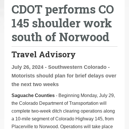
CDOT performs CO
r
e
145 shoulder work
h
e
south of Norwood
r
e
:
Travel Advisory
July 26, 2024 - Southwestern Colorado -
Motorists should plan for brief delays over
the next two weeks
Saguache Counties
- Beginning Monday, July 29,
the Colorado Department of Transportation will
complete two-week ditch clearing operations along
a 10-mile segment of Colorado Highway 145, from
Placerville to Norwood. Operations will take place