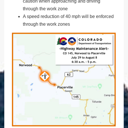
caution when approaching and driving
through the work zone
A speed reduction of 40 mph will be enforced
through the work zones