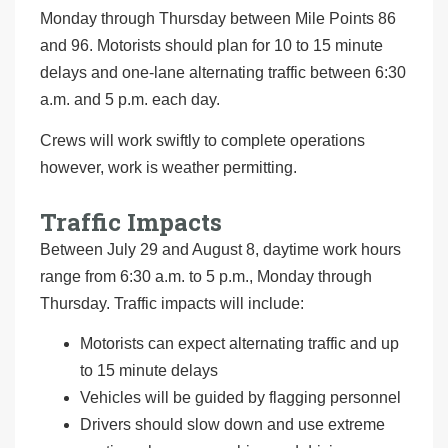
Monday through Thursday between Mile Points 86
and 96. Motorists should plan for 10 to 15 minute
delays and one-lane alternating traffic between 6:30
a.m. and 5 p.m. each day.
Crews will work swiftly to complete operations
however, work is weather permitting.
Traffic Impacts
Between July 29 and August 8, daytime work hours
range from 6:30 a.m. to 5 p.m., Monday through
Thursday. Traffic impacts will include:
Motorists can expect alternating traffic and up
to 15 minute delays
Vehicles will be guided by flagging personnel
Drivers should slow down and use extreme