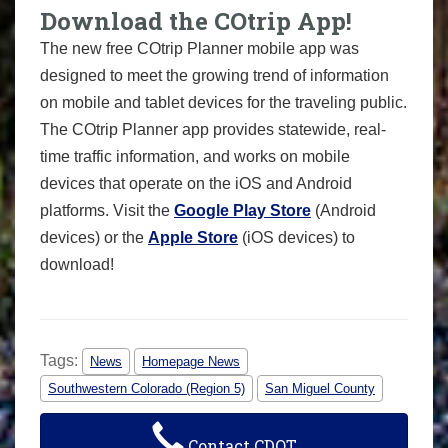
Download the COtrip App!
The new free COtrip Planner mobile app was
designed to meet the growing trend of information
on mobile and tablet devices for the traveling public.
The COtrip Planner app provides statewide, real-
time traffic information, and works on mobile
devices that operate on the iOS and Android
platforms. Visit the
Google Play Store
(Android
devices) or the
Apple Store
(iOS devices) to
download!
Tags:
News
Homepage News
Southwestern Colorado (Region 5)
San Miguel County
Contact CDOT