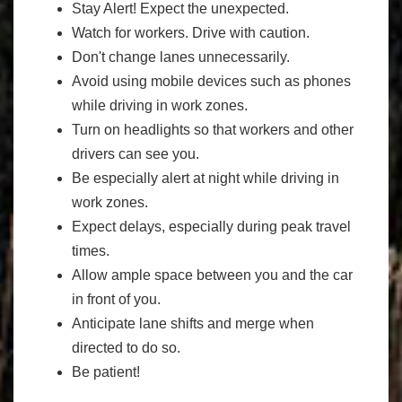
Stay Alert! Expect the unexpected.
Watch for workers. Drive with caution.
Don't change lanes unnecessarily.
Avoid using mobile devices such as phones
while driving in work zones.
Turn on headlights so that workers and other
drivers can see you.
Be especially alert at night while driving in
work zones.
Expect delays, especially during peak travel
times.
Allow ample space between you and the car
in front of you.
Anticipate lane shifts and merge when
directed to do so.
Be patient!