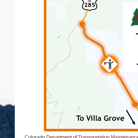
Colorado Department of Transportation Maintenance 