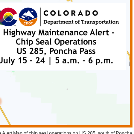
Alert Map of chip seal operations on US 285, south of Poncha 