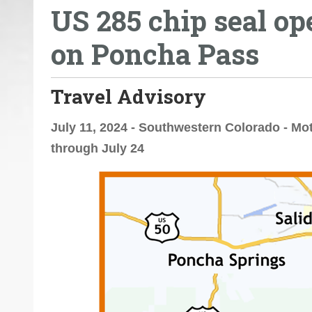
US 285 chip seal op
o
u
on Poncha Pass
a
r
e
Travel Advisory
h
e
July 11, 2024 - Southwestern Colorado - Mo
r
through July 24
e
: