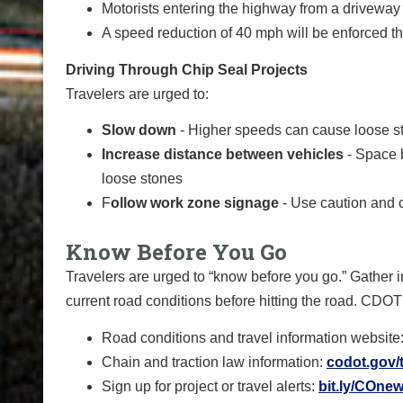
Motorists entering the highway from a driveway o
A speed reduction of 40 mph will be enforced t
Driving Through Chip Seal Projects
Travelers are urged to:
Slow down
- Higher speeds can cause loose st
Increase distance between vehicles
- Space 
loose stones
F
ollow work zone signage
- Use caution and 
Know Before You Go
Travelers are urged to “know before you go.” Gather i
current road conditions before hitting the road. CDOT
Road conditions and travel information website
Chain and traction law information:
codot.gov/t
Sign up for project or travel alerts:
bit.ly/COnew