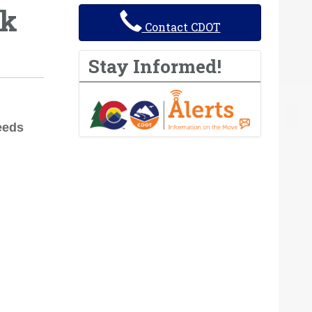
ek
Contact CDOT
Stay Informed!
eeds