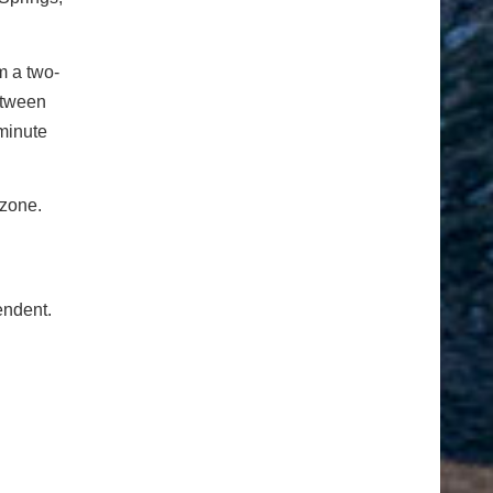
m a two-
etween
 minute
 zone.
endent.