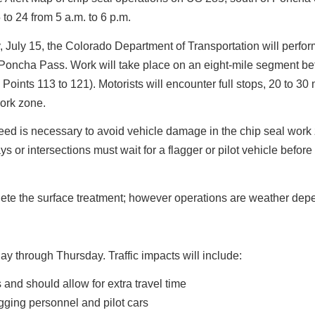
 to 24 from 5 a.m. to 6 p.m.
July 15, the Colorado Department of Transportation will perfor
Poncha Pass. Work will take place on an eight-mile segment b
nts 113 to 121). Motorists will encounter full stops, 20 to 30
work zone.
eed is necessary to avoid vehicle damage in the chip seal work
ys or intersections must wait for a flagger or pilot vehicle before
lete the surface treatment; however operations are weather dep
y through Thursday. Traffic impacts will include:
 and should allow for extra travel time
agging personnel and pilot cars