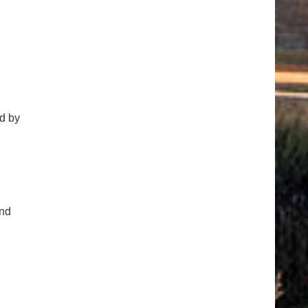
d by
and