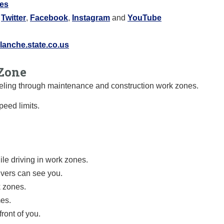
res
:
Twitter
,
Facebook
,
Instagram
and
YouTube
anche.state.co.us
Zone
raveling through maintenance and construction work zones.
eed limits.
le driving in work zones.
ivers can see you.
k zones.
mes.
ront of you.