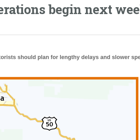
erations begin next we
torists should plan for lengthy delays and slower sp