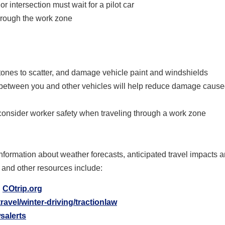
r intersection must wait for a pilot car
hrough the work zone
ones to scatter, and damage vehicle paint and windshields
between you and other vehicles will help reduce damage cause
consider worker safety when traveling through a work zone
nformation about weather forecasts, anticipated travel impacts 
 and other resources include:
:
COtrip.org
ravel/winter-driving/tractionlaw
salerts