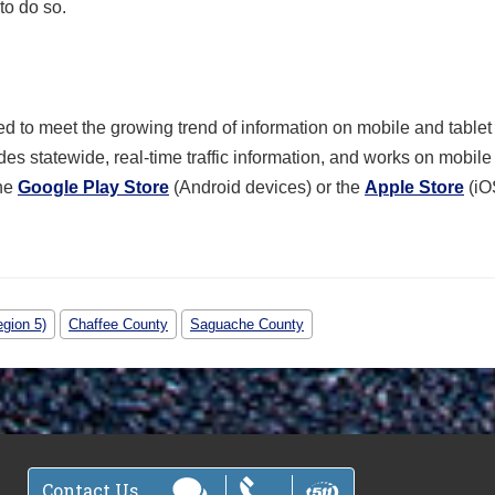
to do so.
 to meet the growing trend of information on mobile and tablet
des statewide, real-time traffic information, and works on mobil
he
Google Play Store
(Android devices) or the
Apple Store
(iO
gion 5)
Chaffee County
Saguache County
Contact Us