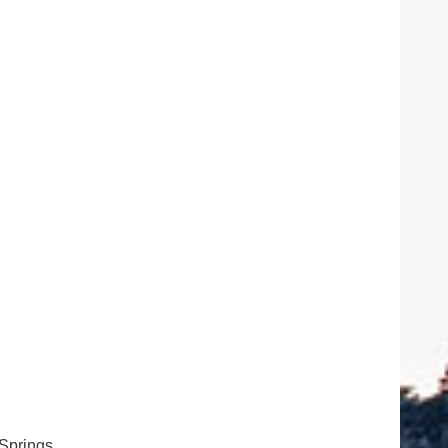
Springs,