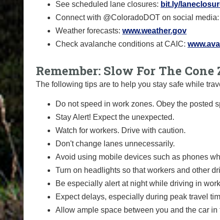
See scheduled lane closures:
bit.ly/laneclosu
Connect with @ColoradoDOT on social media
Weather forecasts:
www.weather.gov
Check avalanche conditions at CAIC:
www.aval
Remember: Slow For The Cone 
The following tips are to help you stay safe while t
Do not speed in work zones. Obey the posted sp
Stay Alert! Expect the unexpected.
Watch for workers. Drive with caution.
Don't change lanes unnecessarily.
Avoid using mobile devices such as phones whi
Turn on headlights so that workers and other dr
Be especially alert at night while driving in wor
Expect delays, especially during peak travel ti
Allow ample space between you and the car in f