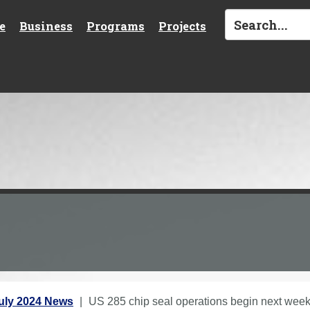
e
Business
Programs
Projects
uly 2024 News
US 285 chip seal operations begin next we