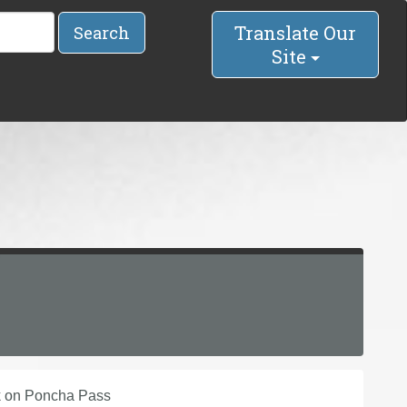
Translate Our
Search
Site
ek on Poncha Pass