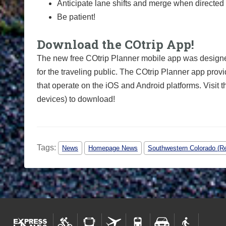
Anticipate lane shifts and merge when directed 
Be patient!
Download the COtrip App!
The new free COtrip Planner mobile app was designed
for the traveling public. The COtrip Planner app provi
that operate on the iOS and Android platforms. Visit t
devices) to download!
Tags:
News
Homepage News
Southwestern Colorado (Re