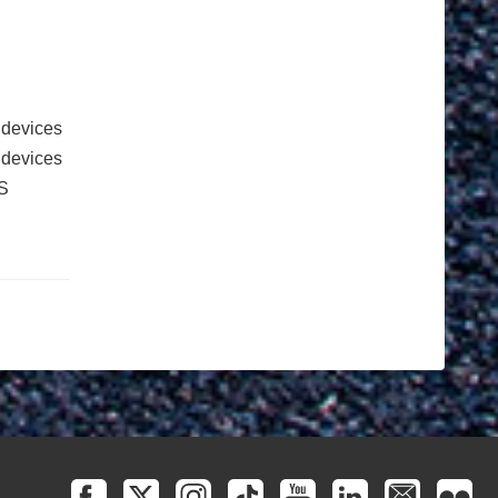
 devices
e devices
S