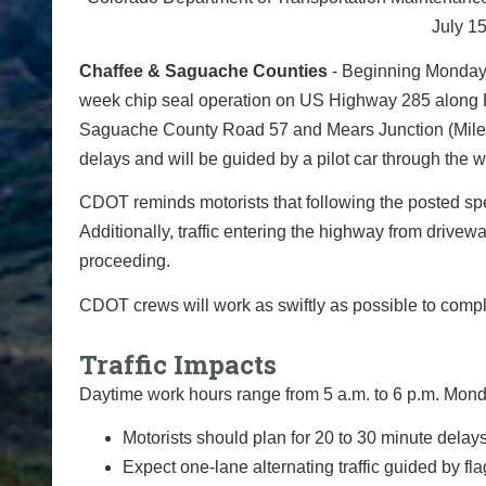
July 15
Chaffee & Saguache Counties
- Beginning Monday, 
week chip seal operation on US Highway 285 along 
Saguache County Road 57 and Mears Junction (Mile Poi
delays and will be guided by a pilot car through the 
CDOT reminds motorists that following the posted sp
Additionally, traffic entering the highway from drivewa
proceeding.
CDOT crews will work as swiftly as possible to comp
Traffic Impacts
Daytime work hours range from 5 a.m. to 6 p.m. Monda
Motorists should plan for 20 to 30 minute delays
Expect one-lane alternating traffic guided by fl