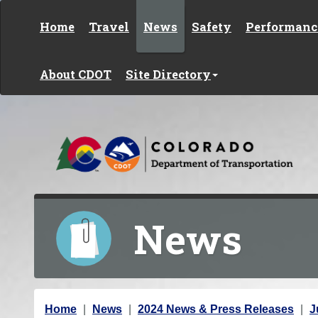
Skip to content
Home
Travel
News
Safety
Performanc
About CDOT
Site Directory
News
Y
Home
News
2024 News & Press Releases
J