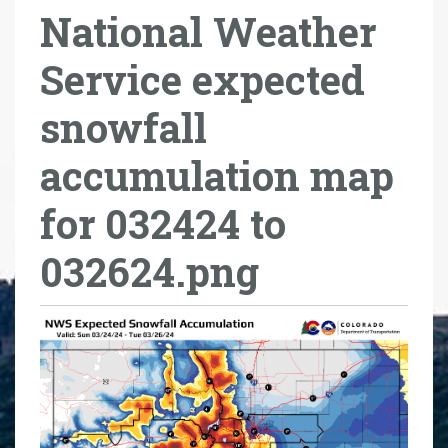
National Weather
r
e
Service expected
h
e
snowfall
r
e
accumulation map
:
for 032424 to
032624.png