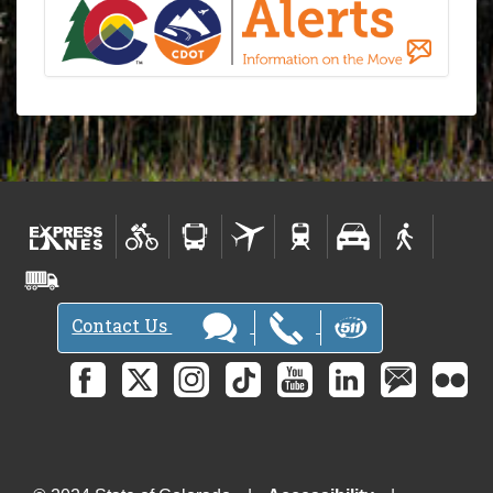
Contact Us