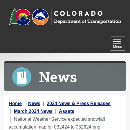
Skip to content
Toggle 
Menu
News
Y
Home
News
2024 News & Press Releases
o
March 2024 News
Assets
u
National Weather Service expected snowfall
a
accumulation map for 032424 to 032624.png