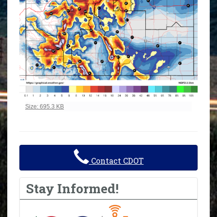
Click to view full-size image…
Size: 695.3 KB
Contact CDOT
Stay Informed!