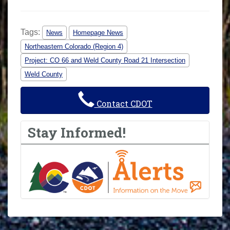
Tags:
News
Homepage News
Northeastern Colorado (Region 4)
Project: CO 66 and Weld County Road 21 Intersection
Weld County
Contact CDOT
Stay Informed!