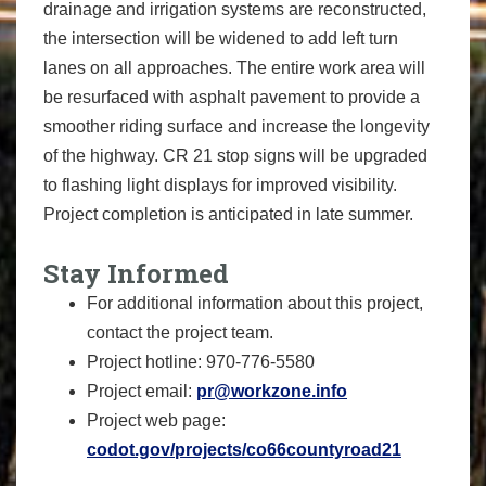
drainage and irrigation systems are reconstructed,
the intersection will be widened to add left turn
lanes on all approaches. The entire work area will
be resurfaced with asphalt pavement to provide a
smoother riding surface and increase the longevity
of the highway. CR 21 stop signs will be upgraded
to flashing light displays for improved visibility.
Project completion is anticipated in late summer.
Stay Informed
For additional information about this project,
contact the project team.
Project hotline: 970-776-5580
Project email:
pr@workzone.info
Project web page:
codot.gov/projects/co66countyroad21