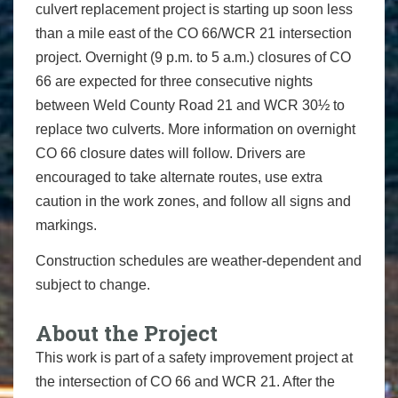
culvert replacement project is starting up soon less
than a mile east of the CO 66/WCR 21 intersection
project. Overnight (9 p.m. to 5 a.m.) closures of CO
66 are expected for three consecutive nights
between Weld County Road 21 and WCR 30½ to
replace two culverts. More information on overnight
CO 66 closure dates will follow. Drivers are
encouraged to take alternate routes, use extra
caution in the work zones, and follow all signs and
markings.
Construction schedules are weather-dependent and
subject to change.
About the Project
This work is part of a safety improvement project at
the intersection of CO 66 and WCR 21. After the