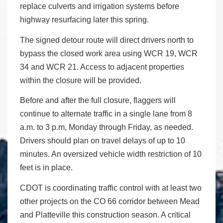
replace culverts and irrigation systems before
highway resurfacing later this spring.
The signed detour route will direct drivers north to
bypass the closed work area using WCR 19, WCR
34 and WCR 21. Access to adjacent properties
within the closure will be provided.
Before and after the full closure, flaggers will
continue to alternate traffic in a single lane from 8
a.m. to 3 p.m, Monday through Friday, as needed.
Drivers should plan on travel delays of up to 10
minutes. An oversized vehicle width restriction of 10
feet is in place.
CDOT is coordinating traffic control with at least two
other projects on the CO 66 corridor between Mead
and Platteville this construction season. A critical