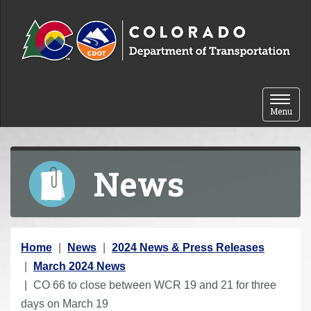
Skip to content
Toggle 
Menu
News
Y
Home
News
2024 News & Press Releases
o
March 2024 News
u
CO 66 to close between WCR 19 and 21 for three
a
days on March 19