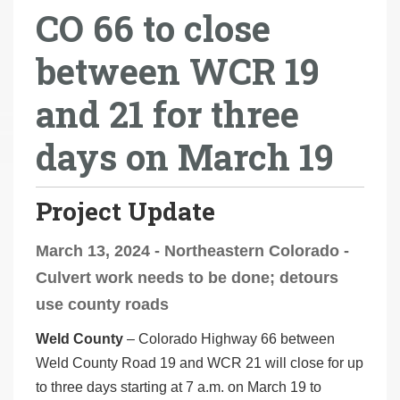
CO 66 to close
r
e
between WCR 19
h
e
and 21 for three
r
e
days on March 19
:
Project Update
March 13, 2024 - Northeastern Colorado -
Culvert work needs to be done; detours
use county roads
Weld County
– Colorado Highway 66 between
Weld County Road 19 and WCR 21 will close for up
to three days starting at 7 a.m. on March 19 to