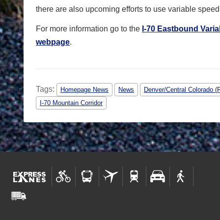
there are also upcoming efforts to use variable speed 
For more information go to the
I-70 Eastbound Varia
webpage
.
Tags:
Homepage News
News
Denver/Central Colorado (
I-70 Mountain Corridor