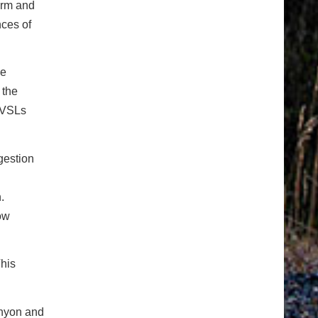
orm and
nces of
he
 the
. VSLs
gestion
.
low
This
anyon and