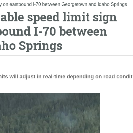
gy on eastbound I-70 between Georgetown and Idaho Springs
ble speed limit sign
bound I-70 between
aho Springs
its will adjust in real-time depending on road condi