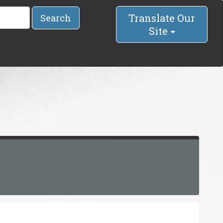
Translate Our
Search
Site