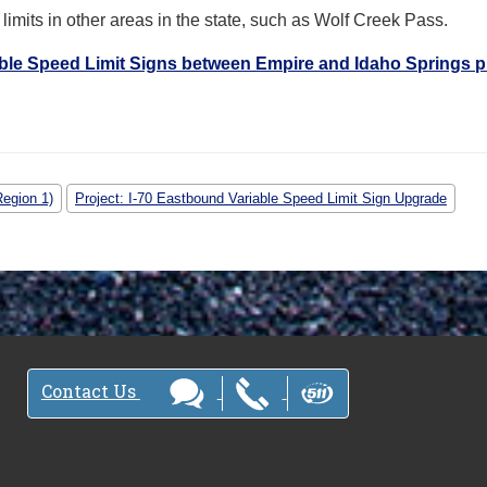
limits in other areas in the state, such as Wolf Creek Pass.
ble Speed Limit Signs between Empire and Idaho Springs p
Region 1)
Project: I-70 Eastbound Variable Speed Limit Sign Upgrade
Contact Us