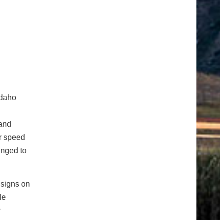
Idaho
 and
ar speed
anged to
 signs on
le
y