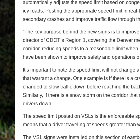
automatically adjusts the speed limit based on conge
icy roads. Posting the appropriate speed limit in real
secondary crashes and improve traffic flow through th
“The key purpose behind the new signs is to improve s
director of CDOT’s Region 1, covering the Denver met
corridor, reducing speeds to a reasonable limit when 
have been shown to improve safety and operations o
It’s important to note the speed limit will not chang
that warrant a change. One example is if there is a c
changed to slow traffic down before reaching the back
Similarly, if there is a snow storm on the corridor tha
drivers down.
The speed limit posted on VSLs is the enforceable s
means that a driver traveling at speeds greater than 
The VSL signs were installed on this section of ea