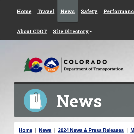
Skip to content
Home
Travel
News
Safety
Performanc
About CDOT
Site Directory
News
Y
Home
News
2024 News & Press Releases
M