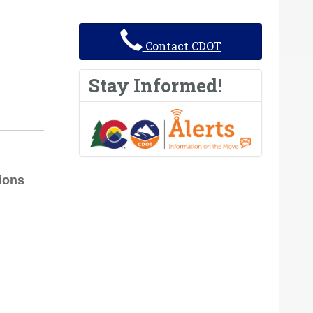
Contact CDOT
Stay Informed!
tions