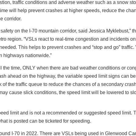
stion, traffic conditions and adverse weather such as a snow st
-time will help prevent crashes at higher speeds, reduce the cha
e corridor.
afety on the I-70 mountain corridor, said Jessica Myklebust,” t
ro region. “VSLs react to real-time congestion and incidents on
needed. This helps to prevent crashes and “stop and go” traffic
n highways nationwide.”
e all the time, ONLY when there are bad weather conditions or con
rash ahead on the highway, the variable speed limit signs can be
 of the traffic queue to reduce the chances of a secondary crash
t may cause slick conditions, the speed limit will be lowered to s
peed limit and is not a recommended or suggested speed limit. 
what is posted can be ticketed for speeding.
stbound I-70 in 2022. There are VSLs being used in Glenwood C