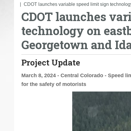
o
CDOT launches variable speed limit sign technolo
CDOT launches varia
u
a
technology on east
r
e
Georgetown and Id
h
e
r
Project Update
e
:
March 8, 2024 - Central Colorado - Speed lim
for the safety of motorists