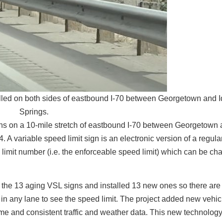
talled on both sides of eastbound I-70 between Georgetown and 
Springs.
gns on a 10-mile stretch of eastbound I-70 between Georgetown
 A variable speed limit sign is an electronic version of a regul
d limit number (i.e. the enforceable speed limit) which can be ch
the 13 aging VSL signs and installed 13 new ones so there are
s in any lane to see the speed limit. The project added new vehic
me and consistent traffic and weather data. This new technolog