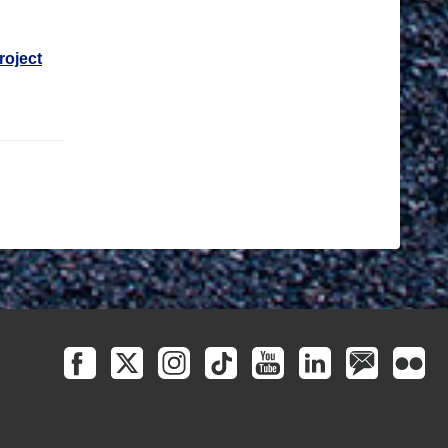
roject