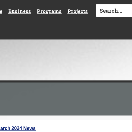
e
Business
Programs
Projects
arch 2024 News