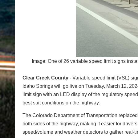
Image: One of 26 variable speed limit signs ins
Clear Creek County
- Variable speed limit (VSL) si
Idaho Springs will go live on Tuesday, March 12, 2024.
limit sign with an LED display of the regulatory spee
best suit conditions on the highway.
The Colorado Department of Transportation replaced 
both sides of the highway, making it easier for driver
speed/volume and weather detectors to gather real-ti