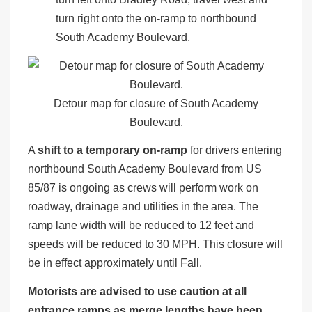
turn right onto the on-ramp to northbound
South Academy Boulevard.
Detour map for closure of South Academy
Boulevard.
A
shift to a temporary on-ramp
for drivers entering
northbound South Academy Boulevard from US
85/87 is ongoing as crews will perform work on
roadway, drainage and utilities in the area. The
ramp lane width will be reduced to 12 feet and
speeds will be reduced to 30 MPH. This closure will
be in effect approximately until Fall.
Motorists are advised to use caution at all
entrance ramps as merge lengths have been