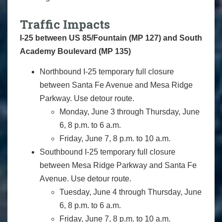
Traffic Impacts
I-25 between US 85/Fountain (MP 127) and South
Academy Boulevard (MP 135)
Northbound I-25 temporary full closure
between Santa Fe Avenue and Mesa Ridge
Parkway. Use detour route.
Monday, June 3 through Thursday, June
6, 8 p.m. to 6 a.m.
Friday, June 7, 8 p.m. to 10 a.m.
Southbound I-25 temporary full closure
between Mesa Ridge Parkway and Santa Fe
Avenue. Use detour route.
Tuesday, June 4 through Thursday, June
6, 8 p.m. to 6 a.m.
Friday, June 7, 8 p.m. to 10 a.m.