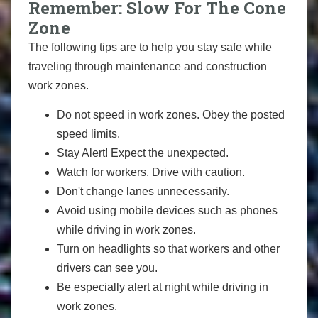
Remember: Slow For The Cone
Zone
The following tips are to help you stay safe while
traveling through maintenance and construction
work zones.
Do not speed in work zones. Obey the posted
speed limits.
Stay Alert! Expect the unexpected.
Watch for workers. Drive with caution.
Don't change lanes unnecessarily.
Avoid using mobile devices such as phones
while driving in work zones.
Turn on headlights so that workers and other
drivers can see you.
Be especially alert at night while driving in
work zones.