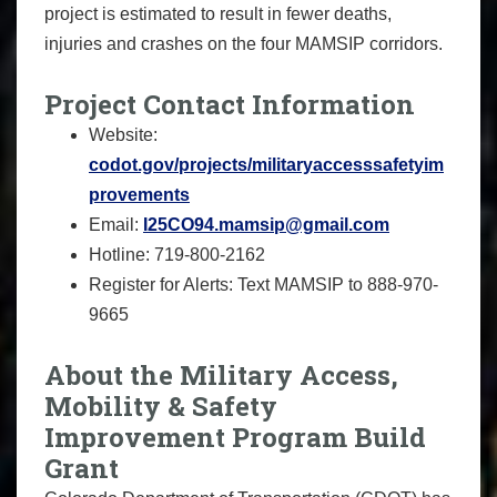
project is estimated to result in fewer deaths,
injuries and crashes on the four MAMSIP corridors.
Project Contact Information
Website:
codot.gov/projects/militaryaccesssafetyim
provements
Email:
I25CO94.mamsip@gmail.com
Hotline: 719-800-2162
Register for Alerts: Text MAMSIP to 888-970-
9665
About the Military Access,
Mobility & Safety
Improvement Program Build
Grant