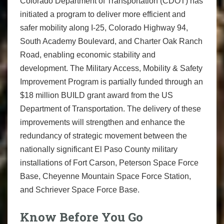
Colorado Department of Transportation (CDOT) has
initiated a program to deliver more efficient and
safer mobility along I-25, Colorado Highway 94,
South Academy Boulevard, and Charter Oak Ranch
Road, enabling economic stability and
development. The Military Access, Mobility & Safety
Improvement Program is partially funded through an
$18 million BUILD grant award from the US
Department of Transportation. The delivery of these
improvements will strengthen and enhance the
redundancy of strategic movement between the
nationally significant El Paso County military
installations of Fort Carson, Peterson Space Force
Base, Cheyenne Mountain Space Force Station,
and Schriever Space Force Base.
Know Before You Go