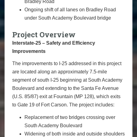
Bradley Road
Ongoing shift of all lanes on Bradley Road
under South Academy Boulevard bridge
Project Overview
Interstate-25 – Safety and Efficiency
Improvements
The improvements to I-25 addressed in this project
are located along an approximately 7.5-mile
segment of south I-25 beginning at South Academy
Boulevard and extending to the Santa Fe Avenue
(U.S. 85/87) exit at Fountain (MP 128), which exits
to Gate 19 of Fort Carson. The project includes:
Replacement of two bridges crossing over
South Academy Boulevard
Widening of both inside and outside shoulders