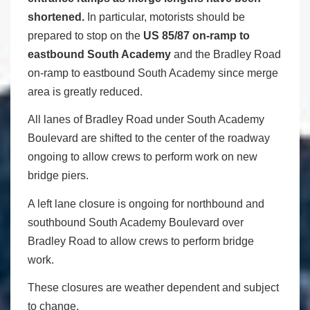
shortened.
In particular, motorists should be
prepared to stop on the
US 85/87 on-ramp to
eastbound South Academy
and the Bradley Road
on-ramp to eastbound South Academy since merge
area is greatly reduced.
All lanes of Bradley Road under South Academy
Boulevard are shifted to the center of the roadway
ongoing to allow crews to perform work on new
bridge piers.
A left lane closure is ongoing for northbound and
southbound South Academy Boulevard over
Bradley Road to allow crews to perform bridge
work.
These closures are weather dependent and subject
to change.