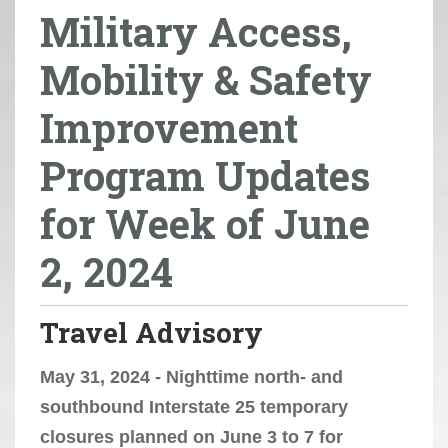
Military Access,
r
e
Mobility & Safety
h
e
Improvement
r
e
Program Updates
:
for Week of June
2, 2024
Travel Advisory
May 31, 2024 - Nighttime north- and
southbound Interstate 25 temporary
closures planned on June 3 to 7 for