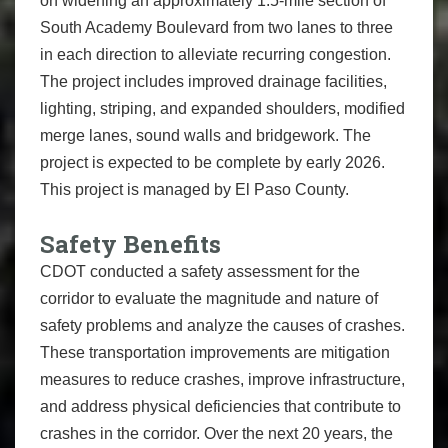
on widening an approximately 1.5-mile section of
South Academy Boulevard from two lanes to three
in each direction to alleviate recurring congestion.
The project includes improved drainage facilities,
lighting, striping, and expanded shoulders, modified
merge lanes, sound walls and bridgework. The
project is expected to be complete by early 2026.
This project is managed by El Paso County.
Safety Benefits
CDOT conducted a safety assessment for the
corridor to evaluate the magnitude and nature of
safety problems and analyze the causes of crashes.
These transportation improvements are mitigation
measures to reduce crashes, improve infrastructure,
and address physical deficiencies that contribute to
crashes in the corridor. Over the next 20 years, the