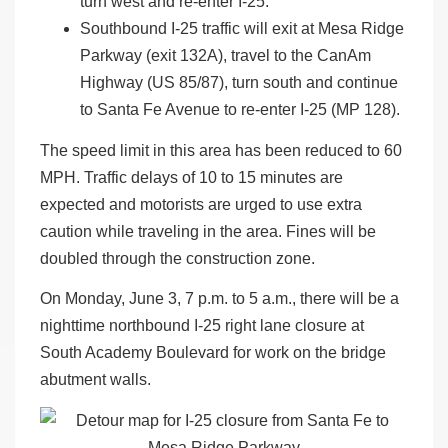
turn west and re-enter I-25.
Southbound I-25 traffic will exit at Mesa Ridge
Parkway (exit 132A), travel to the CanAm
Highway (US 85/87), turn south and continue
to Santa Fe Avenue to re-enter I-25 (MP 128).
The speed limit in this area has been reduced to 60
MPH. Traffic delays of 10 to 15 minutes are
expected and motorists are urged to use extra
caution while traveling in the area. Fines will be
doubled through the construction zone.
On Monday, June 3, 7 p.m. to 5 a.m., there will be a
nighttime northbound I-25 right lane closure at
South Academy Boulevard for work on the bridge
abutment walls.