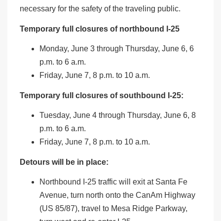
necessary for the safety of the traveling public.
Temporary full closures of northbound I-25
Monday, June 3 through Thursday, June 6, 6
p.m. to 6 a.m.
Friday, June 7, 8 p.m. to 10 a.m.
Temporary full closures of southbound I-25:
Tuesday, June 4 through Thursday, June 6, 8
p.m. to 6 a.m.
Friday, June 7, 8 p.m. to 10 a.m.
Detours will be in place:
Northbound I-25 traffic will exit at Santa Fe
Avenue, turn north onto the CanAm Highway
(US 85/87), travel to Mesa Ridge Parkway,