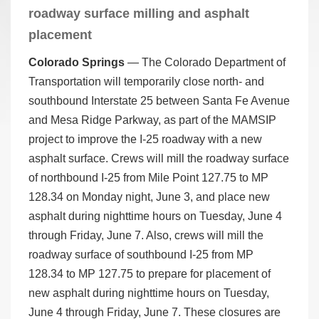
roadway surface milling and asphalt
placement
Colorado Springs
—­­­­ The Colorado Department of
Transportation will temporarily close north- and
southbound Interstate 25 between Santa Fe Avenue
and Mesa Ridge Parkway, as part of the MAMSIP
project to improve the I-25 roadway with a new
asphalt surface. Crews will mill the roadway surface
of northbound I-25 from Mile Point 127.75 to MP
128.34 on Monday night, June 3, and place new
asphalt during nighttime hours on Tuesday, June 4
through Friday, June 7. Also, crews will mill the
roadway surface of southbound I-25 from MP
128.34 to MP 127.75 to prepare for placement of
new asphalt during nighttime hours on Tuesday,
June 4 through Friday, June 7. These closures are