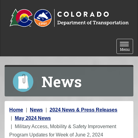
Skip to content
Toggle 
Menu
News
Y
Home
News
2024 News & Press Releases
o
May 2024 News
u
Military Access, Mobility & Safety Improvement
a
Program Updates for Week of June 2, 2024