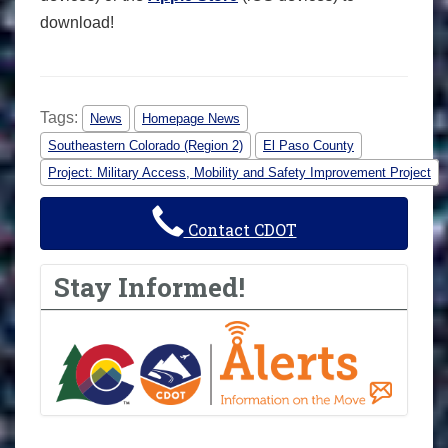
download!
Tags:
News
Homepage News
Southeastern Colorado (Region 2)
El Paso County
Project: Military Access, Mobility and Safety Improvement Project
Contact CDOT
Stay Informed!