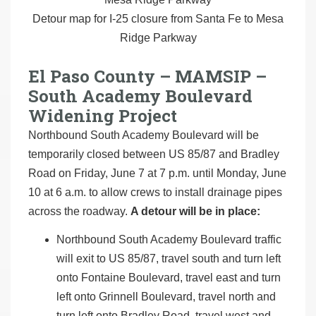
Detour map for I-25 closure from Santa Fe to Mesa
Ridge Parkway
El Paso County – MAMSIP –
South Academy Boulevard
Widening Project
Northbound South Academy Boulevard will be
temporarily closed between US 85/87 and Bradley
Road on Friday, June 7 at 7 p.m. until Monday, June
10 at 6 a.m. to allow crews to install drainage pipes
across the roadway.
A detour will be in place:
Northbound South Academy Boulevard traffic
will exit to US 85/87, travel south and turn left
onto Fontaine Boulevard, travel east and turn
left onto Grinnell Boulevard, travel north and
turn left onto Bradley Road, travel west and