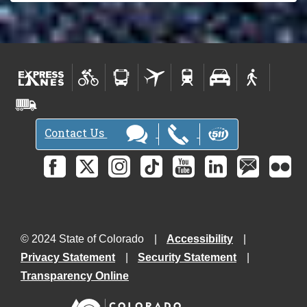
Contact Us
© 2024 State of Colorado
Accessibility
Privacy Statement
Security Statement
Transparency Online