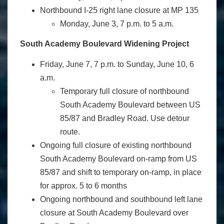
Northbound I-25 right lane closure at MP 135
Monday, June 3, 7 p.m. to 5 a.m.
South Academy Boulevard Widening Project
Friday, June 7, 7 p.m. to Sunday, June 10, 6
a.m.
Temporary full closure of northbound
South Academy Boulevard between US
85/87 and Bradley Road. Use detour
route.
Ongoing full closure of existing northbound
South Academy Boulevard on-ramp from US
85/87 and shift to temporary on-ramp, in place
for approx. 5 to 6 months
Ongoing northbound and southbound left lane
closure at South Academy Boulevard over