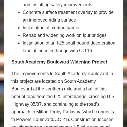
and installing safety improvements
Concrete surface treatment overlay to provide
an improved riding surface
Installation of median barrier
Rehab and widening work on four bridges
Installation of an I-25 southbound deceleration
lane at the interchange with CO 16
South Academy Boulevard Widening Project
The improvements to South Academy Boulevard in
this project are located on South Academy
Boulevard at the southern mile and a half of this
arterial road from the I-25 interchange, crossing U.S.
Highway 85/87, and continuing to the road’s
approach to Milton Proby Parkway (which connects
to Powers Boulevard/CO 21). Construction focuses