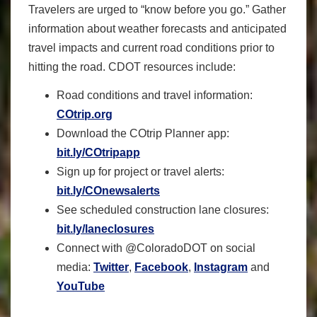
Travelers are urged to “know before you go.” Gather
information about weather forecasts and anticipated
travel impacts and current road conditions prior to
hitting the road. CDOT resources include:
Road conditions and travel information:
COtrip.org
Download the COtrip Planner app:
bit.ly/COtripapp
Sign up for project or travel alerts:
bit.ly/COnewsalerts
See scheduled construction lane closures:
bit.ly/laneclosures
Connect with @ColoradoDOT on social
media:
Twitter
,
Facebook
,
Instagram
and
YouTube