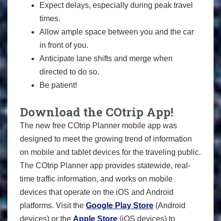
Expect delays, especially during peak travel
times.
Allow ample space between you and the car
in front of you.
Anticipate lane shifts and merge when
directed to do so.
Be patient!
Download the COtrip App!
The new free COtrip Planner mobile app was
designed to meet the growing trend of information
on mobile and tablet devices for the traveling public.
The COtrip Planner app provides statewide, real-
time traffic information, and works on mobile
devices that operate on the iOS and Android
platforms. Visit the
Google Play Store
(Android
devices) or the
Apple Store
(iOS devices) to