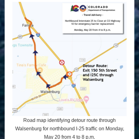
Road map identifying detour route through
Walsenburg for northbound I-25 traffic on Monday,
May 20 from 4 to 8 p.m.