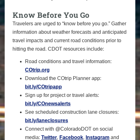
Know Before You Go
Travelers are urged to “know before you go.” Gather
information about weather forecasts and anticipated
travel impacts and current road conditions prior to
hitting the road. CDOT resources include:
Road conditions and travel information:
COtrip.org
Download the COtrip Planner app:
bit.ly/COtripapp
Sign up for project or travel alerts:
bit.ly/COnewsalerts
See scheduled construction lane closures:
bit.ly/laneclosures
Connect with @ColoradoDOT on social
media:
Twitter
,
Facebook
,
Instagram
and