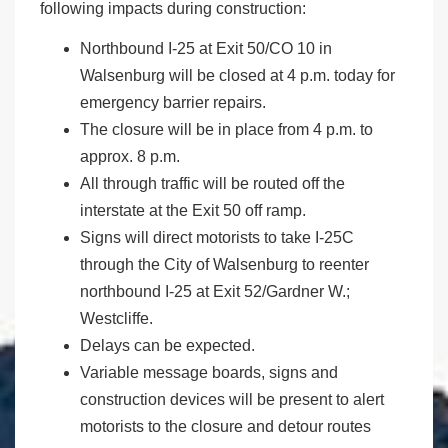
following impacts during construction:
Northbound I-25 at Exit 50/CO 10 in
Walsenburg will be closed at 4 p.m. today for
emergency barrier repairs.
The closure will be in place from 4 p.m. to
approx. 8 p.m.
All through traffic will be routed off the
interstate at the Exit 50 off ramp.
Signs will direct motorists to take I-25C
through the City of Walsenburg to reenter
northbound I-25 at Exit 52/Gardner W.;
Westcliffe.
Delays can be expected.
Variable message boards, signs and
construction devices will be present to alert
motorists to the closure and detour routes