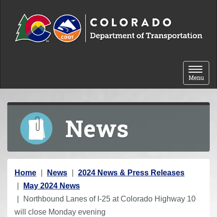
Skip to content
Toggle 
Menu
News
Y
Home
News
2024 News & Press Releases
o
May 2024 News
u
Northbound Lanes of I-25 at Colorado Highway 10
a
will close Monday evening