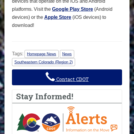
devices that operate on the iOS and Android
platforms. Visit the
Google Play Store
(Android
devices) or the
Apple Store
(iOS devices) to
download!
Tags:
Homepage News
News
Southeastern Colorado (Region 2)
Contact CDOT
Stay Informed!