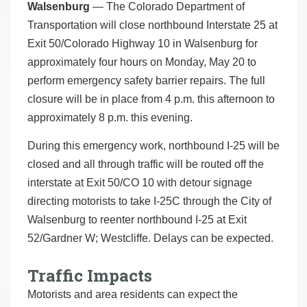
Walsenburg
— The Colorado Department of
Transportation will close northbound Interstate 25 at
Exit 50/Colorado Highway 10 in Walsenburg for
approximately four hours on Monday, May 20 to
perform emergency safety barrier repairs. The full
closure will be in place from 4 p.m. this afternoon to
approximately 8 p.m. this evening.
During this emergency work, northbound I-25 will be
closed and all through traffic will be routed off the
interstate at Exit 50/CO 10 with detour signage
directing motorists to take I-25C through the City of
Walsenburg to reenter northbound I-25 at Exit
52/Gardner W; Westcliffe. Delays can be expected.
Traffic Impacts
Motorists and area residents can expect the