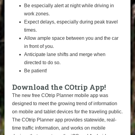
Be especially alert at night while driving in
work zones.
Expect delays, especially during peak travel
times.
Allow ample space between you and the car
in front of you.
Anticipate lane shifts and merge when
directed to do so.
Be patient!
Download the COtrip App!
The new free COtrip Planner mobile app was
designed to meet the growing trend of information
on mobile and tablet devices for the traveling public.
The COtrip Planner app provides statewide, real-
time traffic information, and works on mobile