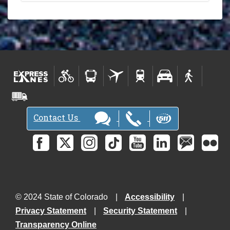
Contact Us
© 2024 State of Colorado
Accessibility
Privacy Statement
Security Statement
Transparency Online