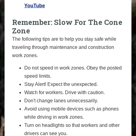
YouTube
Remember: Slow For The Cone
Zone
The following tips are to help you stay safe while
traveling through maintenance and construction
work zones.
Do not speed in work zones. Obey the posted
speed limits.
Stay Alert! Expect the unexpected.
Watch for workers. Drive with caution.
Don't change lanes unnecessarily.
Avoid using mobile devices such as phones
while driving in work zones.
Turn on headlights so that workers and other
drivers can see you.