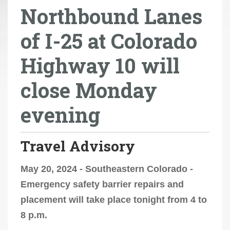
Northbound Lanes
r
e
of I-25 at Colorado
h
e
Highway 10 will
r
e
close Monday
:
evening
Travel Advisory
May 20, 2024 - Southeastern Colorado -
Emergency safety barrier repairs and
placement will take place tonight from 4 to
8 p.m.