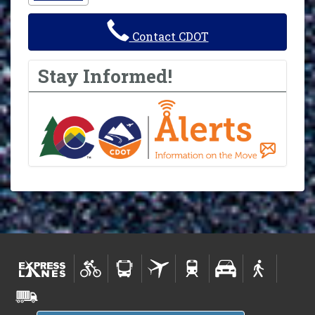
Contact CDOT
Stay Informed!