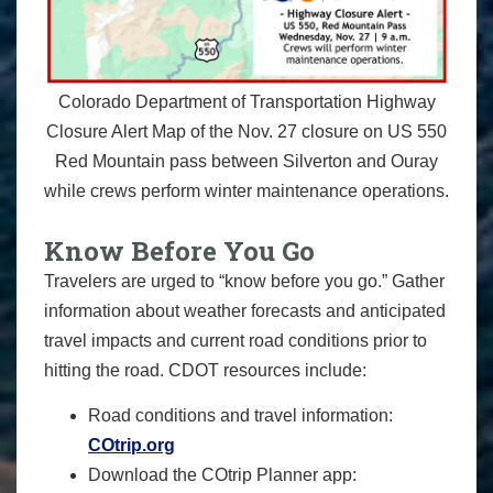
Colorado Department of Transportation Highway
Closure Alert Map of the Nov. 27 closure on US 550
Red Mountain pass between Silverton and Ouray
while crews perform winter maintenance operations.
Know Before You Go
Travelers are urged to “know before you go.” Gather
information about weather forecasts and anticipated
travel impacts and current road conditions prior to
hitting the road. CDOT resources include:
Road conditions and travel information:
COtrip.org
Download the COtrip Planner app: