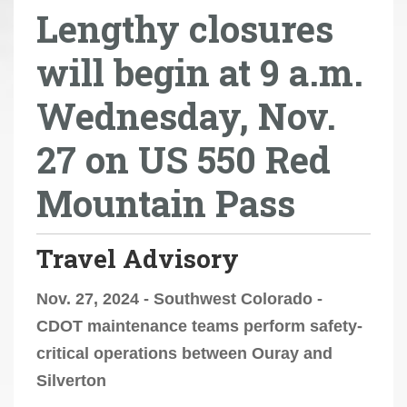
Lengthy closures
r
e
will begin at 9 a.m.
h
e
Wednesday, Nov.
r
e
27 on US 550 Red
:
Mountain Pass
Travel Advisory
Nov. 27, 2024 - Southwest Colorado -
CDOT maintenance teams perform safety-
critical operations between Ouray and
Silverton