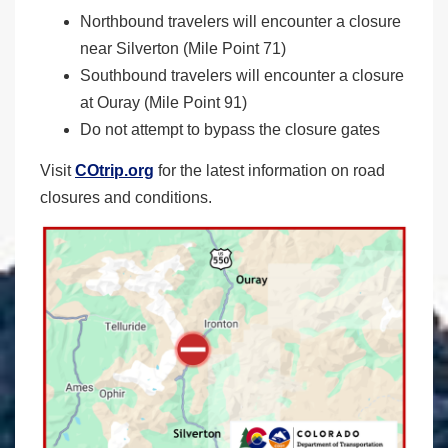
Northbound travelers will encounter a closure
near Silverton (Mile Point 71)
Southbound travelers will encounter a closure
at Ouray (Mile Point 91)
Do not attempt to bypass the closure gates
Visit
COtrip.org
for the latest information on road
closures and conditions.