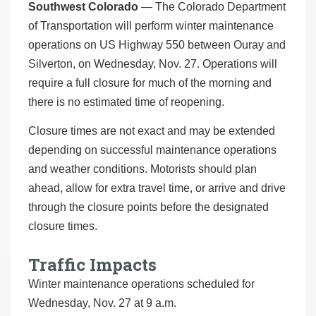
Southwest Colorado
— The Colorado Department
of Transportation will perform winter maintenance
operations on US Highway 550 between Ouray and
Silverton, on Wednesday, Nov. 27. Operations will
require a full closure for much of the morning and
there is no estimated time of reopening.
Closure times are not exact and may be extended
depending on successful maintenance operations
and weather conditions. Motorists should plan
ahead, allow for extra travel time, or arrive and drive
through the closure points before the designated
closure times.
Traffic Impacts
Winter maintenance operations scheduled for
Wednesday, Nov. 27 at 9 a.m.