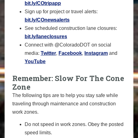
bit.ly/COtripapp
Sign up for project or travel alerts:
bit.ly/COnewsalerts
See scheduled construction lane closures:
bit.ly/laneclosures
Connect with @ColoradoDOT on social
media:
Twitter
,
Facebook
,
Instagram
and
YouTube
Remember: Slow For The Cone
Zone
The following tips are to help you stay safe while
traveling through maintenance and construction
work zones.
Do not speed in work zones. Obey the posted
speed limits.