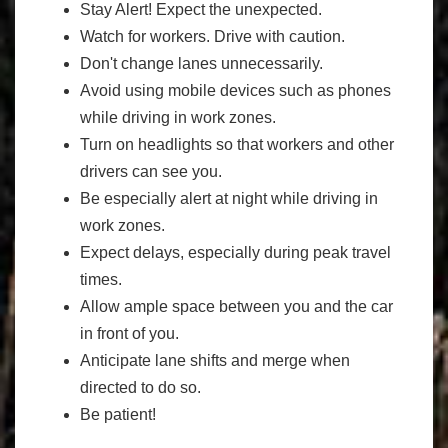
Stay Alert! Expect the unexpected.
Watch for workers. Drive with caution.
Don't change lanes unnecessarily.
Avoid using mobile devices such as phones
while driving in work zones.
Turn on headlights so that workers and other
drivers can see you.
Be especially alert at night while driving in
work zones.
Expect delays, especially during peak travel
times.
Allow ample space between you and the car
in front of you.
Anticipate lane shifts and merge when
directed to do so.
Be patient!