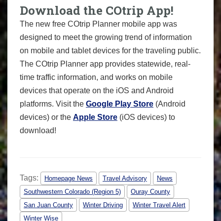
Download the COtrip App!
The new free COtrip Planner mobile app was
designed to meet the growing trend of information
on mobile and tablet devices for the traveling public.
The COtrip Planner app provides statewide, real-
time traffic information, and works on mobile
devices that operate on the iOS and Android
platforms. Visit the
Google Play Store
(Android
devices) or the
Apple Store
(iOS devices) to
download!
Tags:
Homepage News
Travel Advisory
News
Southwestern Colorado (Region 5)
Ouray County
San Juan County
Winter Driving
Winter Travel Alert
Winter Wise