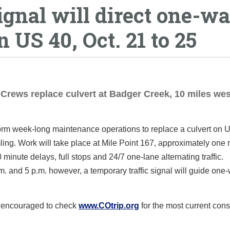
ignal will direct one-w
n US 40, Oct. 21 to 25
Crews replace culvert at Badger Creek, 10 miles wes
form week-long maintenance operations to replace a culvert on 
. Work will take place at Mile Point 167, approximately one m
minute delays, full stops and 24/7 one-lane alternating traffic.
. and 5 p.m. however, a temporary traffic signal will guide one
e encouraged to check
www.COtrip.org
for the most current cons