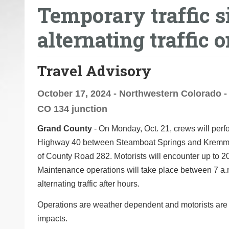
Temporary traffic s
o
u
alternating traffic o
a
r
e
Travel Advisory
h
e
October 17, 2024 - Northwestern Colorado - 
r
CO 134 junction
e
Grand County
- On Monday, Oct. 21, crews will per
:
Highway 40 between Steamboat Springs and Kremmling
of County Road 282. Motorists will encounter up to 20 
Maintenance operations will take place between 7 a.m
alternating traffic after hours.
Operations are weather dependent and motorists ar
impacts.