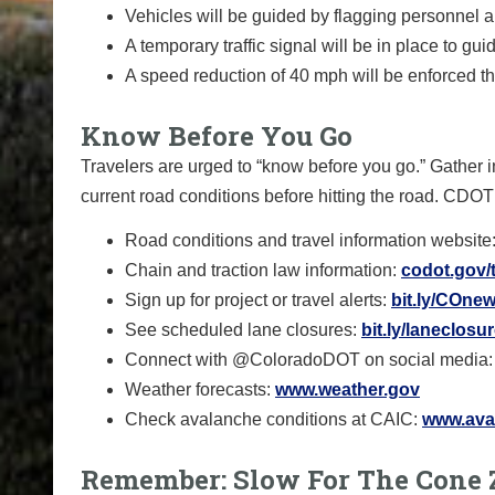
Vehicles will be guided by flagging personnel a
A temporary traffic signal will be in place to gui
A speed reduction of 40 mph will be enforced t
Know Before You Go
Travelers are urged to “know before you go.” Gather i
current road conditions before hitting the road. CDOT
Road conditions and travel information website
Chain and traction law information:
codot.gov/t
Sign up for project or travel alerts:
bit.ly/COnew
See scheduled lane closures:
bit.ly/laneclosu
Connect with @ColoradoDOT on social media:
Weather forecasts:
www.weather.gov
Check avalanche conditions at CAIC:
www.aval
Remember: Slow For The Cone 