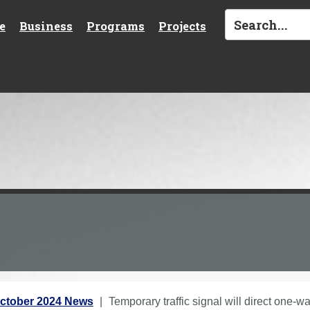
e
Business
Programs
Projects
ctober 2024 News
Temporary traffic signal will direct one-wa