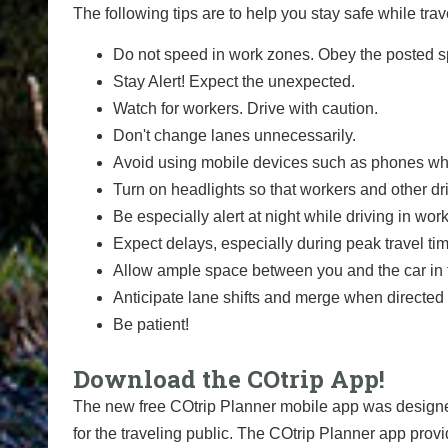
The following tips are to help you stay safe while t
Do not speed in work zones. Obey the posted sp
Stay Alert! Expect the unexpected.
Watch for workers. Drive with caution.
Don't change lanes unnecessarily.
Avoid using mobile devices such as phones whi
Turn on headlights so that workers and other dr
Be especially alert at night while driving in wor
Expect delays, especially during peak travel ti
Allow ample space between you and the car in f
Anticipate lane shifts and merge when directed 
Be patient!
Download the COtrip App!
The new free COtrip Planner mobile app was designed
for the traveling public. The COtrip Planner app provi