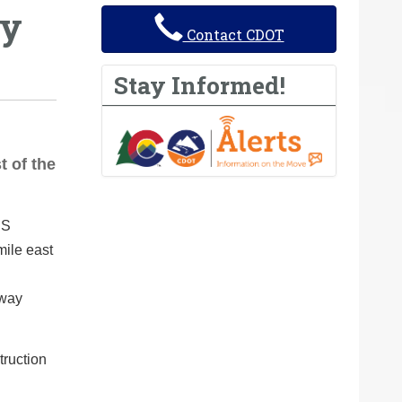
ay
Contact CDOT
Stay Informed!
t of the
US
ile east
-way
truction