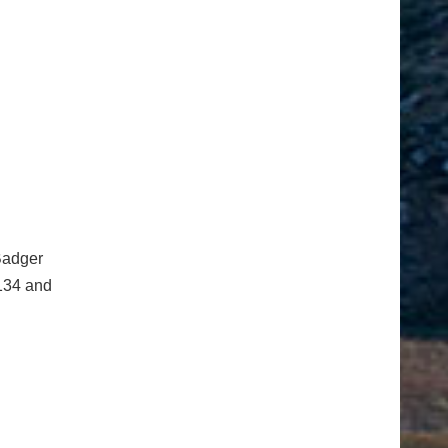
Badger
 134 and