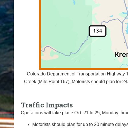
Colorado Department of Transportation Highway Tr
Creek (Mile Point 167). Motorists should plan for 
Traffic Impacts
Operations will take place Oct. 21 to 25, Monday throu
Motorists should plan for up to 20 minute delays