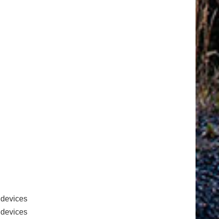
 devices
e devices