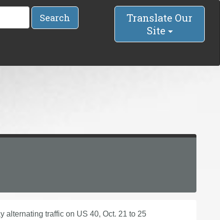
Translate Our
Search
Site
y alternating traffic on US 40, Oct. 21 to 25