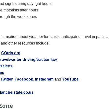
nd signs during daylight hours
de motorists after hours
hrough the work zones
nformation about weather forecasts, anticipated travel impacts 
 and other resources include:
:
COtrip.org
ravel/winter-driving/tractionlaw
salerts
res
Twitter
,
Facebook
,
Instagram
and
YouTube
anche.state.co.us
Zone