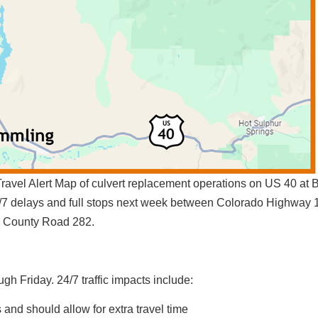
avel Alert Map of culvert replacement operations on US 40 at 
24/7 delays and full stops next week between Colorado Highway
County Road 282.
gh Friday. 24/7 traffic impacts include:
 and should allow for extra travel time