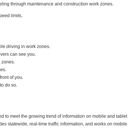
raveling through maintenance and construction work zones.
eed limits.
le driving in work zones.
ivers can see you.
k zones.
mes.
ront of you.
to do so.
 to meet the growing trend of information on mobile and tablet
des statewide, real-time traffic information, and works on mobil