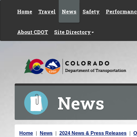
Skip to content
Home
Travel
News
Safety
Performanc
About CDOT
Site Directory
News
Y
Home
News
2024 News & Press Releases
O