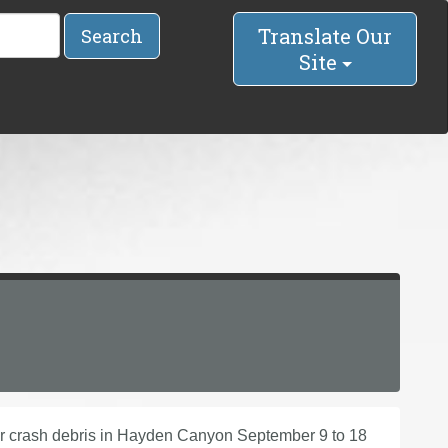
Translate Our
Search
Site
ar crash debris in Hayden Canyon September 9 to 18