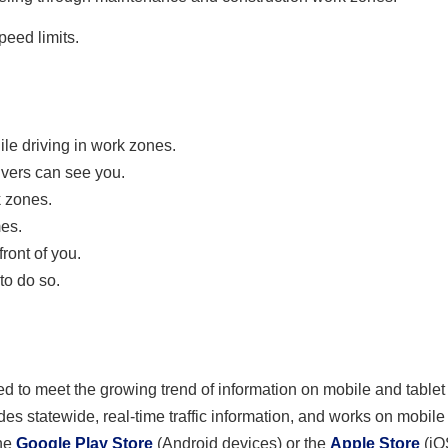
eed limits.
le driving in work zones.
ivers can see you.
k zones.
mes.
ront of you.
to do so.
 to meet the growing trend of information on mobile and tablet
des statewide, real-time traffic information, and works on mobil
he
Google Play Store
(Android devices) or the
Apple Store
(iO