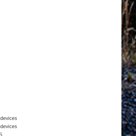
 devices
e devices
S