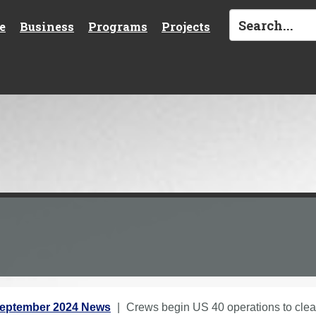
e
Business
Programs
Projects
eptember 2024 News
Crews begin US 40 operations to cle