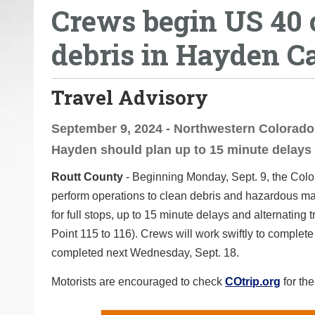
Crews begin US 40 o
o
u
debris in Hayden C
a
r
e
Travel Advisory
h
e
September 9, 2024 - Northwestern Colorado
r
Hayden should plan up to 15 minute delays
e
Routt County
- Beginning Monday, Sept. 9, the Color
:
perform operations to clean debris and hazardous mate
for full stops, up to 15 minute delays and alternatin
Point 115 to 116). Crews will work swiftly to complet
completed next Wednesday, Sept. 18.
Motorists are encouraged to check
COtrip.org
for the