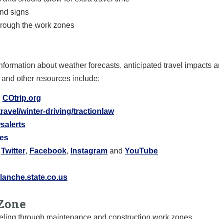
and signs
hrough the work zones
nformation about weather forecasts, anticipated travel impacts 
 and other resources include:
:
COtrip.org
ravel/winter-driving/tractionlaw
salerts
res
:
Twitter
,
Facebook
,
Instagram
and
YouTube
anche.state.co.us
Zone
raveling through maintenance and construction work zones.