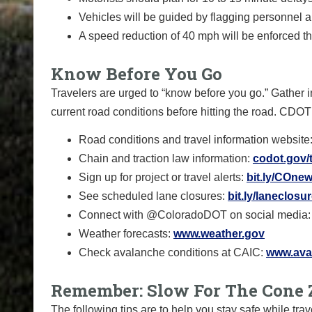
Vehicles will be guided by flagging personnel 
A speed reduction of 40 mph will be enforced t
Know Before You Go
Travelers are urged to “know before you go.” Gather i
current road conditions before hitting the road. CDOT
Road conditions and travel information website
Chain and traction law information:
codot.gov/t
Sign up for project or travel alerts:
bit.ly/COnew
See scheduled lane closures:
bit.ly/laneclosu
Connect with @ColoradoDOT on social media
Weather forecasts:
www.weather.gov
Check avalanche conditions at CAIC:
www.aval
Remember: Slow For The Cone 
The following tips are to help you stay safe while t