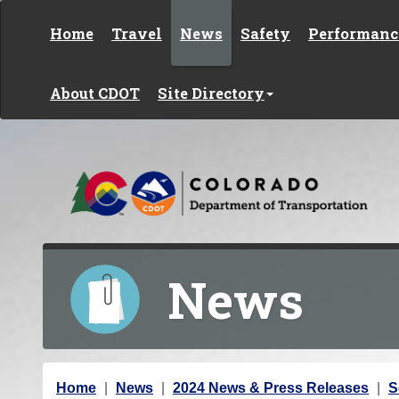
Skip to content
Home
Travel
News
Safety
Performanc
About CDOT
Site Directory
News
Y
Home
News
2024 News & Press Releases
S