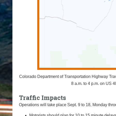
Colorado Department of Transportation Highway Travel
8 a.m. to 4 p.m. on US
Traffic Impacts
Operations will take place Sept. 9 to 18, Monday throu
Motorists should plan for 10 to 15 minute delays