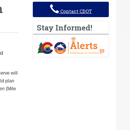
h
Contact CDOT
Stay Informed!
nd
erve will
ld plan
en (Mile