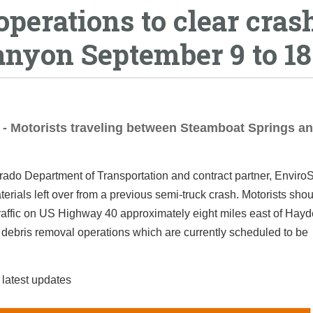
perations to clear cras
anyon September 9 to 18
 - Motorists traveling between Steamboat Springs a
ado Department of Transportation and contract partner, EnviroS
rials left over from a previous semi-truck crash. Motorists shou
g traffic on US Highway 40 approximately eight miles east of Hayd
e debris removal operations which are currently scheduled to be
 latest updates