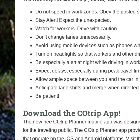
Do not speed in work zones. Obey the posted sp
Stay Alert! Expect the unexpected.
Watch for workers. Drive with caution.
Don't change lanes unnecessarily.
Avoid using mobile devices such as phones whi
Turn on headlights so that workers and other dr
Be especially alert at night while driving in wor
Expect delays, especially during peak travel ti
Allow ample space between you and the car in f
Anticipate lane shifts and merge when directed 
Be patient!
Download the COtrip App!
The new free COtrip Planner mobile app was designed
for the traveling public. The COtrip Planner app provi
that operate on the iOS and Android platforms. Visit t