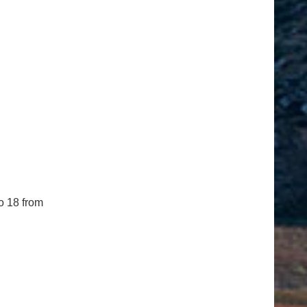
o 18 from