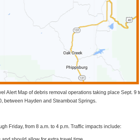
 Alert Map of debris removal operations taking place Sept. 9 t
 40, between Hayden and Steamboat Springs.
gh Friday, from 8 a.m. to 4 p.m. Traffic impacts include:
 and should allow for extra travel time