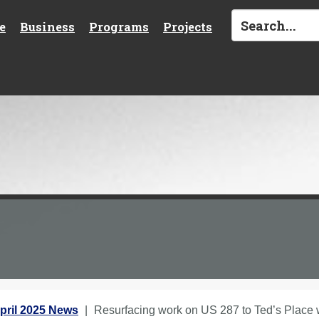
e
Business
Programs
Projects
pril 2025 News
Resurfacing work on US 287 to Ted’s Place 