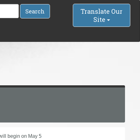
Translate Our
Search
Site
will begin on May 5