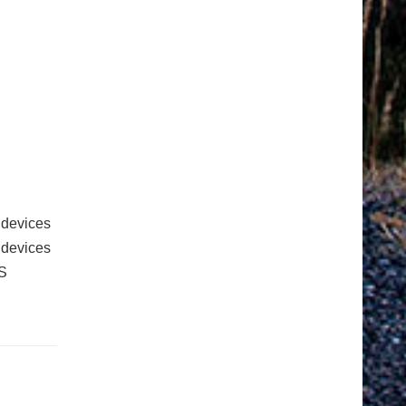
 devices
e devices
S