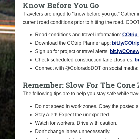
Know Before You Go
Travelers are urged to “know before you go.” Gather 
current road conditions prior to hitting the road. CDO
Road conditions and travel information:
COtrip
Download the COtrip Planner app:
bit.ly/COtr
Sign up for project or travel alerts:
bit.ly/COnew
Check scheduled construction lane closures:
b
Connect with @ColoradoDOT on social media:
Remember: Slow For The Cone 
The following tips are to help you stay safe while t
Do not speed in work zones. Obey the posted sp
Stay Alert! Expect the unexpected.
Watch for workers. Drive with caution.
Don't change lanes unnecessarily.