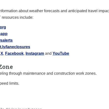
information about weather forecasts and anticipated travel impa
T resources include:
.org
ipapp
salerts
it.ly/laneclosures
X
,
Facebook
,
Instagram
and
YouTube
Zone
raveling through maintenance and construction work zones.
eed limits.