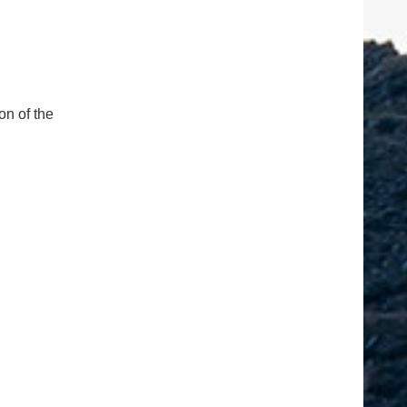
on of the