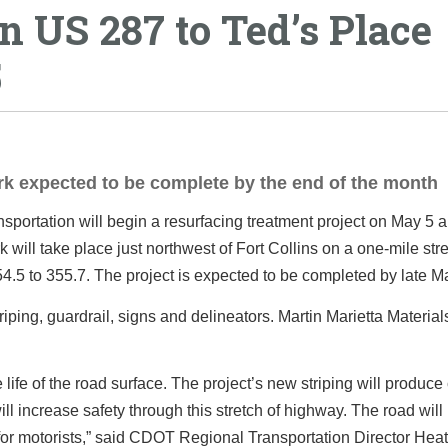
 US 287 to Ted’s Place
5
ork expected to be complete by the end of the month
ortation will begin a resurfacing treatment project on May 5 
ill take place just northwest of Fort Collins on a one-mile stre
.5 to 355.7. The project is expected to be completed by late M
iping, guardrail, signs and delineators. Martin Marietta Materials,
e life of the road surface. The project’s new striping will produce
l increase safety through this stretch of highway. The road will 
 for motorists,” said CDOT Regional Transportation Director Hea