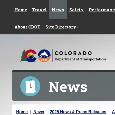
Skip to content
Home
Travel
News
Safety
Performanc
About CDOT
Site Directory
News
Y
Home
News
2025 News & Press Releases
A