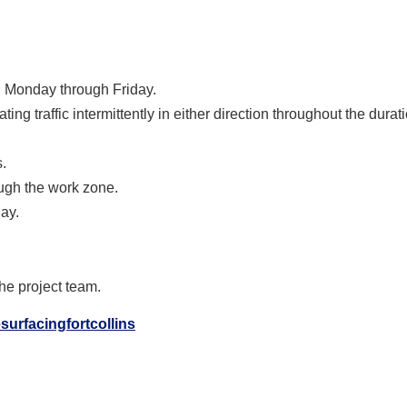
, Monday through Friday.
ting traffic intermittently in either direction throughout the durati
.
ugh the work zone.
May.
the project team.
surfacingfortcollins