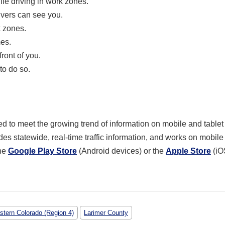
le driving in work zones.
ivers can see you.
k zones.
mes.
ront of you.
to do so.
 to meet the growing trend of information on mobile and tablet
des statewide, real-time traffic information, and works on mobil
he
Google Play Store
(Android devices) or the
Apple Store
(iO
stern Colorado (Region 4)
Larimer County