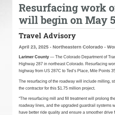
Resurfacing work on
o
u
will begin on May 
a
r
e
Travel Advisory
h
e
April 23, 2025 - Northeastern Colorado - W
r
Larimer County
— The Colorado Department of Transp
e
Highway 287 in northeast Colorado. Resurfacing work w
:
highway from US 287C to Ted’s Place, Mile Points 354
The resurfacing of the roadway will include milling, str
the contractor for this $1.75 million project.
“The resurfacing mill and fill treatment will prolong th
roadway lines, and the upgraded guardrail systems wil
have better ride quality and ensure a smoother drive