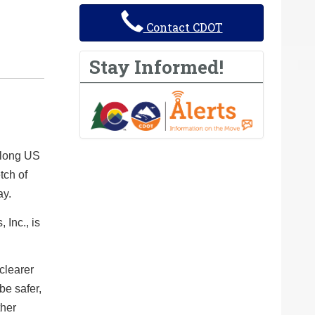
Contact CDOT
Stay Informed!
along US
tch of
ay.
 Inc., is
 clearer
be safer,
ther