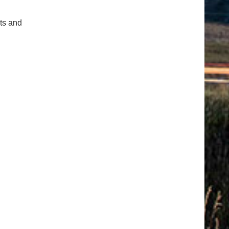
cts and