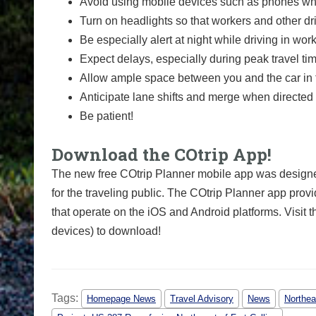
Avoid using mobile devices such as phones whi
Turn on headlights so that workers and other dr
Be especially alert at night while driving in wor
Expect delays, especially during peak travel ti
Allow ample space between you and the car in f
Anticipate lane shifts and merge when directed 
Be patient!
Download the COtrip App!
The new free COtrip Planner mobile app was designed
for the traveling public. The COtrip Planner app provi
that operate on the iOS and Android platforms. Visit t
devices) to download!
Tags:
Homepage News
Travel Advisory
News
Northea