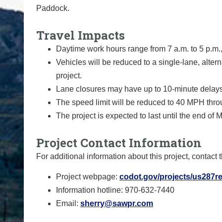
Paddock.
Travel Impacts
Daytime work hours range from 7 a.m. to 5 p.m.
Vehicles will be reduced to a single-lane, alterna
project.
Lane closures may have up to 10-minute delays
The speed limit will be reduced to 40 MPH thro
The project is expected to last until the end of 
Project Contact Information
For additional information about this project, contact 
Project webpage:
codot.gov/projects/us287re
Information hotline: 970-632-7440
Email:
sherry@sawpr.com