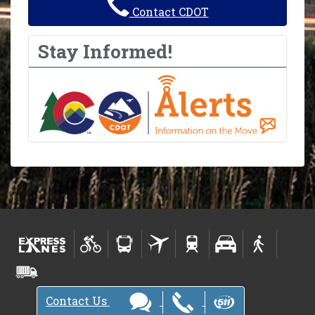
Contact CDOT
Stay Informed!
Contact Us