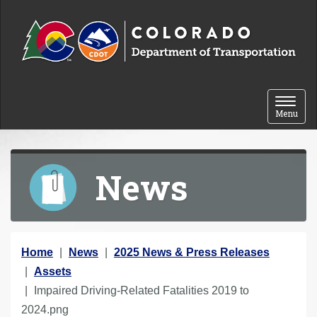
Skip to content
Toggle 
Menu
News
Y
Home
News
2025 News & Press Releases
o
Assets
u
Impaired Driving-Related Fatalities 2019 to
a
2024.png