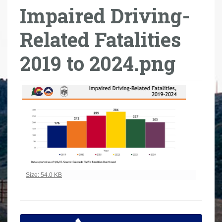
Impaired Driving-
r
e
Related Fatalities
h
e
2019 to 2024.png
r
e
:
Click to view full-size image…
Size: 54.0 KB