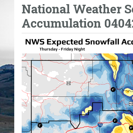
National Weather S
o
u
Accumulation 0404
a
r
e
h
e
r
e
: