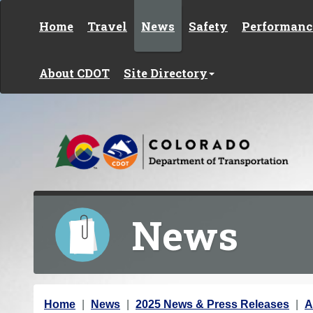
Skip to content
Home
Travel
News
Safety
Performanc
About CDOT
Site Directory
News
Y
Home
News
2025 News & Press Releases
A