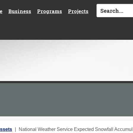
e
Business
Programs
Projects
ssets
National Weather Service Expected Snowfall Accumu