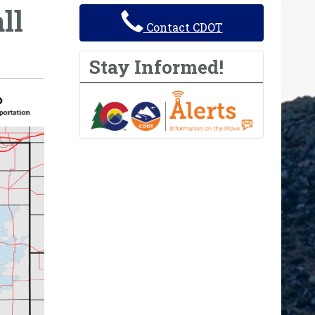
ll
Contact CDOT
Stay Informed!