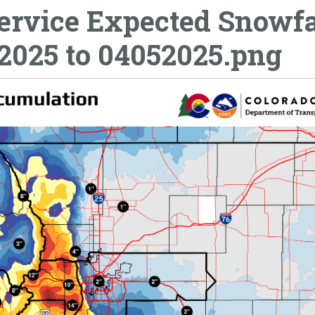
ervice Expected Snowfa
2025 to 04052025.png