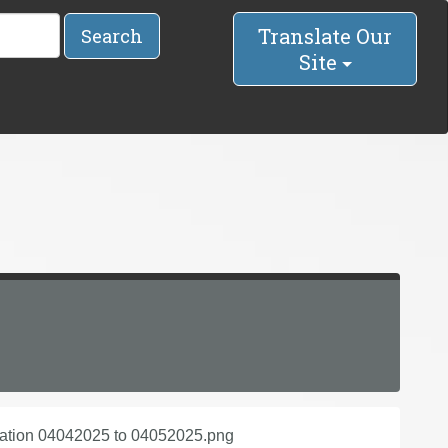
Translate Our
Search
Site
lation 04042025 to 04052025.png