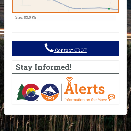
Click to view full-size image…
Size: 83.0 KB
Contact CDOT
Stay Informed!