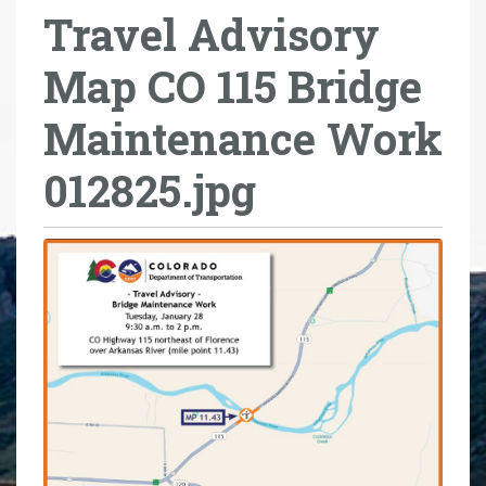
Travel Advisory
r
e
Map CO 115 Bridge
h
e
Maintenance Work
r
e
012825.jpg
: