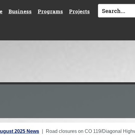
e
Business
Programs
Projects
ugust 2025 News
Road closures on CO 119/Diagonal Highwa