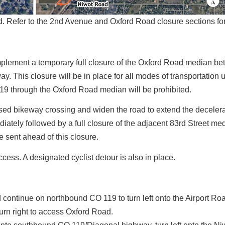
Refer to the 2nd Avenue and Oxford Road closure sections for 
implement a temporary full closure of the Oxford Road median b
his closure will be in place for all modes of transportation un
19 through the Oxford Road median will be prohibited.
aised bikeway crossing and widen the road to extend the deceler
ately followed by a full closure of the adjacent 83rd Street me
e sent ahead of this closure.
ccess. A designated cyclist detour is also in place.
continue on northbound CO 119 to turn left onto the Airport Ro
urn right to access Oxford Road.