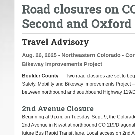
Road closures on C
o
u
Second and Oxford s
a
r
e
Travel Advisory
h
e
Aug. 26, 2025 - Northeastern Colorado - Con
r
Bikeway Improvements Project
e
Boulder County
— Two road closures are set to beg
:
Safety, Mobility and Bikeway Improvements Project
between northbound and southbound Highway 119/D
2nd Avenue Closure
Beginning at 9 p.m. on Tuesday, Sept. 9, the Colorado
2nd Avenue in Niwot at northbound CO 119/Diagonal 
future Bus Rapid Transit lane. Local access on 2nd A