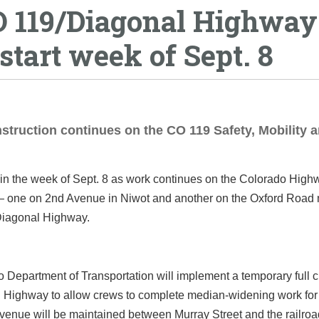
O 119/Diagonal Highway
tart week of Sept. 8
struction continues on the CO 119 Safety, Mobility 
in the week of Sept. 8 as work continues on the Colorado High
 — one on 2nd Avenue in Niwot and another on the Oxford Road
iagonal Highway.
 Department of Transportation will implement a temporary full c
Highway to allow crews to complete median-widening work for
venue will be maintained between Murray Street and the railroa