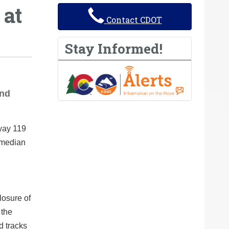
 at
Contact CDOT
Stay Informed!
and
way 119
 median
losure of
 the
d tracks