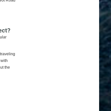
iwot Road
ect?
ular
traveling
 with
ut the