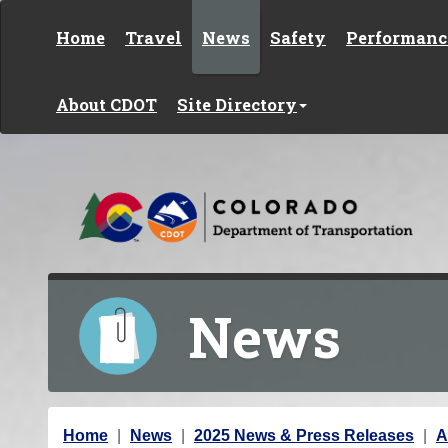
Skip to content
Home
Travel
News
Safety
Performanc
About CDOT
Site Directory
News
Y
Home
News
2025 News & Press Releases
A