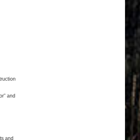
ruction
or" and
cts and