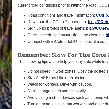
current road conditions prior to hitting the road. CDO
Road conditions and travel information:
COtrip
Download the COtrip Planner app:
bit.ly/COtr
Sign up for project or travel alerts:
bit.ly/COnew
Check scheduled construction lane closures:
b
Connect with @ColoradoDOT on social media:
Remember: Slow For The Cone 
The following tips are to help you stay safe while t
Do not speed in work zones. Obey the posted sp
Stay Alert! Expect the unexpected.
Watch for workers. Drive with caution.
Don't change lanes unnecessarily.
Avoid using mobile devices such as phones whi
Turn on headlights so that workers and other dr