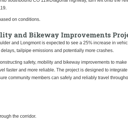
t onto southbound CO 119/Diagonal highway, turn left onto the N
119.
based on conditions.
bility and Bikeway Improvements Proj
lder and Longmont is expected to see a 25% increase in vehic
n, delays, tailpipe emissions and potentially more crashes.
onstructing safety, mobility and bikeway improvements to make 
avel faster and more reliable. The project is designed to integrate
nsure community members can safely and reliably travel througho
ough the corridor.