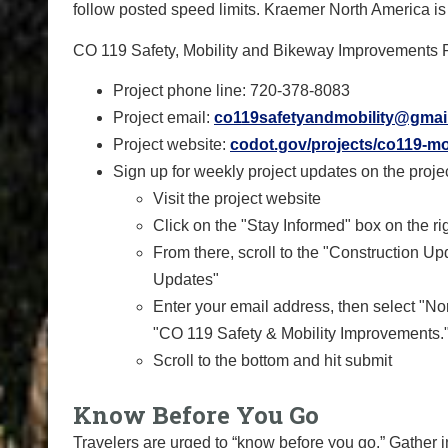
follow posted speed limits. Kraemer North America is t
CO 119 Safety, Mobility and Bikeway Improvements P
Project phone line: 720-378-8083
Project email:
co119safetyandmobility@gmai
Project website:
codot.gov/projects/co119-mo
Sign up for weekly project updates on the projec
Visit the project website
Click on the "Stay Informed" box on the ri
From there, scroll to the "Construction 
Updates"
Enter your email address, then select "No
"CO 119 Safety & Mobility Improvements.
Scroll to the bottom and hit submit
Know Before You Go
Travelers are urged to “know before you go.” Gather 