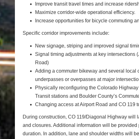
Improve transit travel times and increase ridersh
Maximize corridor-wide operational efficiency.
Increase opportunities for bicycle commuting an
Specific corridor improvements include:
New signage, striping and improved signal timin
Signal timing adjustments at key intersections
Road)
Adding a commuter bikeway and several local
underpasses or overpasses at major intersectio
Physically reconfiguring the Colorado Highway
Transit stations and Boulder County’s Commut
Changing access at Airport Road and CO 119 to 
During construction, CO 119/Diagonal Highway will lar
and closures. Additional information will be provided 
duration. In addition, lane and shoulder widths will 