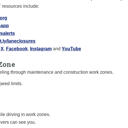
T resources include:
.org
ipapp
salerts
it.ly/laneclosures
X
,
Facebook
,
Instagram
and
YouTube
Zone
raveling through maintenance and construction work zones.
eed limits.
le driving in work zones.
ivers can see you.