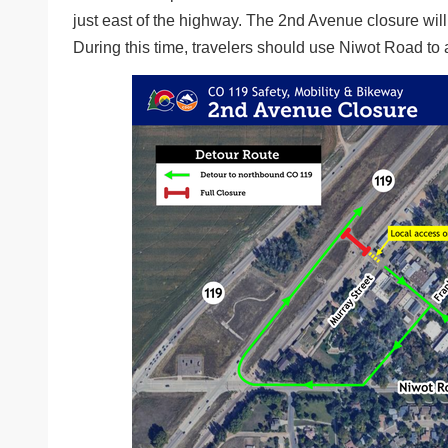
just east of the highway. The 2nd Avenue closure will 
During this time, travelers should use Niwot Road 