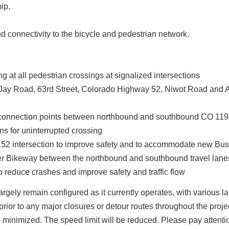
ip.
d connectivity to the bicycle and pedestrian network.
g at all pedestrian crossings at signalized intersections
 (Jay Road, 63rd Street, Colorado Highway 52, Niwot Road and A
 connection points between northbound and southbound CO 119
ns for uninterrupted crossing
 52 intersection to improve safety and to accommodate new Bu
er Bikeway between the northbound and southbound travel lane
reduce crashes and improve safety and traffic flow
gely remain configured as it currently operates, with various la
prior to any major closures or detour routes throughout the proje
be minimized. The speed limit will be reduced. Please pay attent