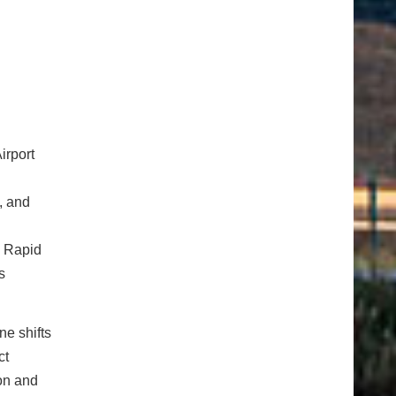
irport
, and
s Rapid
s
ne shifts
ct
ion and