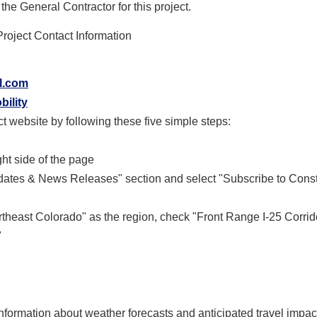
he General Contractor for this project.
roject Contact Information
l.com
bility
t website by following these five simple steps:
ght side of the page
Updates & News Releases" section and select "Subscribe to Const
rtheast Colorado" as the region, check "Front Range I-25 Corrid
"
information about weather forecasts and anticipated travel impa