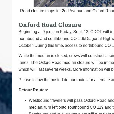
Road closure maps for 2nd Avenue and Oxford Road. 
Oxford Road Closure
Beginning at 9 p.m. on Friday, Sept. 12, CDOT will 
northbound and southbound CO 119/Diagonal Highway. T
October. During this time, access to northbound CO 1
While the median is closed, crews will construct a r
lanes. The Oxford Road median closure will be immedi
which will last several weeks. More information will b
Please follow the posted detour routes for alternate a
Detour Routes:
Westbound travelers will pass Oxford Road and 
median, turn left onto southbound CO 119 and t