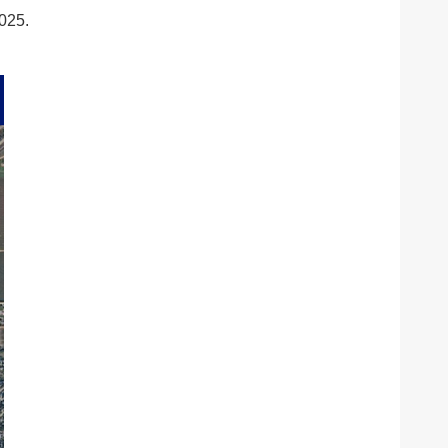
2025.