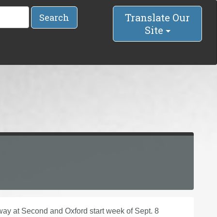
Translate Our
Search
Site
y at Second and Oxford start week of Sept. 8