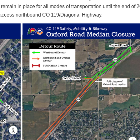
remain in place for all modes of transportation until the end of 
to access northbound CO 119/Diagonal Highway.