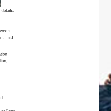
details.
etween
til mid-
ation
dian,
ad