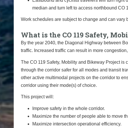
Eastbound and cyclists travelers will turn righ
median and turn left to access northbound CO 
Work schedules are subject to change and can vary 
What is the CO 119 Safety, Mo
By the year 2040, the Diagonal Highway between Bou
traffic. Increased traffic can result in more congestio
The CO 119 Safety, Mobility and Bikeway Project is c
through the corridor safer for all modes and transit tr
other active multimodal projects on the corridor to e
corridor using their mode(s) of choice.
This project will:
Improve safety in the whole corridor.
Maximize the number of people able to move thr
Maximize intersection operational efficiency.