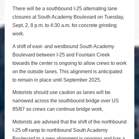
There will be a southbound I-25 alternating lane
closures at South Academy Boulevard on Tuesday,
Sept. 2, 8 p.m. to 4:30 a.m. for concrete grinding
work.
A shift of east- and westbound South Academy
Boulevard between I-25 and Fountain Creek
towards the center is ongoing to allow crews to work
on the outside lanes. This alignment is anticipated
to remain in place until September 2025.
Motorists should use caution as lanes will be
narrowed across the southbound bridge over US
85/87 so crews can continue bridge work.
Motorists are advised that the shift of the northbound
I-25 off-ramp to northbound South Academy
Boulevard to a new alignment is ongoing and has a