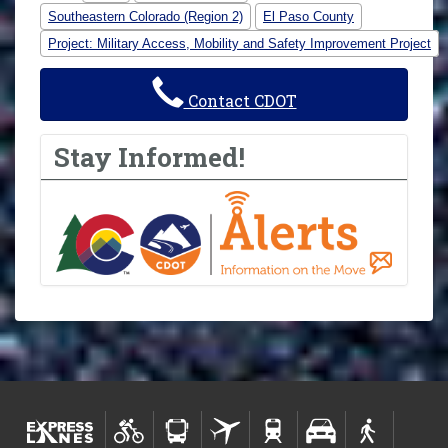
Southeastern Colorado (Region 2)
El Paso County
Project: Military Access, Mobility and Safety Improvement Project
Contact CDOT
Stay Informed!