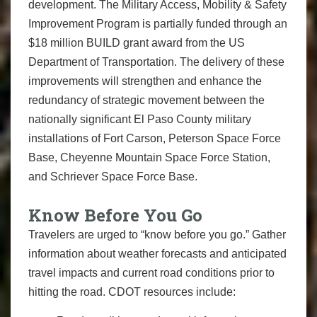
development. The Military Access, Mobility & Safety
Improvement Program is partially funded through an
$18 million BUILD grant award from the US
Department of Transportation. The delivery of these
improvements will strengthen and enhance the
redundancy of strategic movement between the
nationally significant El Paso County military
installations of Fort Carson, Peterson Space Force
Base, Cheyenne Mountain Space Force Station,
and Schriever Space Force Base.
Know Before You Go
Travelers are urged to “know before you go.” Gather
information about weather forecasts and anticipated
travel impacts and current road conditions prior to
hitting the road. CDOT resources include: