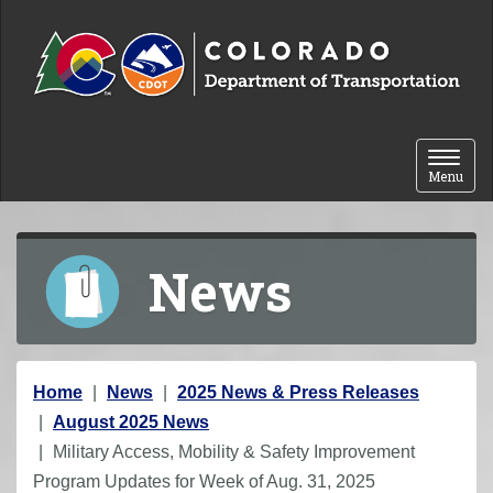
Skip to content
Toggle 
Menu
News
Y
Home
News
2025 News & Press Releases
o
August 2025 News
u
Military Access, Mobility & Safety Improvement
a
Program Updates for Week of Aug. 31, 2025