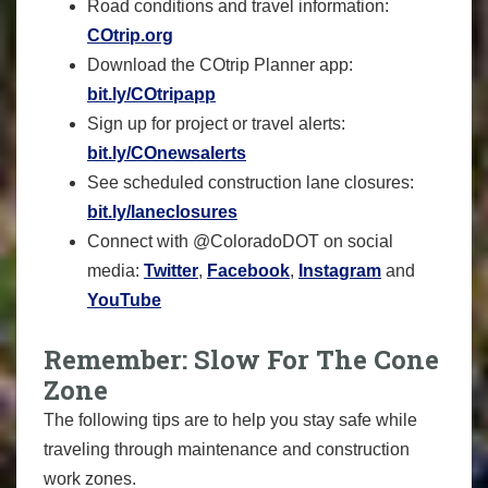
Road conditions and travel information:
COtrip.org
Download the COtrip Planner app:
bit.ly/COtripapp
Sign up for project or travel alerts:
bit.ly/COnewsalerts
See scheduled construction lane closures:
bit.ly/laneclosures
Connect with @ColoradoDOT on social
media:
Twitter
,
Facebook
,
Instagram
and
YouTube
Remember: Slow For The Cone
Zone
The following tips are to help you stay safe while
traveling through maintenance and construction
work zones.