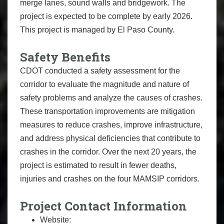
merge lanes, sound walls and bridgework. The
project is expected to be complete by early 2026.
This project is managed by El Paso County.
Safety Benefits
CDOT conducted a safety assessment for the
corridor to evaluate the magnitude and nature of
safety problems and analyze the causes of crashes.
These transportation improvements are mitigation
measures to reduce crashes, improve infrastructure,
and address physical deficiencies that contribute to
crashes in the corridor. Over the next 20 years, the
project is estimated to result in fewer deaths,
injuries and crashes on the four MAMSIP corridors.
Project Contact Information
Website: