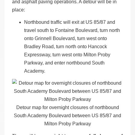
and asphalt paving operations. A detour will be in
place:
Northbound traffic will exit at US 85/87 and
travel south to Fontaine Boulevard, turn north
onto Grinnell Boulevard, turn west onto
Bradley Road, turn north onto Hancock
Expressway, turn west onto Milton Proby
Parkway, and enter northbound South
Academy.
Detour map for overnight closures of northbound
South Academy Boulevard between US 85/87 and
Milton Proby Parkway