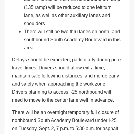
(135 ramp) will be reduced to one left turn
lane, as well as other auxiliary lanes and
shoulders
There will still be two thru lanes on north- and
southbound South Academy Boulevard in this
area
Delays should be expected, particularly during peak
travel times. Drivers should allow extra time,
maintain safe following distances, and merge early
and safely when approaching the work zone.
Drivers planning to access I-25 northbound will
need to move to the center lane well in advance.
There will be an overnight temporary full closure of
northbound South Academy Boulevard under I-25
on Tuesday, Sept. 2, 7 p.m. to 5:30 a.m. for asphalt