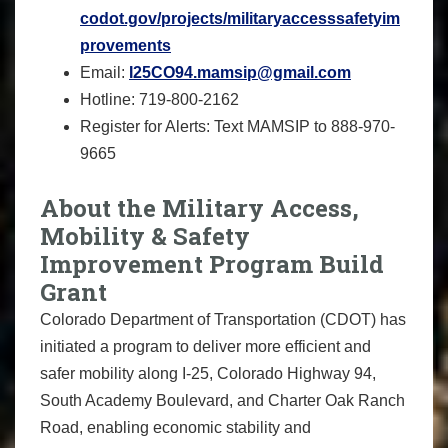
codot.gov/projects/militaryaccesssafetyim
provements
Email:
I25CO94.mamsip@gmail.com
Hotline: 719-800-2162
Register for Alerts: Text MAMSIP to 888-970-
9665
About the Military Access,
Mobility & Safety
Improvement Program Build
Grant
Colorado Department of Transportation (CDOT) has
initiated a program to deliver more efficient and
safer mobility along I-25, Colorado Highway 94,
South Academy Boulevard, and Charter Oak Ranch
Road, enabling economic stability and