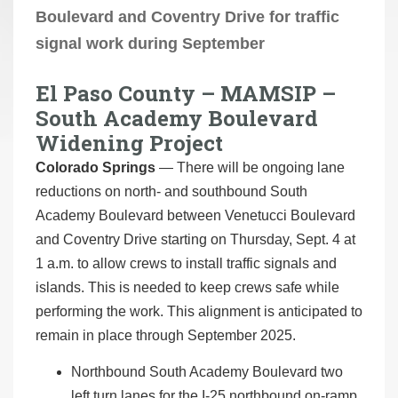
Boulevard and Coventry Drive for traffic
signal work during September
El Paso County – MAMSIP –
South Academy Boulevard
Widening Project
Colorado Springs
— There will be ongoing lane
reductions on north- and southbound South
Academy Boulevard between Venetucci Boulevard
and Coventry Drive starting on Thursday, Sept. 4 at
1 a.m. to allow crews to install traffic signals and
islands. This is needed to keep crews safe while
performing the work. This alignment is anticipated to
remain in place through September 2025.
Northbound South Academy Boulevard two
left turn lanes for the I-25 northbound on-ramp