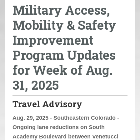
Military Access,
r
e
Mobility & Safety
h
e
Improvement
r
e
Program Updates
:
for Week of Aug.
31, 2025
Travel Advisory
Aug. 29, 2025 - Southeastern Colorado -
Ongoing lane reductions on South
Academy Boulevard between Venetucci