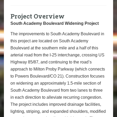
Project Overview
South Academy Boulevard Widening Project
The improvements to South Academy Boulevard in
this project are located on South Academy
Boulevard at the southern mile and a half of this
arterial road from the I-25 interchange, crossing US
Highway 85/87, and continuing to the road’s
approach to Milton Proby Parkway (which connects
to Powers Boulevard/CO 21). Construction focuses
on widening an approximately 1.5-mile section of
South Academy Boulevard from two lanes to three
in each direction to alleviate recurring congestion.
The project includes improved drainage facilities,
lighting, striping, and expanded shoulders, modified