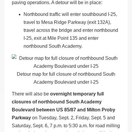
paving operations. A detour will be in place:
Northbound traffic will enter southbound I-25,
travel to Mesa Ridge Parkway (exit 132A),
travel across the bridge and enter northbound
I-25, exit at Mile Point 135 and enter
northbound South Academy.
Detour map for full closure of northbound South
Academy Boulevard under I-25
There will also be
overnight temporary full
closures of northbound South Academy
Boulevard between US 85/87 and Milton Proby
Parkway
on Tuesday, Sept. 2, Friday, Sept. 5 and
Saturday, Sept. 6, 7 p.m. to 5:30 a.m. for road milling