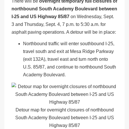
There will be
overnight temporary full closures of
northbound South Academy Boulevard between
I-25 and US Highway 85/87
on Wednesday, Sept.
3 and Thursday, Sept. 4, 7 p.m. to 5:30 a.m. for
asphalt paving operations. A detour will be in place:
Northbound traffic will enter southbound I-25,
travel south and exit at Mesa Ridge Parkway
(exit 132A), travel east and turn north onto
U.S. 85/87, and continue to northbound South
Academy Boulevard.
Detour map for overnight closures of northbound
South Academy Boulevard between I-25 and US
Highway 85/87