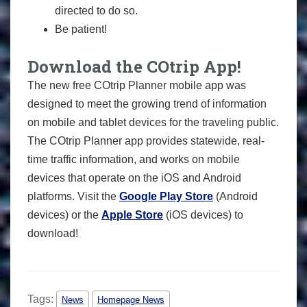
directed to do so.
Be patient!
Download the COtrip App!
The new free COtrip Planner mobile app was
designed to meet the growing trend of information
on mobile and tablet devices for the traveling public.
The COtrip Planner app provides statewide, real-
time traffic information, and works on mobile
devices that operate on the iOS and Android
platforms. Visit the
Google Play Store
(Android
devices) or the
Apple Store
(iOS devices) to
download!
Tags:
News
Homepage News