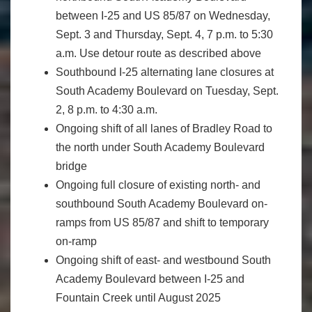
between I-25 and US 85/87 on Wednesday,
Sept. 3 and Thursday, Sept. 4, 7 p.m. to 5:30
a.m. Use detour route as described above
Southbound I-25 alternating lane closures at
South Academy Boulevard on Tuesday, Sept.
2, 8 p.m. to 4:30 a.m.
Ongoing shift of all lanes of Bradley Road to
the north under South Academy Boulevard
bridge
Ongoing full closure of existing north- and
southbound South Academy Boulevard on-
ramps from US 85/87 and shift to temporary
on-ramp
Ongoing shift of east- and westbound South
Academy Boulevard between I-25 and
Fountain Creek until August 2025