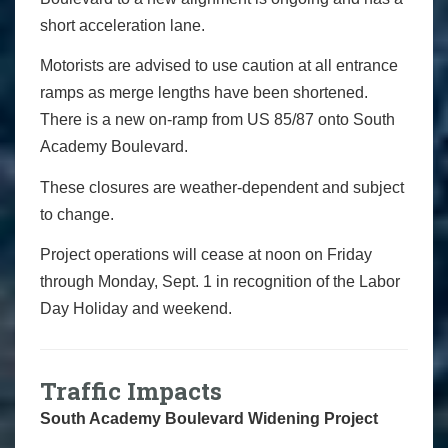
short acceleration lane.
Motorists are advised to use caution at all entrance
ramps as merge lengths have been shortened.
There is a new on-ramp from US 85/87 onto South
Academy Boulevard.
These closures are weather-dependent and subject
to change.
Project operations will cease at noon on Friday
through Monday, Sept. 1 in recognition of the Labor
Day Holiday and weekend.
Traffic Impacts
South Academy Boulevard Widening Project