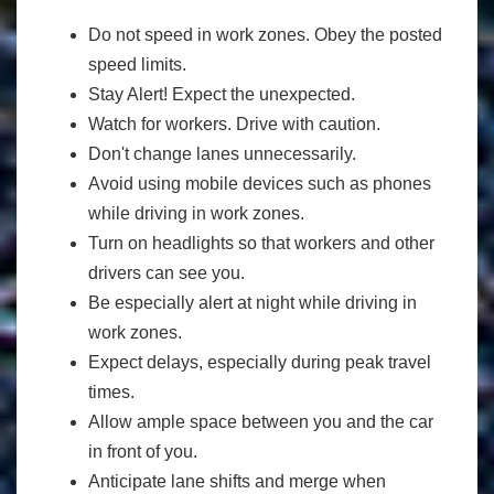
Do not speed in work zones. Obey the posted
speed limits.
Stay Alert! Expect the unexpected.
Watch for workers. Drive with caution.
Don't change lanes unnecessarily.
Avoid using mobile devices such as phones
while driving in work zones.
Turn on headlights so that workers and other
drivers can see you.
Be especially alert at night while driving in
work zones.
Expect delays, especially during peak travel
times.
Allow ample space between you and the car
in front of you.
Anticipate lane shifts and merge when