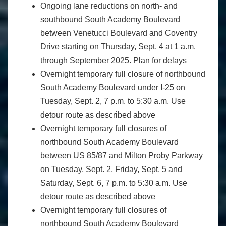
Ongoing lane reductions on north- and
southbound South Academy Boulevard
between Venetucci Boulevard and Coventry
Drive starting on Thursday, Sept. 4 at 1 a.m.
through September 2025. Plan for delays
Overnight temporary full closure of northbound
South Academy Boulevard under I-25 on
Tuesday, Sept. 2, 7 p.m. to 5:30 a.m. Use
detour route as described above
Overnight temporary full closures of
northbound South Academy Boulevard
between US 85/87 and Milton Proby Parkway
on Tuesday, Sept. 2, Friday, Sept. 5 and
Saturday, Sept. 6, 7 p.m. to 5:30 a.m. Use
detour route as described above
Overnight temporary full closures of
northbound South Academy Boulevard