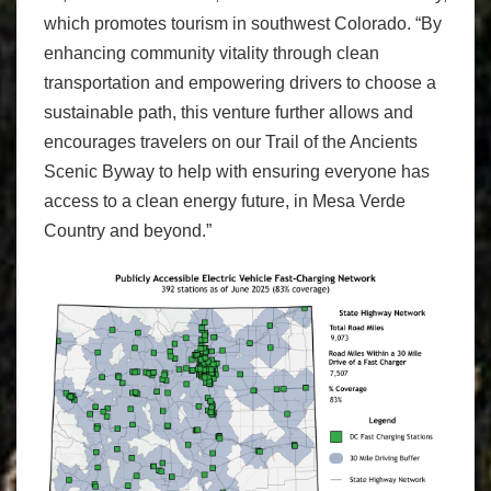
which promotes tourism in southwest Colorado. “By
enhancing community vitality through clean
transportation and empowering drivers to choose a
sustainable path, this venture further allows and
encourages travelers on our Trail of the Ancients
Scenic Byway to help with ensuring everyone has
access to a clean energy future, in Mesa Verde
Country and beyond.”