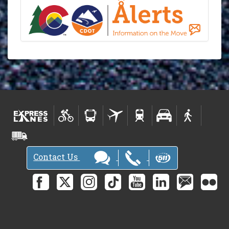
Contact Us