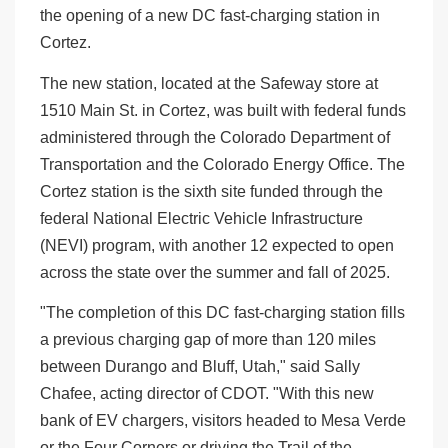
the opening of a new DC fast-charging station in
Cortez.
The new station, located at the Safeway store at
1510 Main St. in Cortez, was built with federal funds
administered through the Colorado Department of
Transportation and the Colorado Energy Office. The
Cortez station is the sixth site funded through the
federal National Electric Vehicle Infrastructure
(NEVI) program, with another 12 expected to open
across the state over the summer and fall of 2025.
"The completion of this DC fast-charging station fills
a previous charging gap of more than 120 miles
between Durango and Bluff, Utah," said Sally
Chafee, acting director of CDOT. "With this new
bank of EV chargers, visitors headed to Mesa Verde
or the Four Corners or driving the Trail of the