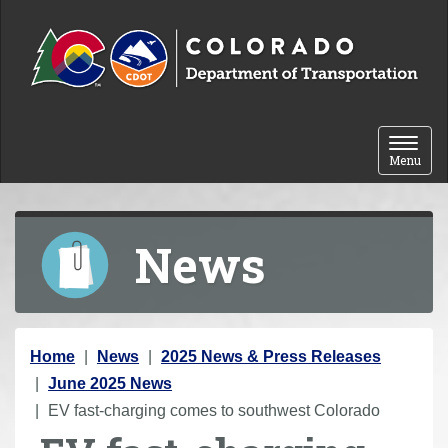
Skip to content
Toggle 
Menu
News
Y
Home
News
2025 News & Press Releases
o
June 2025 News
u
EV fast-charging comes to southwest Colorado
a