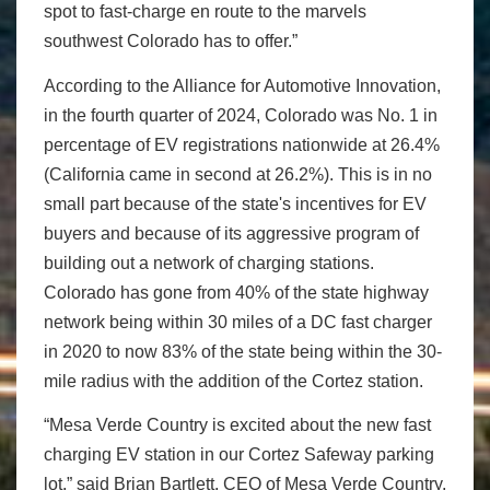
spot to fast-charge en route to the marvels
southwest Colorado has to offer.”
According to the Alliance for Automotive Innovation,
in the fourth quarter of 2024, Colorado was No. 1 in
percentage of EV registrations nationwide at 26.4%
(California came in second at 26.2%). This is in no
small part because of the state's incentives for EV
buyers and because of its aggressive program of
building out a network of charging stations.
Colorado has gone from 40% of the state highway
network being within 30 miles of a DC fast charger
in 2020 to now 83% of the state being within the 30-
mile radius with the addition of the Cortez station.
“Mesa Verde Country is excited about the new fast
charging EV station in our Cortez Safeway parking
lot,” said Brian Bartlett, CEO of Mesa Verde Country,