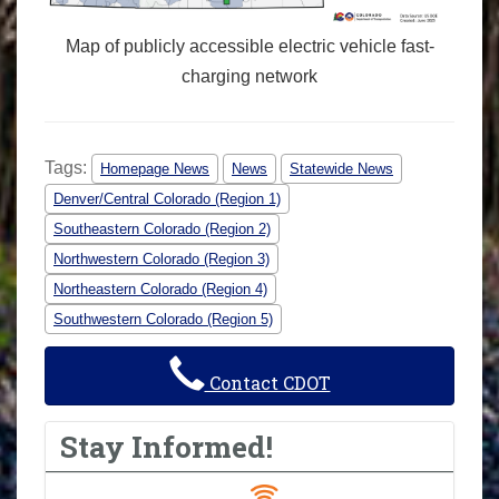
Map of publicly accessible electric vehicle fast-
charging network
Tags:
Homepage News
News
Statewide News
Denver/Central Colorado (Region 1)
Southeastern Colorado (Region 2)
Northwestern Colorado (Region 3)
Northeastern Colorado (Region 4)
Southwestern Colorado (Region 5)
Contact CDOT
Stay Informed!