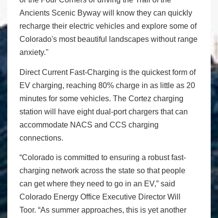
Ancients Scenic Byway will know they can quickly
recharge their electric vehicles and explore some of
Colorado's most beautiful landscapes without range
anxiety."
Direct Current Fast-Charging is the quickest form of
EV charging, reaching 80% charge in as little as 20
minutes for some vehicles. The Cortez charging
station will have eight dual-port chargers that can
accommodate NACS and CCS charging
connections.
“Colorado is committed to ensuring a robust fast-
charging network across the state so that people
can get where they need to go in an EV,” said
Colorado Energy Office Executive Director Will
Toor. “As summer approaches, this is yet another