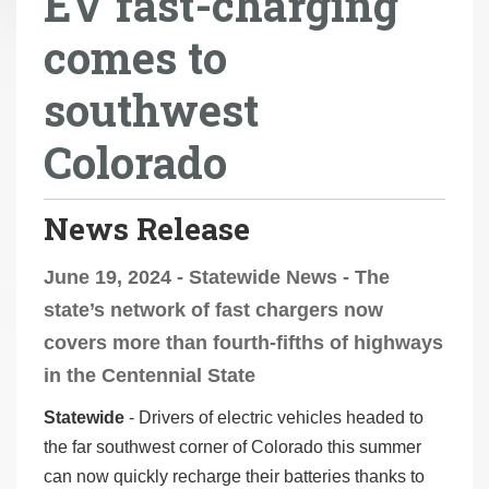
EV fast-charging
r
comes to
e
h
southwest
e
r
Colorado
e
:
News Release
June 19, 2024 - Statewide News - The
state’s network of fast chargers now
covers more than fourth-fifths of highways
in the Centennial State
Statewide
- Drivers of electric vehicles headed to
the far southwest corner of Colorado this summer
can now quickly recharge their batteries thanks to