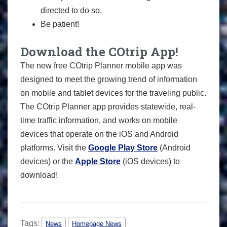
directed to do so.
Be patient!
Download the COtrip App!
The new free COtrip Planner mobile app was
designed to meet the growing trend of information
on mobile and tablet devices for the traveling public.
The COtrip Planner app provides statewide, real-
time traffic information, and works on mobile
devices that operate on the iOS and Android
platforms. Visit the
Google Play Store
(Android
devices) or the
Apple Store
(iOS devices) to
download!
Tags:
News
Homepage News