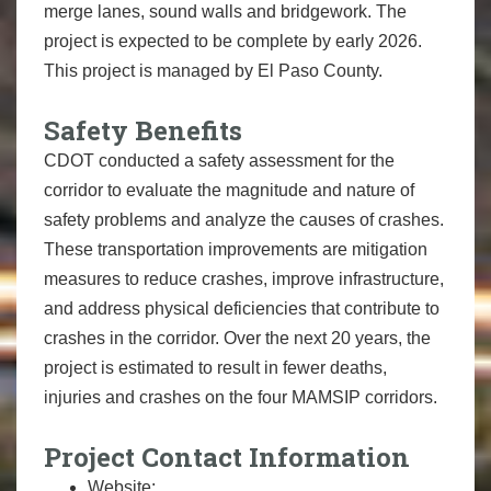
merge lanes, sound walls and bridgework. The
project is expected to be complete by early 2026.
This project is managed by El Paso County.
Safety Benefits
CDOT conducted a safety assessment for the
corridor to evaluate the magnitude and nature of
safety problems and analyze the causes of crashes.
These transportation improvements are mitigation
measures to reduce crashes, improve infrastructure,
and address physical deficiencies that contribute to
crashes in the corridor. Over the next 20 years, the
project is estimated to result in fewer deaths,
injuries and crashes on the four MAMSIP corridors.
Project Contact Information
Website: