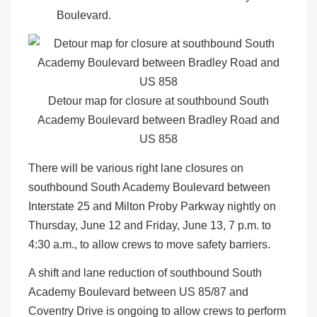
Boulevard.
Detour map for closure at southbound South
Academy Boulevard between Bradley Road and
US 858
There will be various right lane closures on
southbound South Academy Boulevard between
Interstate 25 and Milton Proby Parkway nightly on
Thursday, June 12 and Friday, June 13, 7 p.m. to
4:30 a.m., to allow crews to move safety barriers.
A shift and lane reduction of southbound South
Academy Boulevard between US 85/87 and
Coventry Drive is ongoing to allow crews to perform