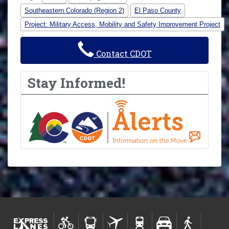
Southeastern Colorado (Region 2)
El Paso County
Project: Military Access, Mobility and Safety Improvement Project
Contact CDOT
Stay Informed!