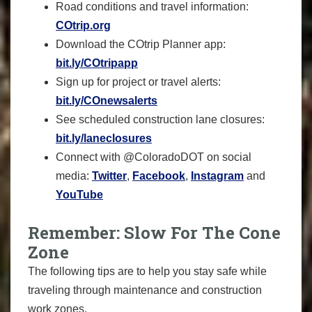
Road conditions and travel information:
COtrip.org
Download the COtrip Planner app:
bit.ly/COtripapp
Sign up for project or travel alerts:
bit.ly/COnewsalerts
See scheduled construction lane closures:
bit.ly/laneclosures
Connect with @ColoradoDOT on social
media:
Twitter
,
Facebook
,
Instagram
and
YouTube
Remember: Slow For The Cone
Zone
The following tips are to help you stay safe while
traveling through maintenance and construction
work zones.