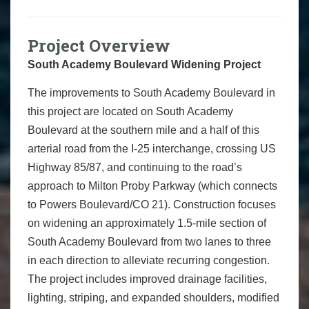
Project Overview
South Academy Boulevard Widening Project
The improvements to South Academy Boulevard in
this project are located on South Academy
Boulevard at the southern mile and a half of this
arterial road from the I-25 interchange, crossing US
Highway 85/87, and continuing to the road’s
approach to Milton Proby Parkway (which connects
to Powers Boulevard/CO 21). Construction focuses
on widening an approximately 1.5-mile section of
South Academy Boulevard from two lanes to three
in each direction to alleviate recurring congestion.
The project includes improved drainage facilities,
lighting, striping, and expanded shoulders, modified