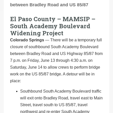
between Bradley Road and US 85/87
El Paso County – MAMSIP –
South Academy Boulevard
Widening Project
Colorado Springs
— There will be a temporary full
closure of southbound South Academy Boulevard
between Bradley Road and US Highway 85/87 from
7 p.m. on Friday, June 13 through 4:30 a.m. on
Saturday, June 14 to allow crews to perform bridge
work on the US 85/87 bridge. A detour will be in
place:
Southbound South Academy Boulevard traffic
will exit onto Bradley Road, travel east to Main
Street, travel south to US 85/87, travel
northwest and re-enter South Academy