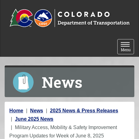
Skip to content
Toggle 
Menu
News
Y
Home
News
2025 News & Press Releases
o
June 2025 News
u
Military Access, Mobility & Safety Improvement
a
Program Updates for Week of June 8, 2025