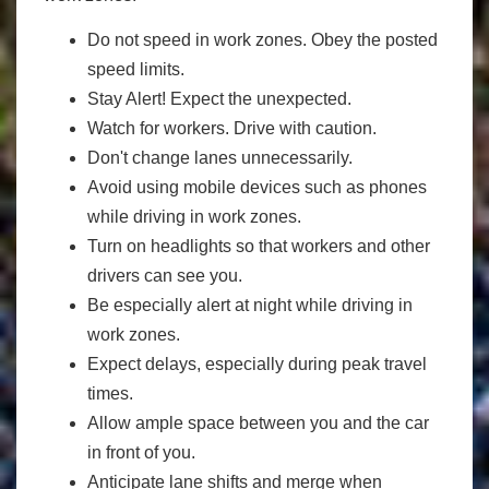
Do not speed in work zones. Obey the posted
speed limits.
Stay Alert! Expect the unexpected.
Watch for workers. Drive with caution.
Don't change lanes unnecessarily.
Avoid using mobile devices such as phones
while driving in work zones.
Turn on headlights so that workers and other
drivers can see you.
Be especially alert at night while driving in
work zones.
Expect delays, especially during peak travel
times.
Allow ample space between you and the car
in front of you.
Anticipate lane shifts and merge when