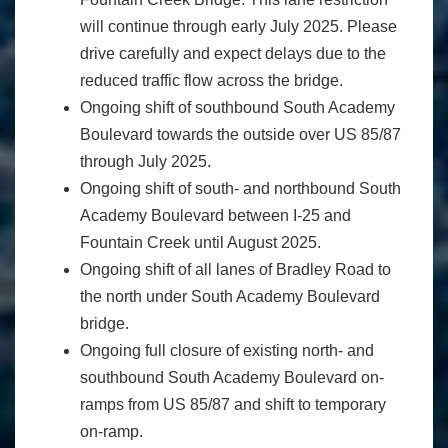
will continue through early July 2025. Please
drive carefully and expect delays due to the
reduced traffic flow across the bridge.
Ongoing shift of southbound South Academy
Boulevard towards the outside over US 85/87
through July 2025.
Ongoing shift of south- and northbound South
Academy Boulevard between I-25 and
Fountain Creek until August 2025.
Ongoing shift of all lanes of Bradley Road to
the north under South Academy Boulevard
bridge.
Ongoing full closure of existing north- and
southbound South Academy Boulevard on-
ramps from US 85/87 and shift to temporary
on-ramp.