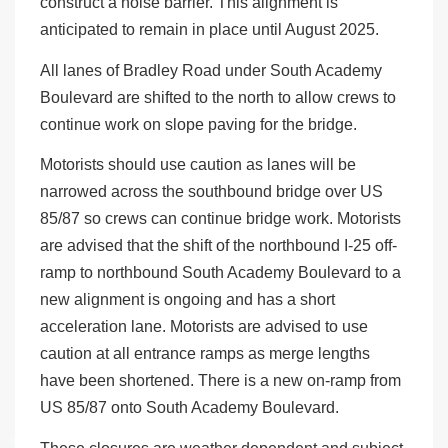
construct a noise barrier. This alignment is
anticipated to remain in place until August 2025.
All lanes of Bradley Road under South Academy
Boulevard are shifted to the north to allow crews to
continue work on slope paving for the bridge.
Motorists should use caution as lanes will be
narrowed across the southbound bridge over US
85/87 so crews can continue bridge work. Motorists
are advised that the shift of the northbound I-25 off-
ramp to northbound South Academy Boulevard to a
new alignment is ongoing and has a short
acceleration lane. Motorists are advised to use
caution at all entrance ramps as merge lengths
have been shortened. There is a new on-ramp from
US 85/87 onto South Academy Boulevard.