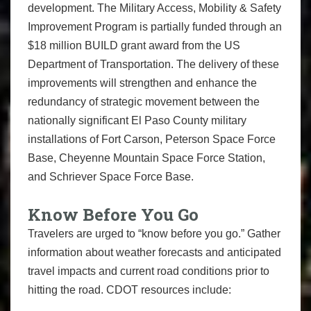
development. The Military Access, Mobility & Safety
Improvement Program is partially funded through an
$18 million BUILD grant award from the US
Department of Transportation. The delivery of these
improvements will strengthen and enhance the
redundancy of strategic movement between the
nationally significant El Paso County military
installations of Fort Carson, Peterson Space Force
Base, Cheyenne Mountain Space Force Station,
and Schriever Space Force Base.
Know Before You Go
Travelers are urged to “know before you go.” Gather
information about weather forecasts and anticipated
travel impacts and current road conditions prior to
hitting the road. CDOT resources include: