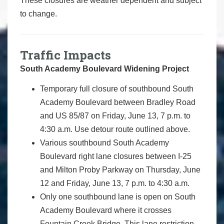
These closures are weather dependent and subject
to change.
Traffic Impacts
South Academy Boulevard Widening Project
Temporary full closure of southbound South
Academy Boulevard between Bradley Road
and US 85/87 on Friday, June 13, 7 p.m. to
4:30 a.m. Use detour route outlined above.
Various southbound South Academy
Boulevard right lane closures between I-25
and Milton Proby Parkway on Thursday, June
12 and Friday, June 13, 7 p.m. to 4:30 a.m.
Only one southbound lane is open on South
Academy Boulevard where it crosses
Fountain Creek Bridge. This lane restriction