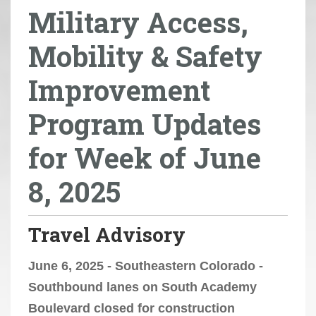
Military Access,
r
e
Mobility & Safety
h
e
Improvement
r
e
Program Updates
:
for Week of June
8, 2025
Travel Advisory
June 6, 2025 - Southeastern Colorado -
Southbound lanes on South Academy
Boulevard closed for construction