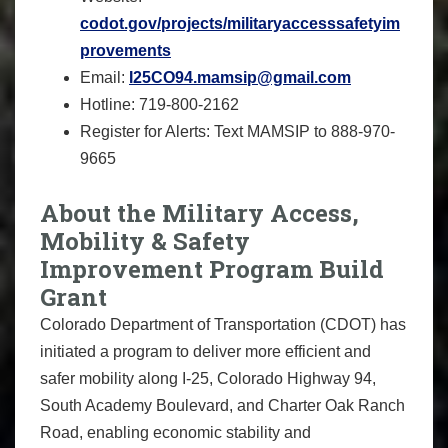
codot.gov/projects/militaryaccesssafetyim
provements
Email:
I25CO94.mamsip@gmail.com
Hotline: 719-800-2162
Register for Alerts: Text MAMSIP to 888-970-
9665
About the Military Access,
Mobility & Safety
Improvement Program Build
Grant
Colorado Department of Transportation (CDOT) has
initiated a program to deliver more efficient and
safer mobility along I-25, Colorado Highway 94,
South Academy Boulevard, and Charter Oak Ranch
Road, enabling economic stability and