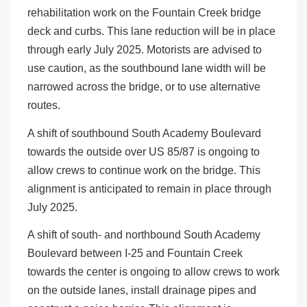
rehabilitation work on the Fountain Creek bridge
deck and curbs. This lane reduction will be in place
through early July 2025. Motorists are advised to
use caution, as the southbound lane width will be
narrowed across the bridge, or to use alternative
routes.
A shift of southbound South Academy Boulevard
towards the outside over US 85/87 is ongoing to
allow crews to continue work on the bridge. This
alignment is anticipated to remain in place through
July 2025.
A shift of south- and northbound South Academy
Boulevard between I-25 and Fountain Creek
towards the center is ongoing to allow crews to work
on the outside lanes, install drainage pipes and